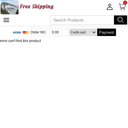
0
Payment
error:can't find this product