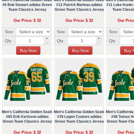
#6 Bob Stewart adidas Green
#12 Patrick Marleau adidas
#11 Luke Kunin
Team Classics Jersey
Green Team Classics Jersey
Team Classi
Our Price: $ 32
Our Price: $ 32
Our Pric
Size:
Size:
Size:
+
+
Qty :
Qty :
Qty :
-
-
Men's California Golden Seals
Men's California Golden Seals
Men's California
#65 Erik Karlsson adidas
#39 Logan Couture adidas
#48 Tomas He
Green Team Classics Jersey
Green Team Classics Jersey
Green Team Cla
Our Price: $ 32
Our Price: $ 32
Our Pric