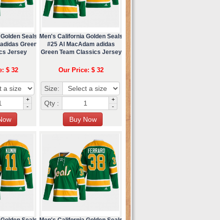
 Golden Seals
Men's California Golden Seals
 adidas Green
#25 Al MacAdam adidas
cs Jersey
Green Team Classics Jersey
e: $ 32
Our Price: $ 32
Size:
+
+
Qty :
-
-
 Golden Seals
Men's California Golden Seals