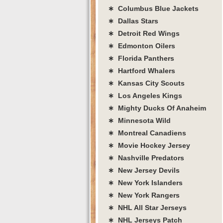
∗ Columbus Blue Jackets
∗ Dallas Stars
∗ Detroit Red Wings
∗ Edmonton Oilers
∗ Florida Panthers
∗ Hartford Whalers
∗ Kansas City Scouts
∗ Los Angeles Kings
∗ Mighty Ducks Of Anaheim
∗ Minnesota Wild
∗ Montreal Canadiens
∗ Movie Hockey Jersey
∗ Nashville Predators
∗ New Jersey Devils
∗ New York Islanders
∗ New York Rangers
∗ NHL All Star Jerseys
∗ NHL Jerseys Patch