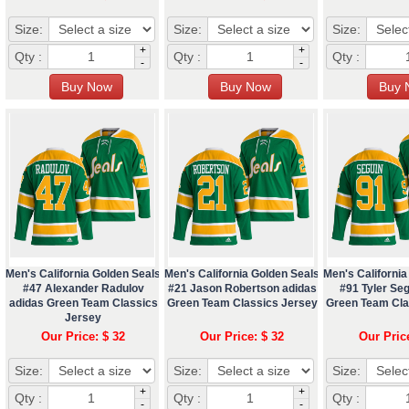
Size:
Size:
Size:
+
+
Qty :
Qty :
Qty :
-
-
Men's California Golden Seals
Men's California Golden Seals
Men's California
#47 Alexander Radulov
#21 Jason Robertson adidas
#91 Tyler Seg
adidas Green Team Classics
Green Team Classics Jersey
Green Team Cla
Jersey
Our Price: $ 32
Our Price: $ 32
Our Pric
Size:
Size:
Size:
+
+
Qty :
Qty :
Qty :
-
-