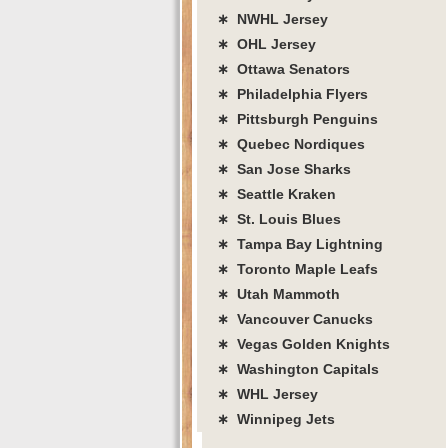
∗ NWHL Jersey
∗ OHL Jersey
∗ Ottawa Senators
∗ Philadelphia Flyers
∗ Pittsburgh Penguins
∗ Quebec Nordiques
∗ San Jose Sharks
∗ Seattle Kraken
∗ St. Louis Blues
∗ Tampa Bay Lightning
∗ Toronto Maple Leafs
∗ Utah Mammoth
∗ Vancouver Canucks
∗ Vegas Golden Knights
∗ Washington Capitals
∗ WHL Jersey
∗ Winnipeg Jets