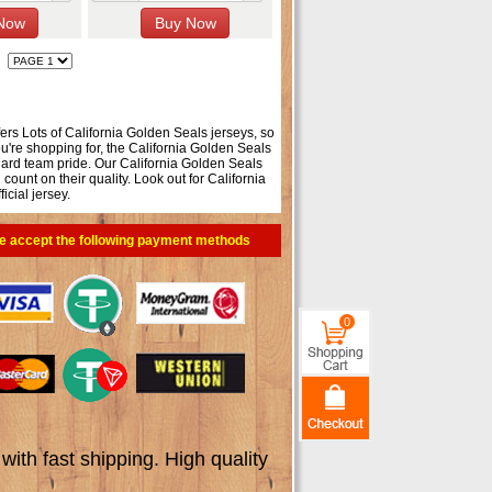
fers Lots of California Golden Seals jerseys, so
u're shopping for, the California Golden Seals
-hard team pride. Our California Golden Seals
unt on their quality. Look out for California
icial jersey.
e accept the following payment methods
0
th fast shipping. High quality