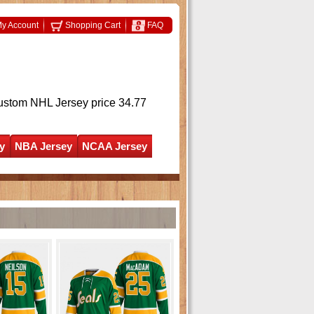
y Account
Shopping Cart
FAQ
ustom NHL Jersey
price 34.77
y
NBA Jersey
NCAA Jersey