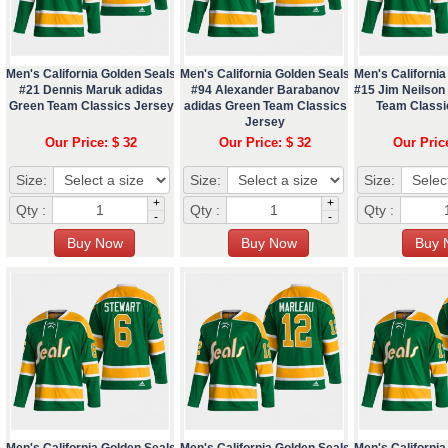
Men's California Golden Seals
Men's California Golden Seals
Men's California
#21 Dennis Maruk adidas
#94 Alexander Barabanov
#15 Jim Neilson
Green Team Classics Jersey
adidas Green Team Classics
Team Classi
Jersey
Our Price: $ 32
Our Price: $ 32
Our Pric
Size:
Size:
Size:
+
+
Qty :
Qty :
Qty :
-
-
Men's California Golden Seals
Men's California Golden Seals
Men's California