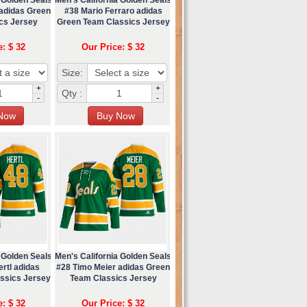
 adidas Green
#38 Mario Ferraro adidas
cs Jersey
Green Team Classics Jersey
e: $ 32
Our Price: $ 32
Size:
+
+
Qty :
-
-
 Golden Seals
Men's California Golden Seals
rtl adidas
#28 Timo Meier adidas Green
ssics Jersey
Team Classics Jersey
e: $ 32
Our Price: $ 32