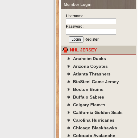
Member Login
Username:
Password:
Register
NHL JERSEY
∗ Anaheim Ducks
∗ Arizona Coyotes
∗ Atlanta Thrashers
∗ BioSteel Game Jersey
∗ Boston Bruins
∗ Buffalo Sabres
∗ Calgary Flames
∗ California Golden Seals
∗ Carolina Hurricanes
∗ Chicago Blackhawks
∗ Colorado Avalanche