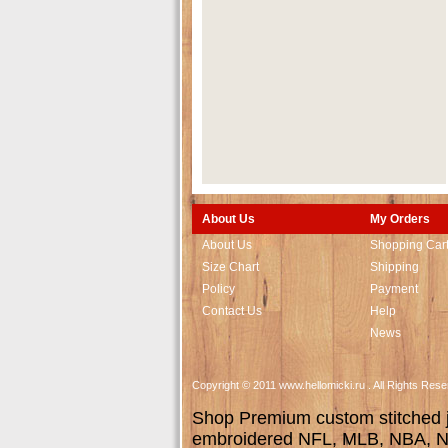
About Us
My Orders
About Us
Shopping Car
Size Chart
Shipping
Policy
Payment
Contact Us
Help
News
Copyright © 2011 www.hellomicki.ru . All Rights Re
Shop Premium custom stitched je
embroidered NFL, MLB, NBA, NH