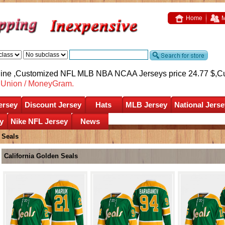
Home
M
nline ,Customized NFL MLB NBA NCAA Jerseys price 24.77 $,
C
nUnion / MoneyGram.
ersey
Discount Jersey
Hats
MLB Jersey
National Jerse
y
Nike NFL Jersey
News
 Seals
California Golden Seals