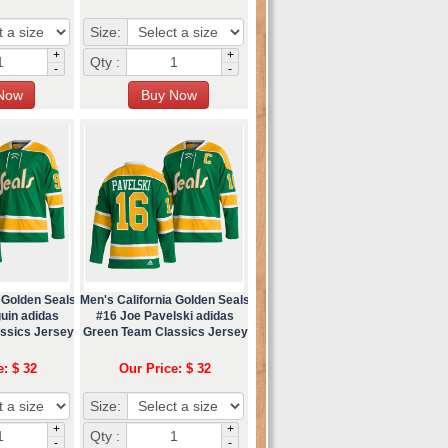
Size:
+
+
Qty :
-
-
 Golden Seals
Men's California Golden Seals
uin adidas
#16 Joe Pavelski adidas
ssics Jersey
Green Team Classics Jersey
e: $ 32
Our Price: $ 32
Size:
+
+
Qty :
-
-