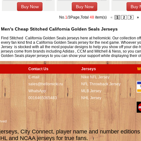
No.
1
/3Page,Total
48
item(s)
«
1
2
3
»
Men's Cheap Stitched California Golden Seals Jerseys
Find Stitched California Golden Seals jerseys here at hellomicki. Our collection of
every fan kind find a California Golden Seals jersey for the next game. Whoever yo
Jersey is stocked with all the most popular designs to help you show off your die
jerseys come from brands including Adidas , CCM and Mitchell & Ness, so you can co
Golden Seals player jerseys to you can show your support while displaying their off
Contact Us
Jerseys
W
t
E-mail:
Nike NFL Jersey
sales@hellomicki.ru
NFL Throwback Jersey
WhatsApp:
MLB Jersey
0016465065483
NHL Jersey
served
rseys, City Connect, player name and number editions wi
L and NCAA jerseys for true fans.