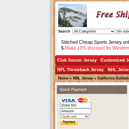
Search
Stitched Cheap Sports Jersey o
$.
Make 10% discount for Wester
Club Soccer Jersey
Customized J
NFL Throwback Jersey
NHL Jerse
Home
»
NHL Jersey
»
California Golden
Quick Payment