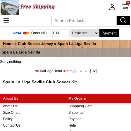
0
Payment
Home
»
Club Soccer Jersey
»
Spain La Liga Sevilla
Spain La Liga Sevilla
Sorry,nothing.
No.
0
/0Page,Total
0
item(s)
«
»
Spain La Liga Sevilla Club Soccer Kit
About Us
My Orders
About Us
Shopping Cart
Size Chart
Shipping
Policy
Payment
Contact Us
Help