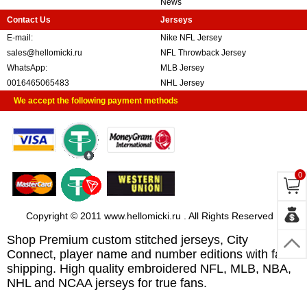
News
Contact Us
Jerseys
E-mail:
Nike NFL Jersey
sales@hellomicki.ru
NFL Throwback Jersey
WhatsApp:
MLB Jersey
0016465065483
NHL Jersey
We accept the following payment methods
0
Copyright © 2011 www.hellomicki.ru . All Rights Reserved
Shop Premium custom stitched jerseys, City
Connect, player name and number editions with fast
shipping. High quality embroidered NFL, MLB, NBA,
NHL and NCAA jerseys for true fans.