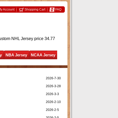
y Account
Shopping Cart
FAQ
ustom NHL Jersey
price 34.77
y
NBA Jersey
NCAA Jersey
2026-7-30
2026-3-28
2026-3-3
2026-2-10
2026-2-5
2026-2-5