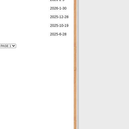
2026-1-30
2025-12-28
2025-10-19
2025-6-28