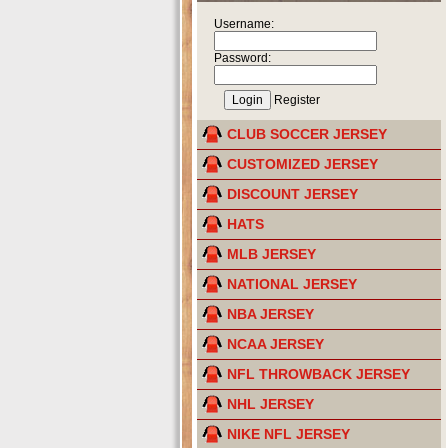
Username:
Password:
Register
CLUB SOCCER JERSEY
CUSTOMIZED JERSEY
DISCOUNT JERSEY
HATS
MLB JERSEY
NATIONAL JERSEY
NBA JERSEY
NCAA JERSEY
NFL THROWBACK JERSEY
NHL JERSEY
NIKE NFL JERSEY