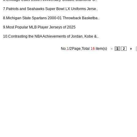
7.
Patriots and Seahawks Super Bowl LX Uniforms Jerse..
8.
Michigan State Spartans 2000-01 Throwback Basketba..
9.
Most Popular MLB Player Jerseys of 2025
10.
Contrasting the NBA Achievements of Jordan, Kobe &..
No.
1
/2Page,Total
16
item(s)
«
1
2
»