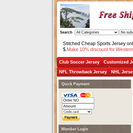
Search
Stitched Cheap Sports Jersey o
$.
Make 10% discount for Wester
Club Soccer Jersey
Customized J
NFL Throwback Jersey
NHL Jerse
Quick Payment
Member Login