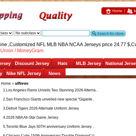
Home
M
nline ,Customized NFL MLB NBA NCAA Jerseys price 24.77 $,
C
nUnion / MoneyGram.
ersey
Discount Jersey
Hats
MLB Jersey
National Jerse
y
Nike NFL Jersey
News
Home
»
allNews
1.
Los Angeles Rams Unveils Two Stunning 2026 Alterna..
2.
San Francisco Giants unveiled new special "Gigante..
3.
Detroit Tigers 2026 Alternate Uniform Jersey
4.
2026 NBA All-Star Game Jersey
5.
Toronto Blue Jays 50TH anniversary Uniform Jersey ..
6.
Chicago Cubs 150th Anniversary 'Double Diamond' U..