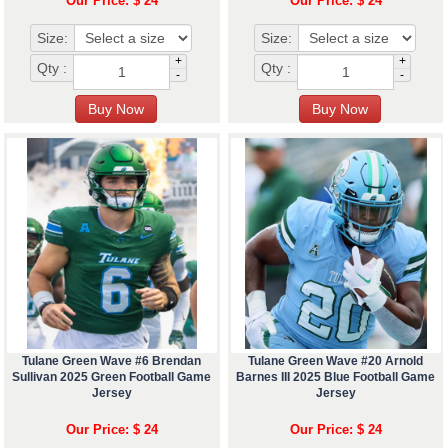
Our Price: $ 24
Our Price: $ 24
Size:
Size:
+
+
Qty :
Qty :
-
-
Tulane Green Wave #6 Brendan
Tulane Green Wave #20 Arnold
Sullivan 2025 Green Football Game
Barnes III 2025 Blue Football Game
Jersey
Jersey
Our Price: $ 24
Our Price: $ 24