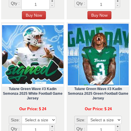
+
+
Qty :
Qty :
-
-
Tulane Green Wave #3 Kadin
Tulane Green Wave #3 Kadin
Semonza 2025 White Football Game
Semonza 2025 Green Football Game
Jersey
Jersey
Our Price: $ 24
Our Price: $ 24
Size:
Size:
+
+
Qty :
Qty :
-
-