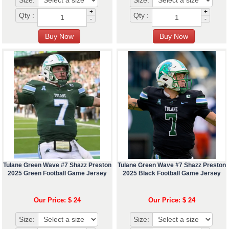
Size:
Size:
+
+
Qty :
Qty :
-
-
Tulane Green Wave #7 Shazz Preston
Tulane Green Wave #7 Shazz Preston
2025 Green Football Game Jersey
2025 Black Football Game Jersey
Our Price: $ 24
Our Price: $ 24
Size:
Size: