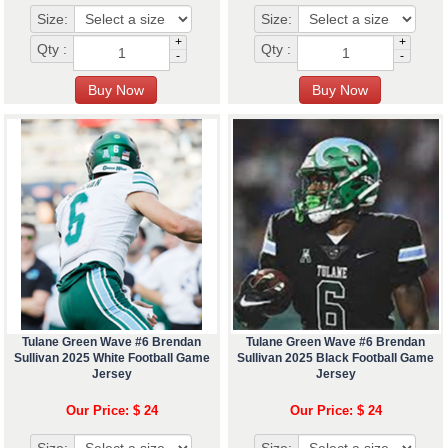
Size:
Size:
+
+
Qty :
Qty :
-
-
Tulane Green Wave #6 Brendan
Tulane Green Wave #6 Brendan
Sullivan 2025 White Football Game
Sullivan 2025 Black Football Game
Jersey
Jersey
Our Price: $ 24
Our Price: $ 24