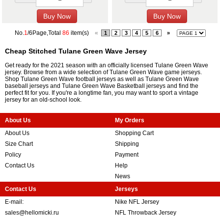
No.
1
/6Page,Total
86
item(s)
«
1
2
3
4
5
6
»
Cheap Stitched Tulane Green Wave Jersey
Get ready for the 2021 season with an officially licensed Tulane Green Wave
jersey. Browse from a wide selection of Tulane Green Wave game jerseys.
Shop Tulane Green Wave football jerseys as well as Tulane Green Wave
baseball jerseys and Tulane Green Wave Basketball jerseys and find the
perfect fit for you. If you're a longtime fan, you may want to sport a vintage
jersey for an old-school look.
About Us
My Orders
About Us
Shopping Cart
Size Chart
Shipping
Policy
Payment
Contact Us
Help
News
Contact Us
Jerseys
E-mail:
Nike NFL Jersey
sales@hellomicki.ru
NFL Throwback Jersey