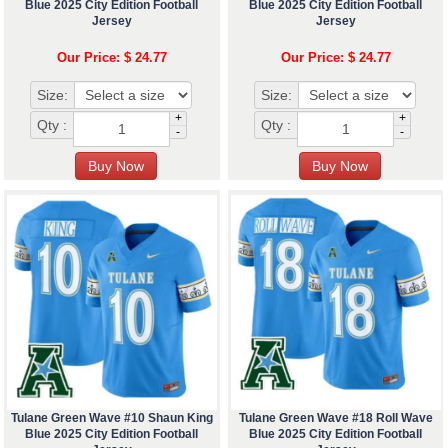
Blue 2025 City Edition Football
Blue 2025 City Edition Football
Jersey
Jersey
Our Price: $ 24.77
Our Price: $ 24.77
Size:
Size:
+
+
Qty :
Qty :
-
-
Tulane Green Wave #10 Shaun King
Tulane Green Wave #18 Roll Wave
Blue 2025 City Edition Football
Blue 2025 City Edition Football