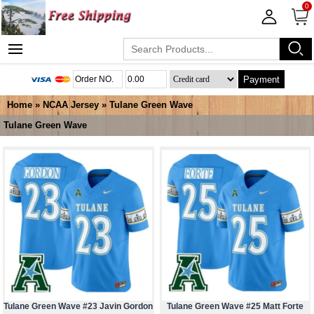
0
Payment
Home
»
NCAA Jersey
»
Tulane Green Wave
Tulane Green Wave
Tulane Green Wave #23 Javin Gordon
Tulane Green Wave #25 Matt Forte