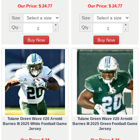
Our Price: $ 24.77
Our Price: $ 24.77
Size:
Size:
+
+
Qty :
Qty :
-
-
Tulane Green Wave #20 Arnold
Tulane Green Wave #20 Arnold
Barnes III 2025 White Football Game
Barnes III 2025 Green Football Game
Jersey
Jersey