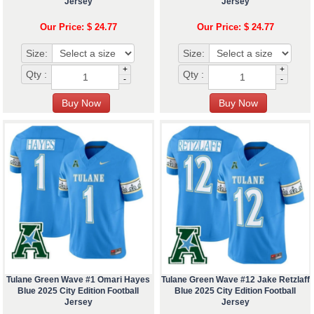
Jersey
Jersey
Our Price: $ 24.77
Our Price: $ 24.77
Size:
Size:
+
+
Qty :
Qty :
-
-
Tulane Green Wave #1 Omari Hayes
Tulane Green Wave #12 Jake Retzlaff
Blue 2025 City Edition Football
Blue 2025 City Edition Football
Jersey
Jersey