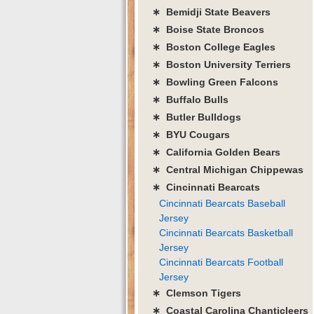
∗ Bemidji State Beavers
∗ Boise State Broncos
∗ Boston College Eagles
∗ Boston University Terriers
∗ Bowling Green Falcons
∗ Buffalo Bulls
∗ Butler Bulldogs
∗ BYU Cougars
∗ California Golden Bears
∗ Central Michigan Chippewas
∗ Cincinnati Bearcats
Cincinnati Bearcats Baseball
Jersey
Cincinnati Bearcats Basketball
Jersey
Cincinnati Bearcats Football
Jersey
∗ Clemson Tigers
∗ Coastal Carolina Chanticleers