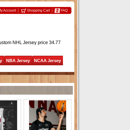
y Account
Shopping Cart
FAQ
ustom NHL Jersey
price 34.77
y
NBA Jersey
NCAA Jersey