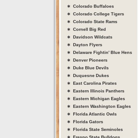
∗ Colorado Buffaloes
∗ Colorado College Tigers
∗ Colorado State Rams
∗ Cornell Big Red
∗ Davidson Wildcats
∗ Dayton Flyers
∗ Delaware Fightin' Blue Hens
∗ Denver Pioneers
∗ Duke Blue Devils
∗ Duquesne Dukes
∗ East Carolina Pirates
∗ Eastern Illinois Panthers
∗ Eastern Michigan Eagles
∗ Eastern Washington Eagles
∗ Florida Atlantic Owls
∗ Florida Gators
∗ Florida State Seminoles
∗ Fresno State Bulldogs