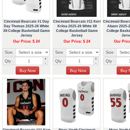
Cincinnati Bearcats #1 Day
Cincinnati Bearcats #11 Kerr
Cincinnati Bear
Day Thomas 2025-26 White
Kriisa 2025-26 White XII
Abaev 2025-2
XII College Basketball Game
College Basketball Game
College Bask
Jersey
Jersey
Jers
Our Price: $ 24
Our Price: $ 24
Our Pric
Size:
Size:
Size:
+
+
Qty :
Qty :
Qty :
-
-
Cincinnati Bearcats #11 Kerr
Mens Youth Cincinnati
Mens Youth C