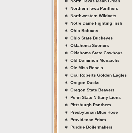
∗ North Texas Mean Green
∗ Northern Iowa Panthers
∗ Northwestern Wildcats
∗ Notre Dame Fighting Irish
∗ Ohio Bobcats
∗ Ohio State Buckeyes
∗ Oklahoma Sooners
∗ Oklahoma State Cowboys
∗ Old Dominion Monarchs
∗ Ole Miss Rebels
∗ Oral Roberts Golden Eagles
∗ Oregon Ducks
∗ Oregon State Beavers
∗ Penn State Nittany Lions
∗ Pittsburgh Panthers
∗ Presbyterian Blue Hose
∗ Providence Friars
∗ Purdue Boilermakers