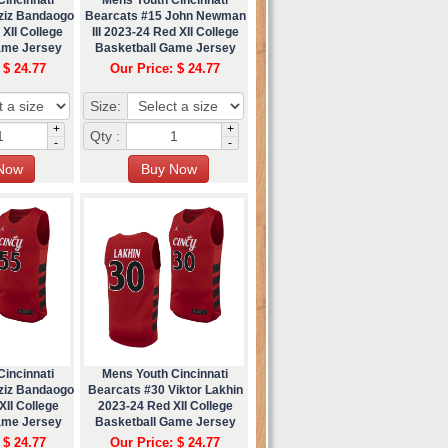
ziz Bandaogo
Bearcats #15 John Newman
XII College
III 2023-24 Red XII College
ame Jersey
Basketball Game Jersey
 $ 24.77
Our Price: $ 24.77
Size:
+
+
Qty :
-
-
incinnati
Mens Youth Cincinnati
ziz Bandaogo
Bearcats #30 Viktor Lakhin
II College
2023-24 Red XII College
ame Jersey
Basketball Game Jersey
 $ 24.77
Our Price: $ 24.77