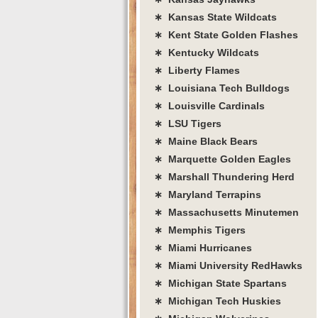
∗ Kansas State Wildcats
∗ Kent State Golden Flashes
∗ Kentucky Wildcats
∗ Liberty Flames
∗ Louisiana Tech Bulldogs
∗ Louisville Cardinals
∗ LSU Tigers
∗ Maine Black Bears
∗ Marquette Golden Eagles
∗ Marshall Thundering Herd
∗ Maryland Terrapins
∗ Massachusetts Minutemen
∗ Memphis Tigers
∗ Miami Hurricanes
∗ Miami University RedHawks
∗ Michigan State Spartans
∗ Michigan Tech Huskies