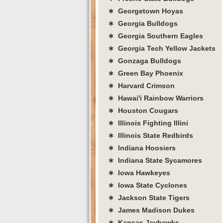
∗ Georgetown Hoyas
∗ Georgia Bulldogs
∗ Georgia Southern Eagles
∗ Georgia Tech Yellow Jackets
∗ Gonzaga Bulldogs
∗ Green Bay Phoenix
∗ Harvard Crimson
∗ Hawai'i Rainbow Warriors
∗ Houston Cougars
∗ Illinois Fighting Illini
∗ Illinois State Redbirds
∗ Indiana Hoosiers
∗ Indiana State Sycamores
∗ Iowa Hawkeyes
∗ Iowa State Cyclones
∗ Jackson State Tigers
∗ James Madison Dukes
∗ Kansas Jayhawks