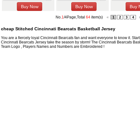
No.
1
/4Page,Total
64
item(s)
«
1
2
3
4
cheap Stitched Cincinnati Bearcats Basketball Jersey
You are a fiercely loyal Cincinnati Bearcats fan and want everyone to know it. Start
Cincinnati Bearcats Jersey take the season by storm! The Cincinnati Bearcats Bask
Team Logo , Players Names and Numbers are Embroidered !