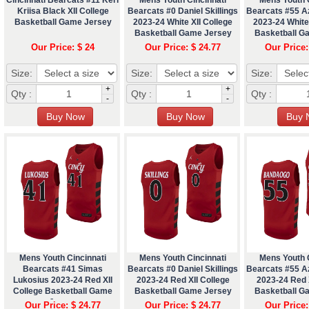
Kriisa Black XII College
Bearcats #0 Daniel Skillings
Bearcats #55 A
Basketball Game Jersey
2023-24 White XII College
2023-24 White 
Basketball Game Jersey
Basketball G
Our Price: $ 24
Our Price: $ 24.77
Our Price:
Size:
Size:
Size:
+
+
Qty :
Qty :
Qty :
-
-
Mens Youth Cincinnati
Mens Youth Cincinnati
Mens Youth C
Bearcats #41 Simas
Bearcats #0 Daniel Skillings
Bearcats #55 A
Lukosius 2023-24 Red XII
2023-24 Red XII College
2023-24 Red X
College Basketball Game
Basketball Game Jersey
Basketball G
Jersey
Our Price: $ 24.77
Our Price: $ 24.77
Our Price: