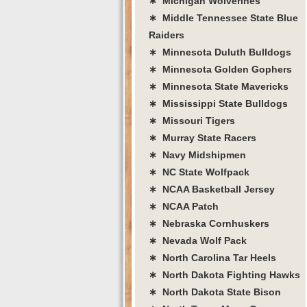
∗ Michigan Wolverines
∗ Middle Tennessee State Blue
Raiders
∗ Minnesota Duluth Bulldogs
∗ Minnesota Golden Gophers
∗ Minnesota State Mavericks
∗ Mississippi State Bulldogs
∗ Missouri Tigers
∗ Murray State Racers
∗ Navy Midshipmen
∗ NC State Wolfpack
∗ NCAA Basketball Jersey
∗ NCAA Patch
∗ Nebraska Cornhuskers
∗ Nevada Wolf Pack
∗ North Carolina Tar Heels
∗ North Dakota Fighting Hawks
∗ North Dakota State Bison