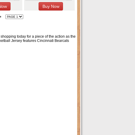
»
 shopping today for a piece of the action as the
etball Jersey features Cincinnati Bearcats