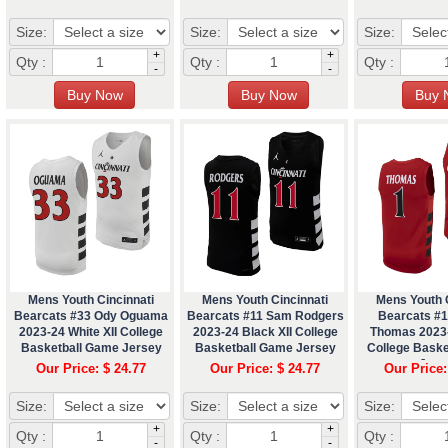
Size:
Size:
Size:
+
+
Qty :
Qty :
Qty :
-
-
Mens Youth Cincinnati
Mens Youth Cincinnati
Mens Youth C
Bearcats #33 Ody Oguama
Bearcats #11 Sam Rodgers
Bearcats #
2023-24 White XII College
2023-24 Black XII College
Thomas 2023-
Basketball Game Jersey
Basketball Game Jersey
College Bask
Jers
Our Price: $ 24.77
Our Price: $ 24.77
Our Price:
Size:
Size:
Size:
+
+
Qty :
Qty :
Qty :
-
-