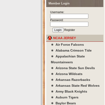
Member Login
Username:
Password:
Register
NCAA JERSEY
∗ Air Force Falcons
∗ Alabama Crimson Tide
∗ Appalachian State
Mountaineers
∗ Arizona State Sun Devils
∗ Arizona Wildcats
∗ Arkansas Razorbacks
∗ Arkansas State Red Wolves
∗ Army Black Knights
∗ Auburn Tigers
∗ Baylor Bears