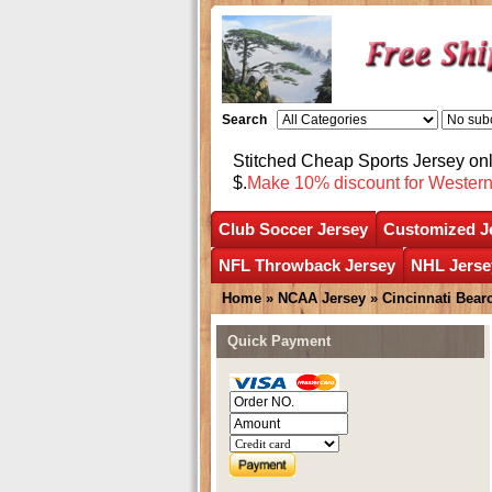
Search
Stitched Cheap Sports Jersey o
$.
Make 10% discount for Wester
Club Soccer Jersey
Customized J
NFL Throwback Jersey
NHL Jerse
Home
»
NCAA Jersey
»
Cincinnati Bear
Quick Payment