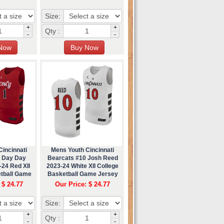
Size:
+
+
Qty :
-
-
incinnati
Mens Youth Cincinnati
1 Day Day
Bearcats #10 Josh Reed
24 Red XII
2023-24 White XII College
etball Game
Basketball Game Jersey
ey
 $ 24.77
Our Price: $ 24.77
Size:
+
+
Qty :
-
-