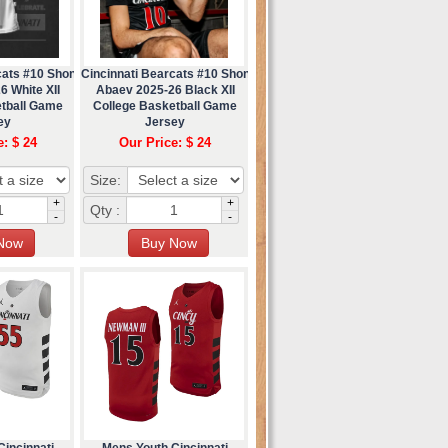
cats #10 Shon
Cincinnati Bearcats #10 Shon
6 White XII
Abaev 2025-26 Black XII
etball Game
College Basketball Game
ey
Jersey
e: $ 24
Our Price: $ 24
Size:
+
+
Qty :
-
-
incinnati
Mens Youth Cincinnati