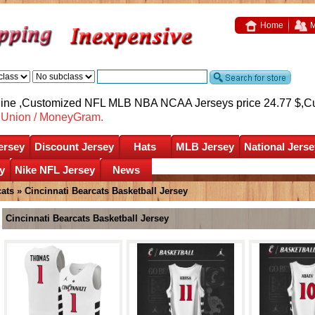
Home
M
nline ,Customized NFL MLB NBA NCAA Jerseys price 24.77 $,
C
nUnion / MoneyGram.
ersey
Discount Jersey
Hats
MLB Jersey
National Jerse
y
Nike NFL Jersey
News
cats
»
Cincinnati Bearcats Basketball Jersey
Cincinnati Bearcats Basketball Jersey