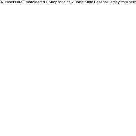
Numbers are Embroidered !. Shop for a new Boise State Baseball jersey from hellom