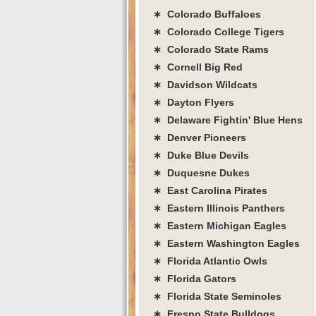
∗ Colorado Buffaloes
∗ Colorado College Tigers
∗ Colorado State Rams
∗ Cornell Big Red
∗ Davidson Wildcats
∗ Dayton Flyers
∗ Delaware Fightin' Blue Hens
∗ Denver Pioneers
∗ Duke Blue Devils
∗ Duquesne Dukes
∗ East Carolina Pirates
∗ Eastern Illinois Panthers
∗ Eastern Michigan Eagles
∗ Eastern Washington Eagles
∗ Florida Atlantic Owls
∗ Florida Gators
∗ Florida State Seminoles
∗ Fresno State Bulldogs