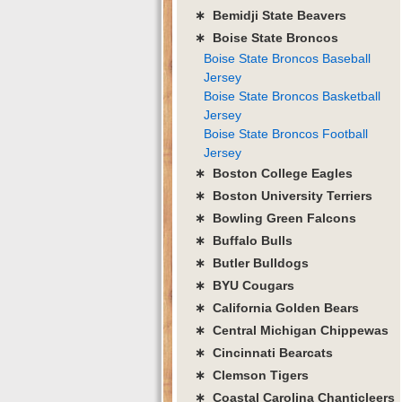
∗ Bemidji State Beavers
∗ Boise State Broncos
Boise State Broncos Baseball
Jersey
Boise State Broncos Basketball
Jersey
Boise State Broncos Football
Jersey
∗ Boston College Eagles
∗ Boston University Terriers
∗ Bowling Green Falcons
∗ Buffalo Bulls
∗ Butler Bulldogs
∗ BYU Cougars
∗ California Golden Bears
∗ Central Michigan Chippewas
∗ Cincinnati Bearcats
∗ Clemson Tigers
∗ Coastal Carolina Chanticleers