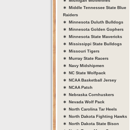
∗ Michigan Wolverines
∗ Middle Tennessee State Blue
Raiders
∗ Minnesota Duluth Bulldogs
∗ Minnesota Golden Gophers
∗ Minnesota State Mavericks
∗ Mississippi State Bulldogs
∗ Missouri Tigers
∗ Murray State Racers
∗ Navy Midshipmen
∗ NC State Wolfpack
∗ NCAA Basketball Jersey
∗ NCAA Patch
∗ Nebraska Cornhuskers
∗ Nevada Wolf Pack
∗ North Carolina Tar Heels
∗ North Dakota Fighting Hawks
∗ North Dakota State Bison