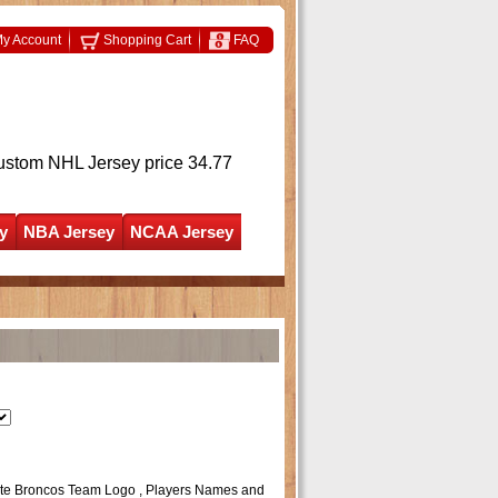
y Account
Shopping Cart
FAQ
ustom NHL Jersey
price 34.77
y
NBA Jersey
NCAA Jersey
State Broncos Team Logo , Players Names and