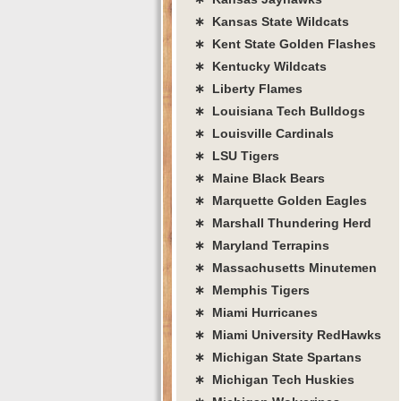
∗ Kansas State Wildcats
∗ Kent State Golden Flashes
∗ Kentucky Wildcats
∗ Liberty Flames
∗ Louisiana Tech Bulldogs
∗ Louisville Cardinals
∗ LSU Tigers
∗ Maine Black Bears
∗ Marquette Golden Eagles
∗ Marshall Thundering Herd
∗ Maryland Terrapins
∗ Massachusetts Minutemen
∗ Memphis Tigers
∗ Miami Hurricanes
∗ Miami University RedHawks
∗ Michigan State Spartans
∗ Michigan Tech Huskies