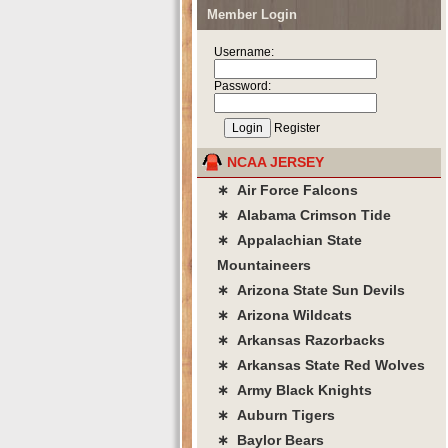
Member Login
Username:
Password:
Register
NCAA JERSEY
∗ Air Force Falcons
∗ Alabama Crimson Tide
∗ Appalachian State
Mountaineers
∗ Arizona State Sun Devils
∗ Arizona Wildcats
∗ Arkansas Razorbacks
∗ Arkansas State Red Wolves
∗ Army Black Knights
∗ Auburn Tigers
∗ Baylor Bears