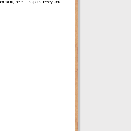
icki.ru, the cheap sports Jersey store!