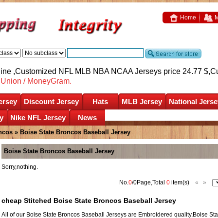
Home
M
nline ,Customized NFL MLB NBA NCAA Jerseys price 24.77 $,
C
nUnion / MoneyGram.
ersey
Discount Jersey
Hats
MLB Jersey
National Jerse
y
Nike NFL Jersey
News
ncos
»
Boise State Broncos Baseball Jersey
Boise State Broncos Baseball Jersey
Sorry,nothing.
No.
0
/0Page,Total
0
item(s)
«
»
cheap Stitched Boise State Broncos Baseball Jersey
All of our Boise State Broncos Baseball Jerseys are Embroidered quality,Boise 