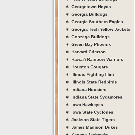
∗ Georgetown Hoyas
∗ Georgia Bulldogs
∗ Georgia Southern Eagles
∗ Georgia Tech Yellow Jackets
∗ Gonzaga Bulldogs
∗ Green Bay Phoenix
∗ Harvard Crimson
∗ Hawai'i Rainbow Warriors
∗ Houston Cougars
∗ Illinois Fighting Illini
∗ Illinois State Redbirds
∗ Indiana Hoosiers
∗ Indiana State Sycamores
∗ Iowa Hawkeyes
∗ Iowa State Cyclones
∗ Jackson State Tigers
∗ James Madison Dukes
∗ Kansas Jayhawks