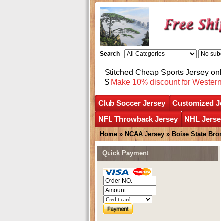
Search
Stitched Cheap Sports Jersey o
$.
Make 10% discount for Wester
Club Soccer Jersey
Customized J
NFL Throwback Jersey
NHL Jerse
Home
»
NCAA Jersey
»
Boise State Bro
Quick Payment