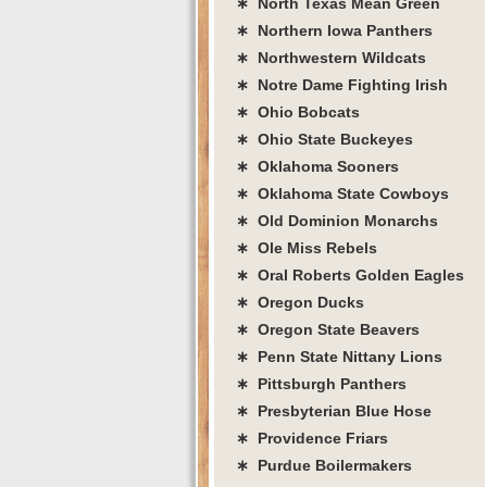
∗ North Texas Mean Green
∗ Northern Iowa Panthers
∗ Northwestern Wildcats
∗ Notre Dame Fighting Irish
∗ Ohio Bobcats
∗ Ohio State Buckeyes
∗ Oklahoma Sooners
∗ Oklahoma State Cowboys
∗ Old Dominion Monarchs
∗ Ole Miss Rebels
∗ Oral Roberts Golden Eagles
∗ Oregon Ducks
∗ Oregon State Beavers
∗ Penn State Nittany Lions
∗ Pittsburgh Panthers
∗ Presbyterian Blue Hose
∗ Providence Friars
∗ Purdue Boilermakers