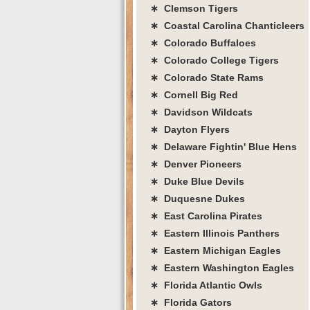
∗ Clemson Tigers
∗ Coastal Carolina Chanticleers
∗ Colorado Buffaloes
∗ Colorado College Tigers
∗ Colorado State Rams
∗ Cornell Big Red
∗ Davidson Wildcats
∗ Dayton Flyers
∗ Delaware Fightin' Blue Hens
∗ Denver Pioneers
∗ Duke Blue Devils
∗ Duquesne Dukes
∗ East Carolina Pirates
∗ Eastern Illinois Panthers
∗ Eastern Michigan Eagles
∗ Eastern Washington Eagles
∗ Florida Atlantic Owls
∗ Florida Gators