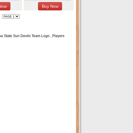
na State Sun Devils Team Logo , Players