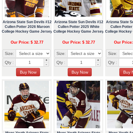
Arizona State Sun Devils #12
Arizona State Sun Devils #12
Arizona State S
Cullen Potter 2026 Maroon
Cullen Potter 2025 White
Cullen Potter
College Hockey Game Jersey
College Hockey Game Jersey
College Hockey
Our Price: $ 32.77
Our Price: $ 32.77
Our Price:
Size:
Size:
Size:
+
+
Qty :
Qty :
Qty :
-
-
Mens Youth Arizona State
Mens Youth Arizona State
Mens Youth Ar