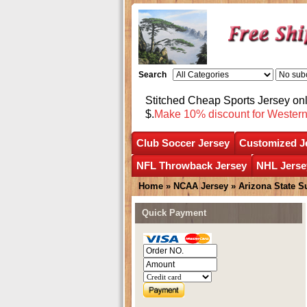
Search
Stitched Cheap Sports Jersey o
$.
Make 10% discount for Wester
Club Soccer Jersey
Customized J
NFL Throwback Jersey
NHL Jerse
Home
»
NCAA Jersey
»
Arizona State S
Quick Payment