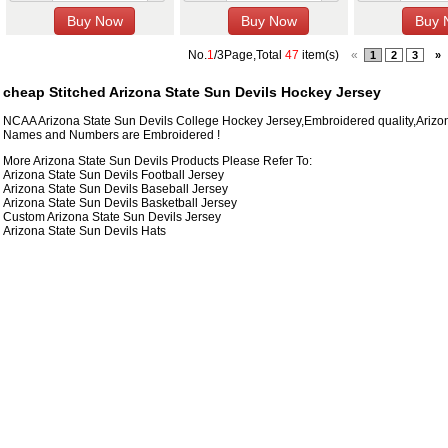
No.
1
/3Page,Total
47
item(s)
«
1
2
3
»
cheap Stitched Arizona State Sun Devils Hockey Jersey
NCAA Arizona State Sun Devils College Hockey Jersey,Embroidered quality,Arizo
Names and Numbers are Embroidered !
More Arizona State Sun Devils Products Please Refer To:
Arizona State Sun Devils Football Jersey
Arizona State Sun Devils Baseball Jersey
Arizona State Sun Devils Basketball Jersey
Custom Arizona State Sun Devils Jersey
Arizona State Sun Devils Hats