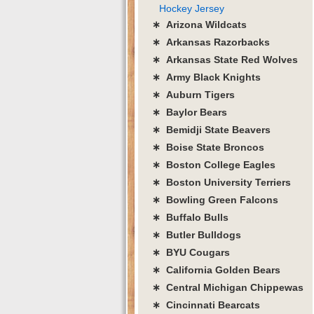
Hockey Jersey
∗ Arizona Wildcats
∗ Arkansas Razorbacks
∗ Arkansas State Red Wolves
∗ Army Black Knights
∗ Auburn Tigers
∗ Baylor Bears
∗ Bemidji State Beavers
∗ Boise State Broncos
∗ Boston College Eagles
∗ Boston University Terriers
∗ Bowling Green Falcons
∗ Buffalo Bulls
∗ Butler Bulldogs
∗ BYU Cougars
∗ California Golden Bears
∗ Central Michigan Chippewas
∗ Cincinnati Bearcats