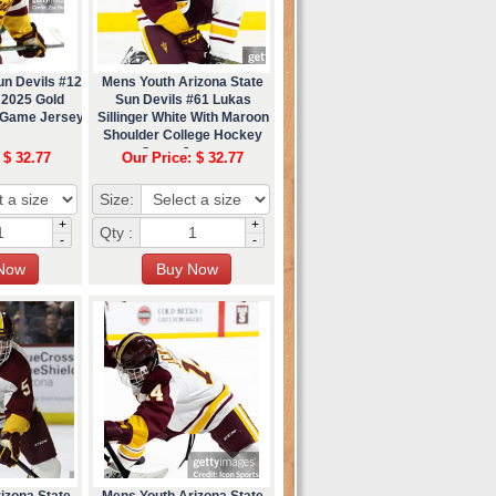
un Devils #12
Mens Youth Arizona State
 2025 Gold
Sun Devils #61 Lukas
 Game Jersey
Sillinger White With Maroon
Shoulder College Hockey
Game Jersey
 $ 32.77
Our Price: $ 32.77
Size:
+
+
Qty :
-
-
izona State
Mens Youth Arizona State