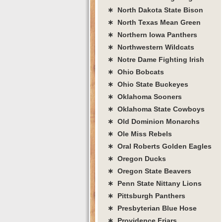
∗ North Dakota State Bison
∗ North Texas Mean Green
∗ Northern Iowa Panthers
∗ Northwestern Wildcats
∗ Notre Dame Fighting Irish
∗ Ohio Bobcats
∗ Ohio State Buckeyes
∗ Oklahoma Sooners
∗ Oklahoma State Cowboys
∗ Old Dominion Monarchs
∗ Ole Miss Rebels
∗ Oral Roberts Golden Eagles
∗ Oregon Ducks
∗ Oregon State Beavers
∗ Penn State Nittany Lions
∗ Pittsburgh Panthers
∗ Presbyterian Blue Hose
∗ Providence Friars