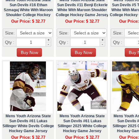
Sun Devils #16 Ethan
Sun Devils #11 Benji Eckerle
Sun Devils #5 
Szmagaj White With Maroon
White With Maroon Shoulder
White With Mar
Shoulder College Hockey
College Hockey Game Jersey
College Hockey
Game Jersey
Our Price: $ 32.77
Our Price: $ 32.77
Our Price:
Size:
Size:
Size:
+
+
Qty :
Qty :
Qty :
-
-
Mens Youth Arizona State
Mens Youth Arizona State
Mens Youth Ar
Sun Devils #61 Lukas
Sun Devils #61 Lukas
Sun Devils 
Sillinger White Devils College
Sillinger 2025 White College
Sillinger 2025 
Hockey Game Jersey
Hockey Game Jersey
Hockey Gam
Our Price: $ 32.77
Our Price: $ 32.77
Our Price: