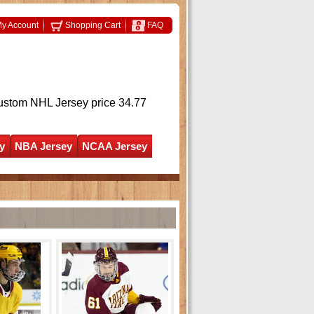
y Account
Shopping Cart
FAQ
ustom NHL Jersey
price 34.77
y
NBA Jersey
NCAA Jersey