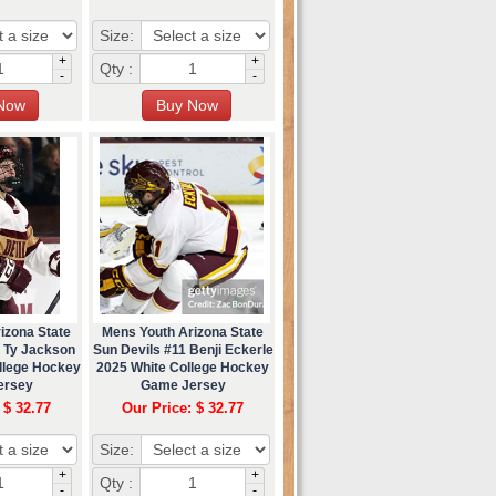
Size:
+
+
Qty :
-
-
izona State
Mens Youth Arizona State
4 Ty Jackson
Sun Devils #11 Benji Eckerle
ollege Hockey
2025 White College Hockey
ersey
Game Jersey
 $ 32.77
Our Price: $ 32.77
Size:
+
+
Qty :
-
-