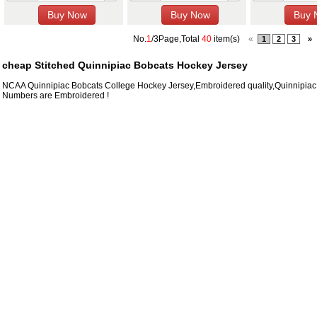
No.
1
/3Page,Total
40
item(s)
«
1
2
3
»
cheap Stitched Quinnipiac Bobcats Hockey Jersey
NCAA Quinnipiac Bobcats College Hockey Jersey,Embroidered quality,Quinnipia
Numbers are Embroidered !