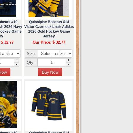
obcats #19
Quinnipiac Bobcats #14
ch 2026 Navy
Victor Czerneckianair Adidas
 Hockey Game
2026 Gold Hockey Game
ey
Jersey
 $ 32.77
Our Price: $ 32.77
Size:
+
+
Qty :
-
-
obcats #19
Quinnipiac Bobcats #14