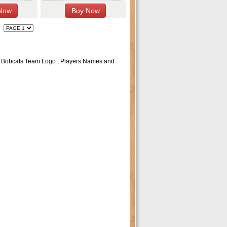
c Bobcats Team Logo , Players Names and