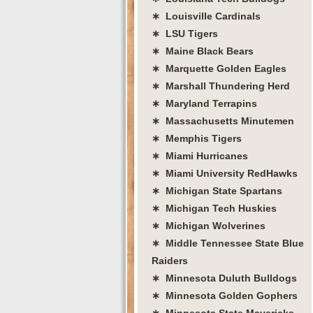
∗ Louisville Cardinals
∗ LSU Tigers
∗ Maine Black Bears
∗ Marquette Golden Eagles
∗ Marshall Thundering Herd
∗ Maryland Terrapins
∗ Massachusetts Minutemen
∗ Memphis Tigers
∗ Miami Hurricanes
∗ Miami University RedHawks
∗ Michigan State Spartans
∗ Michigan Tech Huskies
∗ Michigan Wolverines
∗ Middle Tennessee State Blue
Raiders
∗ Minnesota Duluth Bulldogs
∗ Minnesota Golden Gophers
∗ Minnesota State Mavericks