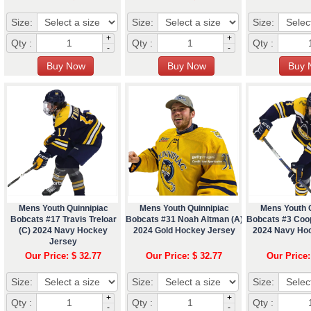
Size:
Size:
Size:
+
+
Qty :
Qty :
Qty :
-
-
Mens Youth Quinnipiac
Mens Youth Quinnipiac
Mens Youth 
Bobcats #17 Travis Treloar
Bobcats #31 Noah Altman (A)
Bobcats #3 Coo
(C) 2024 Navy Hockey
2024 Gold Hockey Jersey
2024 Navy Ho
Jersey
Our Price: $ 32.77
Our Price: $ 32.77
Our Price:
Size:
Size:
Size:
+
+
Qty :
Qty :
Qty :
-
-