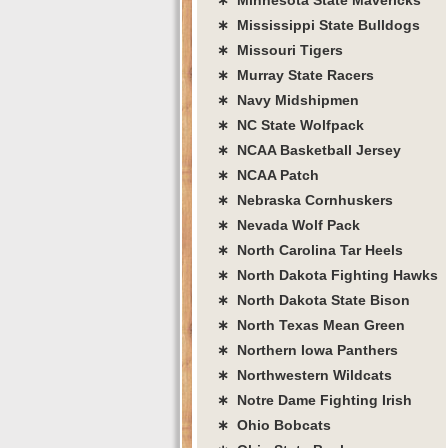
∗ Mississippi State Bulldogs
∗ Missouri Tigers
∗ Murray State Racers
∗ Navy Midshipmen
∗ NC State Wolfpack
∗ NCAA Basketball Jersey
∗ NCAA Patch
∗ Nebraska Cornhuskers
∗ Nevada Wolf Pack
∗ North Carolina Tar Heels
∗ North Dakota Fighting Hawks
∗ North Dakota State Bison
∗ North Texas Mean Green
∗ Northern Iowa Panthers
∗ Northwestern Wildcats
∗ Notre Dame Fighting Irish
∗ Ohio Bobcats