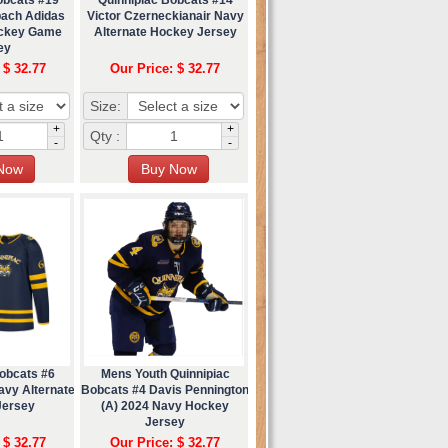
bach Adidas
Victor Czerneckianair Navy
ockey Game
Alternate Hockey Jersey
ey
 $ 32.77
Our Price: $ 32.77
Size:
+
+
Qty :
-
-
Bobcats #6
Mens Youth Quinnipiac
avy Alternate
Bobcats #4 Davis Pennington
Jersey
(A) 2024 Navy Hockey
Jersey
 $ 32.77
Our Price: $ 32.77