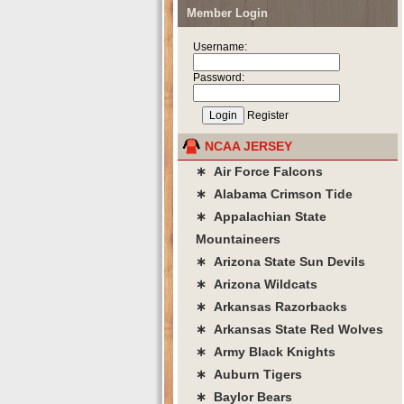
Member Login
Username:
Password:
Register
NCAA JERSEY
∗ Air Force Falcons
∗ Alabama Crimson Tide
∗ Appalachian State
Mountaineers
∗ Arizona State Sun Devils
∗ Arizona Wildcats
∗ Arkansas Razorbacks
∗ Arkansas State Red Wolves
∗ Army Black Knights
∗ Auburn Tigers
∗ Baylor Bears