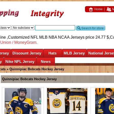
Home
M
nline ,Customized NFL MLB NBA NCAA Jerseys price 24.77 $,
C
nUnion / MoneyGram.
ersey
Discount Jersey
Hats
MLB Jersey
National Jerse
y
Nike NFL Jersey
News
cats
»
Quinnipiac Bobcats Hockey Jersey
Quinnipiac Bobcats Hockey Jersey