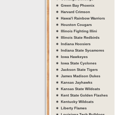
∗ Green Bay Phoenix
∗ Harvard Crimson
∗ Hawai'i Rainbow Warriors
∗ Houston Cougars
∗ Illinois Fighting Illini
∗ Illinois State Redbirds
∗ Indiana Hoosiers
∗ Indiana State Sycamores
∗ Iowa Hawkeyes
∗ Iowa State Cyclones
∗ Jackson State Tigers
∗ James Madison Dukes
∗ Kansas Jayhawks
∗ Kansas State Wildcats
∗ Kent State Golden Flashes
∗ Kentucky Wildcats
∗ Liberty Flames
∗ Louisiana Tech Bulldogs