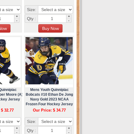
Size:
+
+
Qty :
-
-
Quinnipiac
Mens Youth Quinnipiac
per Moore (A)
Bobcats #10 Ethan De Jong
ckey Jersey
Navy Gold 2023 NCAA
Frozen Four Hockey Jersey
 $ 32.77
Our Price: $ 34.77
Size:
+
+
Qty :
-
-