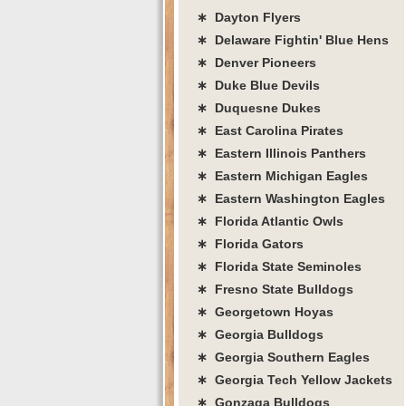
∗ Dayton Flyers
∗ Delaware Fightin' Blue Hens
∗ Denver Pioneers
∗ Duke Blue Devils
∗ Duquesne Dukes
∗ East Carolina Pirates
∗ Eastern Illinois Panthers
∗ Eastern Michigan Eagles
∗ Eastern Washington Eagles
∗ Florida Atlantic Owls
∗ Florida Gators
∗ Florida State Seminoles
∗ Fresno State Bulldogs
∗ Georgetown Hoyas
∗ Georgia Bulldogs
∗ Georgia Southern Eagles
∗ Georgia Tech Yellow Jackets
∗ Gonzaga Bulldogs