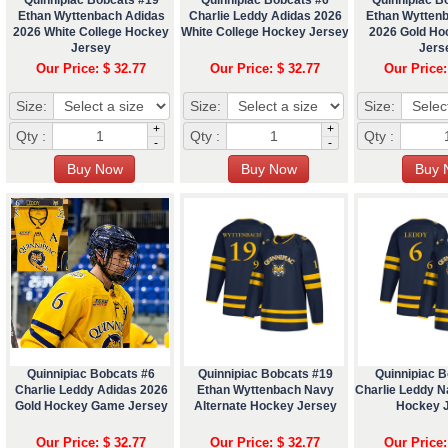
Ethan Wyttenbach Adidas
Charlie Leddy Adidas 2026
Ethan Wytten
2026 White College Hockey
White College Hockey Jersey
2026 Gold H
Jersey
Jers
Our Price: $ 32.77
Our Price: $ 32.77
Our Price:
Size:
Size:
Size:
+
+
Qty :
Qty :
Qty :
-
-
Quinnipiac Bobcats #6
Quinnipiac Bobcats #19
Quinnipiac 
Charlie Leddy Adidas 2026
Ethan Wyttenbach Navy
Charlie Leddy N
Gold Hockey Game Jersey
Alternate Hockey Jersey
Hockey 
Our Price: $ 32.77
Our Price: $ 32.77
Our Price: