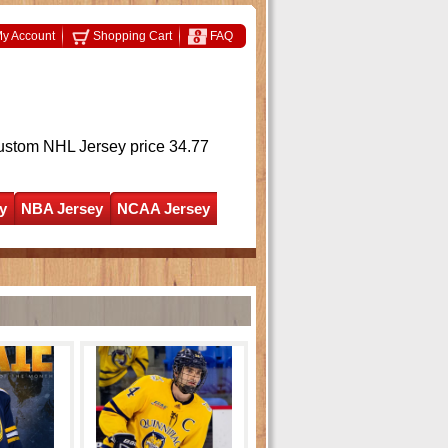
y Account
Shopping Cart
FAQ
ustom NHL Jersey
price 34.77
y
NBA Jersey
NCAA Jersey