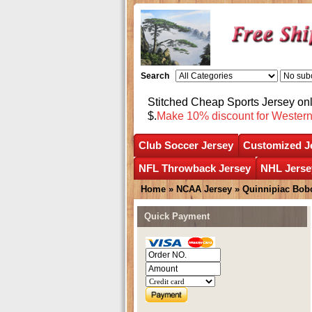
Search
Stitched Cheap Sports Jersey o
$.
Make 10% discount for Wester
Club Soccer Jersey
Customized J
NFL Throwback Jersey
NHL Jerse
Home
»
NCAA Jersey
»
Quinnipiac Bob
Quick Payment