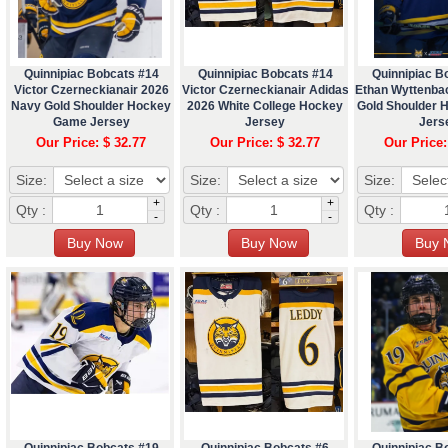
Quinnipiac Bobcats #14
Quinnipiac Bobcats #14
Quinnipiac B
Victor Czerneckianair 2026
Victor Czerneckianair Adidas
Ethan Wyttenba
Navy Gold Shoulder Hockey
2026 White College Hockey
Gold Shoulder
Game Jersey
Jersey
Jers
Our Price: $ 32.77
Our Price: $ 32.77
Our Price:
Size:
Size:
Size:
+
+
Qty :
Qty :
Qty :
-
-
Quinnipiac Bobcats #19
Quinnipiac Bobcats #6
Quinnipiac B