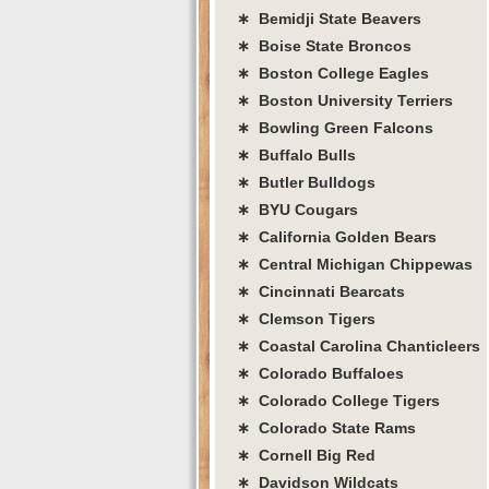
∗ Bemidji State Beavers
∗ Boise State Broncos
∗ Boston College Eagles
∗ Boston University Terriers
∗ Bowling Green Falcons
∗ Buffalo Bulls
∗ Butler Bulldogs
∗ BYU Cougars
∗ California Golden Bears
∗ Central Michigan Chippewas
∗ Cincinnati Bearcats
∗ Clemson Tigers
∗ Coastal Carolina Chanticleers
∗ Colorado Buffaloes
∗ Colorado College Tigers
∗ Colorado State Rams
∗ Cornell Big Red
∗ Davidson Wildcats