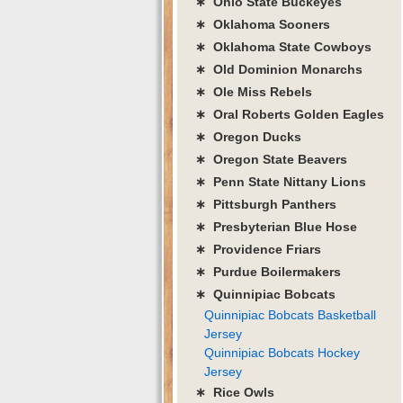
∗ Ohio State Buckeyes
∗ Oklahoma Sooners
∗ Oklahoma State Cowboys
∗ Old Dominion Monarchs
∗ Ole Miss Rebels
∗ Oral Roberts Golden Eagles
∗ Oregon Ducks
∗ Oregon State Beavers
∗ Penn State Nittany Lions
∗ Pittsburgh Panthers
∗ Presbyterian Blue Hose
∗ Providence Friars
∗ Purdue Boilermakers
∗ Quinnipiac Bobcats
Quinnipiac Bobcats Basketball
Jersey
Quinnipiac Bobcats Hockey
Jersey
∗ Rice Owls