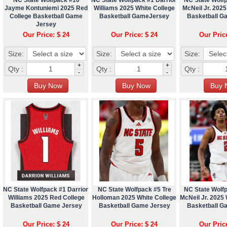
Jayme Kontuniemi 2025 Red
Williams 2025 White College
McNeil Jr. 2025
College Basketball Game
Basketball GameJersey
Basketball G
Jersey
Our Price: $ 24
Our Price: $ 24
Our Pric
Size:
Size:
Size:
+
+
Qty :
Qty :
Qty :
-
-
NC State Wolfpack #1 Darrion
NC State Wolfpack #5 Tre
NC State Wolf
Williams 2025 Red College
Holloman 2025 White College
McNeil Jr. 2025 
Basketball Game Jersey
Basketball Game Jersey
Basketball G
Our Price: $ 24
Our Price: $ 24
Our Pric