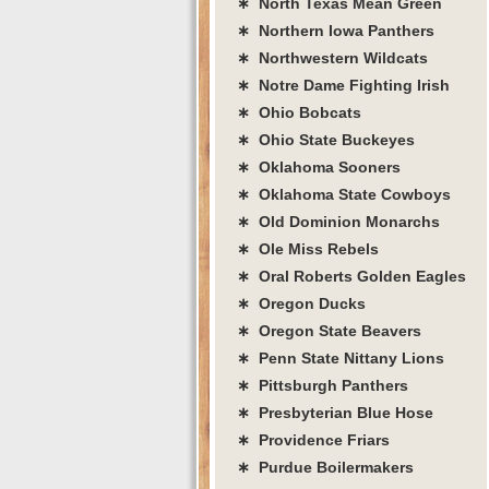
∗ North Texas Mean Green
∗ Northern Iowa Panthers
∗ Northwestern Wildcats
∗ Notre Dame Fighting Irish
∗ Ohio Bobcats
∗ Ohio State Buckeyes
∗ Oklahoma Sooners
∗ Oklahoma State Cowboys
∗ Old Dominion Monarchs
∗ Ole Miss Rebels
∗ Oral Roberts Golden Eagles
∗ Oregon Ducks
∗ Oregon State Beavers
∗ Penn State Nittany Lions
∗ Pittsburgh Panthers
∗ Presbyterian Blue Hose
∗ Providence Friars
∗ Purdue Boilermakers