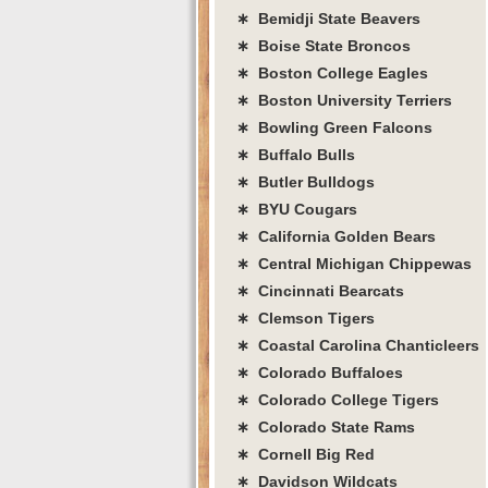
∗ Bemidji State Beavers
∗ Boise State Broncos
∗ Boston College Eagles
∗ Boston University Terriers
∗ Bowling Green Falcons
∗ Buffalo Bulls
∗ Butler Bulldogs
∗ BYU Cougars
∗ California Golden Bears
∗ Central Michigan Chippewas
∗ Cincinnati Bearcats
∗ Clemson Tigers
∗ Coastal Carolina Chanticleers
∗ Colorado Buffaloes
∗ Colorado College Tigers
∗ Colorado State Rams
∗ Cornell Big Red
∗ Davidson Wildcats