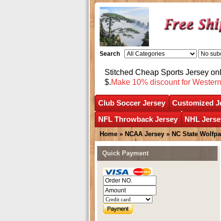
Search
Stitched Cheap Sports Jersey o
$.
Make 10% discount for Wester
Club Soccer Jersey
Customized J
NFL Throwback Jersey
NHL Jerse
Home
»
NCAA Jersey
»
NC State Wolfp
Quick Payment