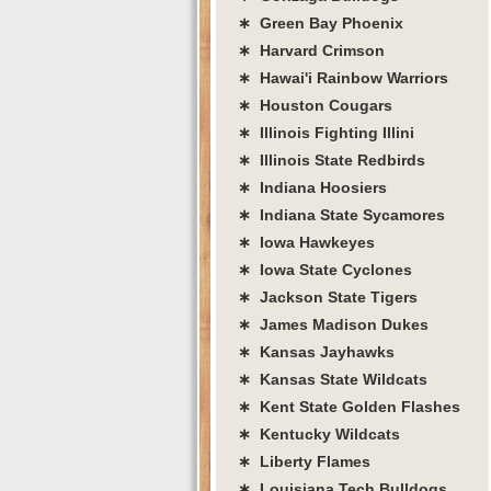
∗ Green Bay Phoenix
∗ Harvard Crimson
∗ Hawai'i Rainbow Warriors
∗ Houston Cougars
∗ Illinois Fighting Illini
∗ Illinois State Redbirds
∗ Indiana Hoosiers
∗ Indiana State Sycamores
∗ Iowa Hawkeyes
∗ Iowa State Cyclones
∗ Jackson State Tigers
∗ James Madison Dukes
∗ Kansas Jayhawks
∗ Kansas State Wildcats
∗ Kent State Golden Flashes
∗ Kentucky Wildcats
∗ Liberty Flames
∗ Louisiana Tech Bulldogs