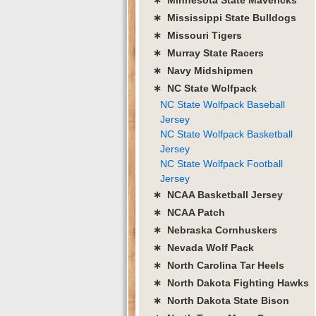
∗ Mississippi State Bulldogs
∗ Missouri Tigers
∗ Murray State Racers
∗ Navy Midshipmen
∗ NC State Wolfpack
NC State Wolfpack Baseball
Jersey
NC State Wolfpack Basketball
Jersey
NC State Wolfpack Football
Jersey
∗ NCAA Basketball Jersey
∗ NCAA Patch
∗ Nebraska Cornhuskers
∗ Nevada Wolf Pack
∗ North Carolina Tar Heels
∗ North Dakota Fighting Hawks
∗ North Dakota State Bison