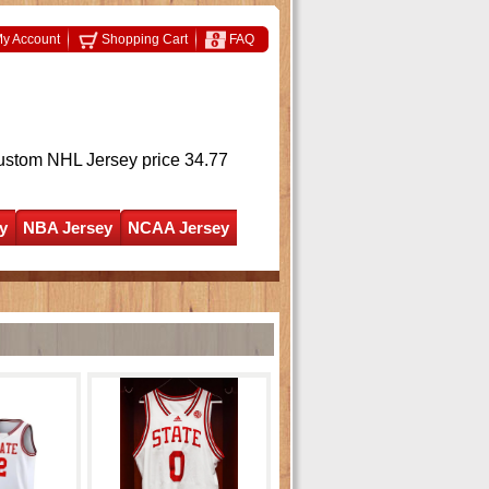
y Account
Shopping Cart
FAQ
ustom NHL Jersey
price 34.77
y
NBA Jersey
NCAA Jersey