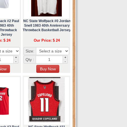
pack #2 Paul
NC State Wolfpack #0 Jordan
1983 40th
Snell 1983 40th Anniversary
 Throwback
Throwback Basketball Jersey
l Jersey
e: $ 24
Our Price: $ 24
Size:
+
+
Qty :
-
-
pack #2 Paul
NC State Wolfpack #11