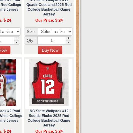
 Red College
Quadir Copeland 2025 Red
ame Jersey
College Basketball Game
Jersey
e: $ 24
Our Price: $ 24
Size:
+
+
Qty :
-
-
pack #2 Paul
NC State Wolfpack #12
White College
Scottie Ebube 2025 Red
ame Jersey
College Basketball Game
Jersey
e: $ 24
Our Price: $ 24