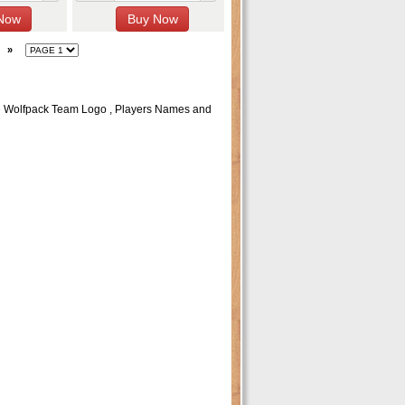
»
e Wolfpack Team Logo , Players Names and