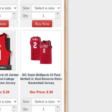
Size:
+
+
Qty :
-
-
ack #0 Jordan
NC State Wolfpack #2 Paul
ed College
McNeil Jr. Red Reverse Retro
ame Jersey
Basketball Jersey
e: $ 24
Our Price: $ 24
Size:
+
+
Qty :
-
-