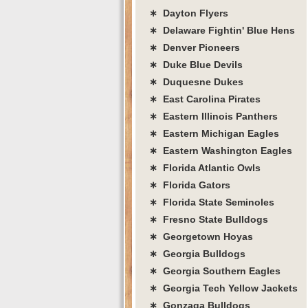
∗ Dayton Flyers
∗ Delaware Fightin' Blue Hens
∗ Denver Pioneers
∗ Duke Blue Devils
∗ Duquesne Dukes
∗ East Carolina Pirates
∗ Eastern Illinois Panthers
∗ Eastern Michigan Eagles
∗ Eastern Washington Eagles
∗ Florida Atlantic Owls
∗ Florida Gators
∗ Florida State Seminoles
∗ Fresno State Bulldogs
∗ Georgetown Hoyas
∗ Georgia Bulldogs
∗ Georgia Southern Eagles
∗ Georgia Tech Yellow Jackets
∗ Gonzaga Bulldogs