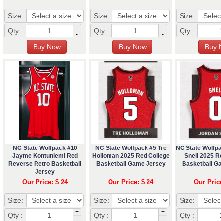
Size:
Size:
Size:
+
+
Qty :
Qty :
Qty :
-
-
NC State Wolfpack #10
NC State Wolfpack #5 Tre
NC State Wolfp
Jayme Kontuniemi Red
Holloman 2025 Red College
Snell 2025 R
Reverse Retro Basketball
Basketball Game Jersey
Basketball G
Jersey
Our Price: $ 24
Our Price: $ 24
Our Pric
Size:
Size:
Size:
+
+
Qty :
Qty :
Qty :
-
-