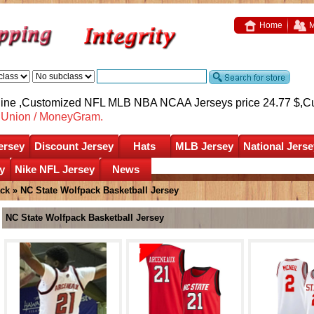
Home
M
nline ,Customized NFL MLB NBA NCAA Jerseys price 24.77 $,
C
nUnion / MoneyGram.
ersey
Discount Jersey
Hats
MLB Jersey
National Jerse
y
Nike NFL Jersey
News
ack
»
NC State Wolfpack Basketball Jersey
NC State Wolfpack Basketball Jersey