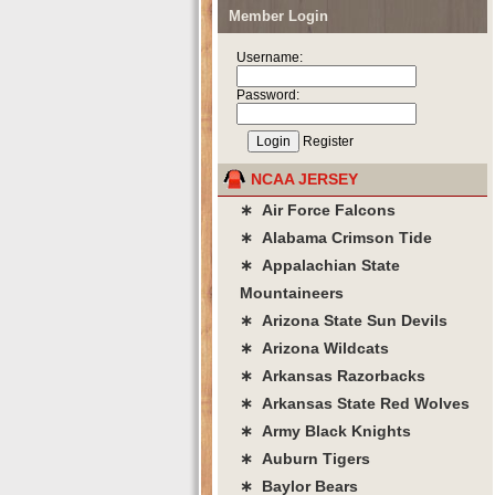
Member Login
Username:
Password:
Register
NCAA JERSEY
∗ Air Force Falcons
∗ Alabama Crimson Tide
∗ Appalachian State
Mountaineers
∗ Arizona State Sun Devils
∗ Arizona Wildcats
∗ Arkansas Razorbacks
∗ Arkansas State Red Wolves
∗ Army Black Knights
∗ Auburn Tigers
∗ Baylor Bears