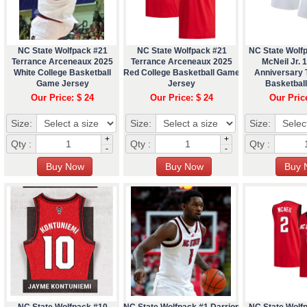
NC State Wolfpack #21
NC State Wolfpack #21
NC State Wolf
Terrance Arceneaux 2025
Terrance Arceneaux 2025
McNeil Jr. 
White College Basketball
Red College Basketball Game
Anniversary
Game Jersey
Jersey
Basketbal
Our Price: $ 24
Our Price: $ 24
Our Pric
Size:
Size:
Size:
+
+
Qty :
Qty :
Qty :
-
-
NC State Wolfpack #10
NC State Wolfpack #1 Darrion
NC State Wolf