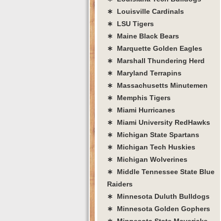
∗ Louisville Cardinals
∗ LSU Tigers
∗ Maine Black Bears
∗ Marquette Golden Eagles
∗ Marshall Thundering Herd
∗ Maryland Terrapins
∗ Massachusetts Minutemen
∗ Memphis Tigers
∗ Miami Hurricanes
∗ Miami University RedHawks
∗ Michigan State Spartans
∗ Michigan Tech Huskies
∗ Michigan Wolverines
∗ Middle Tennessee State Blue
Raiders
∗ Minnesota Duluth Bulldogs
∗ Minnesota Golden Gophers
∗ Minnesota State Mavericks