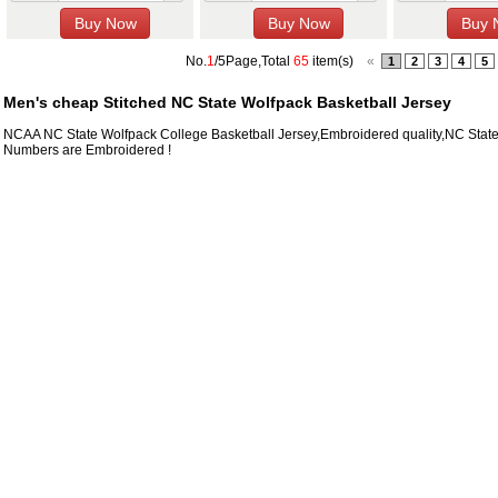
No.
1
/5Page,Total
65
item(s)
«
1
2
3
4
5
Men's cheap Stitched NC State Wolfpack Basketball Jersey
NCAA NC State Wolfpack College Basketball Jersey,Embroidered quality,NC Stat
Numbers are Embroidered !