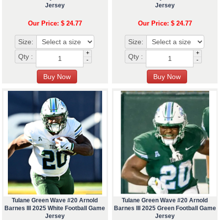
Jersey
Jersey
Our Price: $ 24.77
Our Price: $ 24.77
Size:
Size:
+
+
Qty :
Qty :
-
-
Tulane Green Wave #20 Arnold
Tulane Green Wave #20 Arnold
Barnes III 2025 White Football Game
Barnes III 2025 Green Football Game
Jersey
Jersey