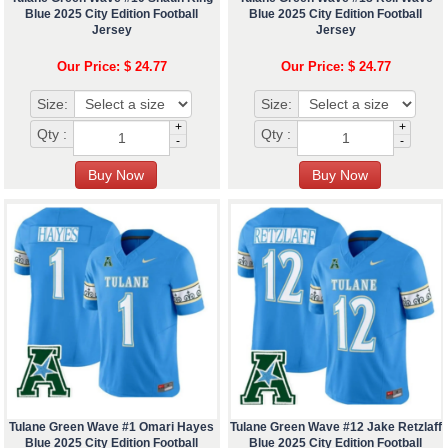
Blue 2025 City Edition Football
Blue 2025 City Edition Football
Jersey
Jersey
Our Price: $ 24.77
Our Price: $ 24.77
Size:
Size:
+
+
Qty :
Qty :
-
-
Tulane Green Wave #1 Omari Hayes
Tulane Green Wave #12 Jake Retzlaff
Blue 2025 City Edition Football
Blue 2025 City Edition Football