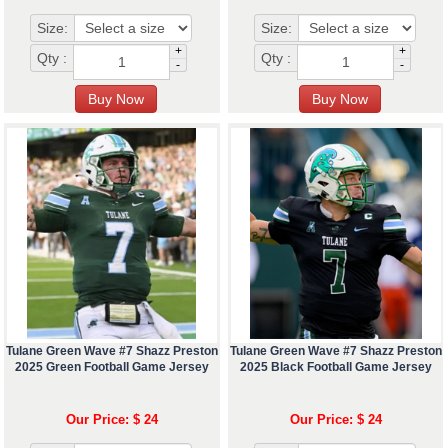
Size:
Size:
+
+
Qty :
Qty :
-
-
Tulane Green Wave #7 Shazz Preston
Tulane Green Wave #7 Shazz Preston
2025 Green Football Game Jersey
2025 Black Football Game Jersey
Our Price: $ 24
Our Price: $ 24