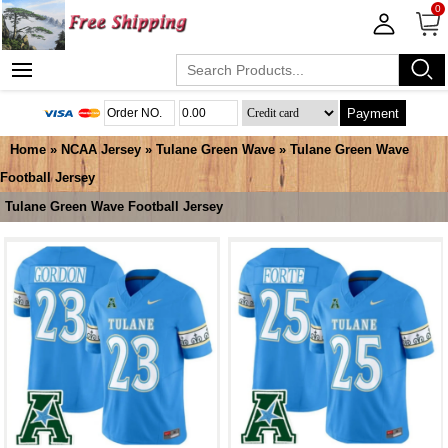
0
Payment
Home
»
NCAA Jersey
»
Tulane Green Wave
»
Tulane Green Wave
Football Jersey
Tulane Green Wave Football Jersey