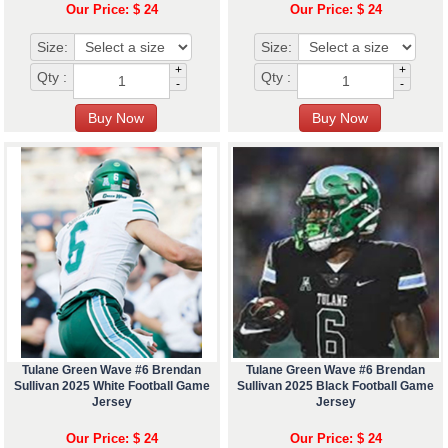
Our Price: $ 24
Our Price: $ 24
Size:
Size:
+
+
Qty :
Qty :
-
-
Tulane Green Wave #6 Brendan
Tulane Green Wave #6 Brendan
Sullivan 2025 White Football Game
Sullivan 2025 Black Football Game
Jersey
Jersey
Our Price: $ 24
Our Price: $ 24