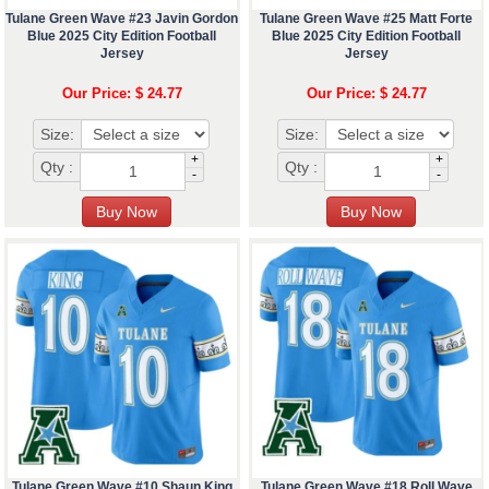
Tulane Green Wave #23 Javin Gordon
Tulane Green Wave #25 Matt Forte
Blue 2025 City Edition Football
Blue 2025 City Edition Football
Jersey
Jersey
Our Price: $ 24.77
Our Price: $ 24.77
Size:
Size:
+
+
Qty :
Qty :
-
-
Tulane Green Wave #10 Shaun King
Tulane Green Wave #18 Roll Wave