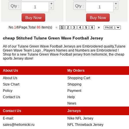
+
+
Qty :
Qty :
-
-
No.
1
/6Page,Total
86
item(s)
«
1
2
3
4
5
6
»
cheap Stitched Tulane Green Wave Football Jersey
All of our Tulane Green Wave Football Jerseys are Embroidered quality,Tulane
Green Wave Team Logo , Players Names and Numbers are Embroidered !
Shop for a new Tulane Green Wave Football jersey from hellomicki, the cheap
sports Jersey store!
About Us
My Orders
About Us
Shopping Cart
Size Chart
Shipping
Policy
Payment
Contact Us
Help
News
Contact Us
Jerseys
E-mail:
Nike NFL Jersey
sales@hellomicki.ru
NFL Throwback Jersey