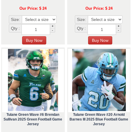
Our Price: $ 24
Our Price: $ 24
Size:
Size:
+
+
Qty :
Qty :
-
-
Tulane Green Wave #6 Brendan
Tulane Green Wave #20 Arnold
Sullivan 2025 Green Football Game
Barnes III 2025 Blue Football Game
Jersey
Jersey