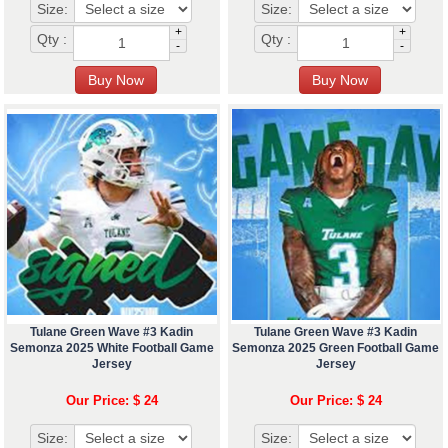
Size:
Size:
+
+
Qty :
Qty :
-
-
Tulane Green Wave #3 Kadin
Tulane Green Wave #3 Kadin
Semonza 2025 White Football Game
Semonza 2025 Green Football Game
Jersey
Jersey
Our Price: $ 24
Our Price: $ 24
Size:
Size: