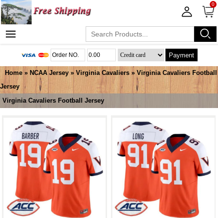
0
Payment
Home
»
NCAA Jersey
»
Virginia Cavaliers
»
Virginia Cavaliers Football
Jersey
Virginia Cavaliers Football Jersey