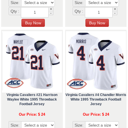
Size:
Size:
+
+
Qty :
Qty :
-
-
Virginia Cavaliers #21 Harrison
Virginia Cavaliers #4 Chandler Morris
Waylee White 1995 Throwback
White 1995 Throwback Football
Football Jersey
Jersey
Our Price: $ 24
Our Price: $ 24
Size:
Size: