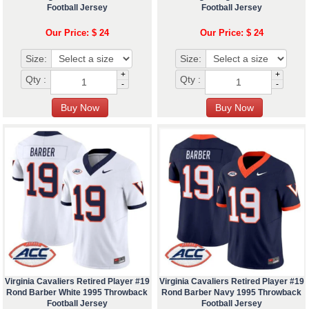
Football Jersey
Football Jersey
Our Price: $ 24
Our Price: $ 24
Size:
Size:
+
+
Qty :
Qty :
-
-
Virginia Cavaliers Retired Player #19
Virginia Cavaliers Retired Player #19
Rond Barber White 1995 Throwback
Rond Barber Navy 1995 Throwback
Football Jersey
Football Jersey