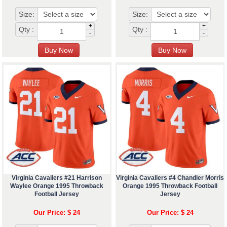
Size:
Size:
+
+
Qty :
Qty :
-
-
Virginia Cavaliers #21 Harrison
Virginia Cavaliers #4 Chandler Morris
Waylee Orange 1995 Throwback
Orange 1995 Throwback Football
Football Jersey
Jersey
Our Price: $ 24
Our Price: $ 24