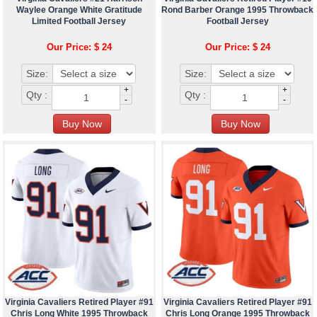
Waylee Orange White Gratitude
Rond Barber Orange 1995 Throwback
Limited Football Jersey
Football Jersey
Our Price: $ 24
Our Price: $ 24
Size:
Size:
+
+
Qty :
Qty :
-
-
Virginia Cavaliers Retired Player #91
Virginia Cavaliers Retired Player #91
Chris Long White 1995 Throwback
Chris Long Orange 1995 Throwback