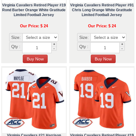
Virginia Cavaliers Retired Player #19
Virginia Cavaliers Retired Player #91
Rond Barber Orange White Gratitude
Chris Long Orange White Gratitude
Limited Football Jersey
Limited Football Jersey
Our Price: $ 24
Our Price: $ 24
Size:
Size:
+
+
Qty :
Qty :
-
-
Virginia Cavaliers #21 Harrison
Virginia Cavaliers Retired Player #19