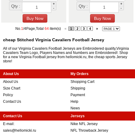
+
+
Qty :
Qty :
-
-
No.
1
/4Page,Total
64
item(s)
«
1
2
3
4
»
cheap Stitched Virginia Cavaliers Football Jersey
All of our Virginia Cavaliers Football Jerseys are Embroidered quality,Virginia
Cavaliers Team Logo, Players Names and Numbers are Embroidered!. Shop
for a new Virginia Football jersey from hellomicki.ru, the cheap sports Jersey
store!
About Us
My Orders
About Us
Shopping Cart
Size Chart
Shipping
Policy
Payment
Contact Us
Help
News
Contact Us
Jerseys
E-mail:
Nike NFL Jersey
sales@hellomicki.ru
NFL Throwback Jersey