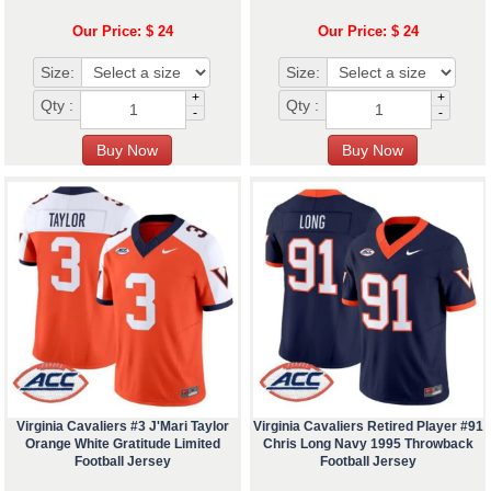
Our Price: $ 24
Our Price: $ 24
Size:
Size:
+
+
Qty :
Qty :
-
-
Virginia Cavaliers #3 J'Mari Taylor
Virginia Cavaliers Retired Player #91
Orange White Gratitude Limited
Chris Long Navy 1995 Throwback
Football Jersey
Football Jersey