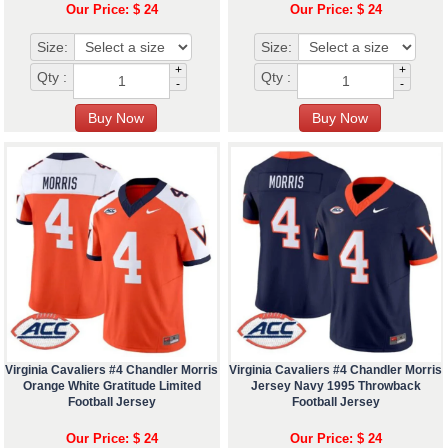
Our Price: $ 24
Our Price: $ 24
Size:
Size:
+
+
Qty :
Qty :
-
-
Virginia Cavaliers #4 Chandler Morris
Virginia Cavaliers #4 Chandler Morris
Orange White Gratitude Limited
Jersey Navy 1995 Throwback
Football Jersey
Football Jersey
Our Price: $ 24
Our Price: $ 24