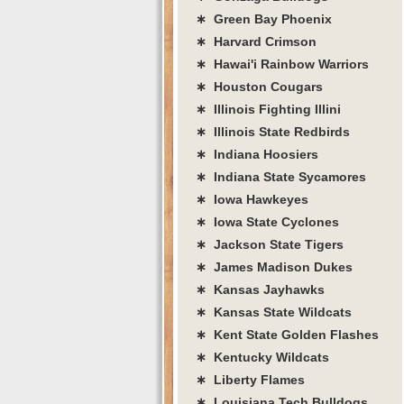
∗ Green Bay Phoenix
∗ Harvard Crimson
∗ Hawai'i Rainbow Warriors
∗ Houston Cougars
∗ Illinois Fighting Illini
∗ Illinois State Redbirds
∗ Indiana Hoosiers
∗ Indiana State Sycamores
∗ Iowa Hawkeyes
∗ Iowa State Cyclones
∗ Jackson State Tigers
∗ James Madison Dukes
∗ Kansas Jayhawks
∗ Kansas State Wildcats
∗ Kent State Golden Flashes
∗ Kentucky Wildcats
∗ Liberty Flames
∗ Louisiana Tech Bulldogs