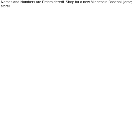
Names and Numbers are Embroidered!. Shop for a new Minnesota Baseball jersey f
store!