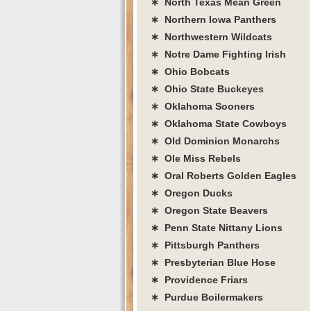
∗ North Texas Mean Green
∗ Northern Iowa Panthers
∗ Northwestern Wildcats
∗ Notre Dame Fighting Irish
∗ Ohio Bobcats
∗ Ohio State Buckeyes
∗ Oklahoma Sooners
∗ Oklahoma State Cowboys
∗ Old Dominion Monarchs
∗ Ole Miss Rebels
∗ Oral Roberts Golden Eagles
∗ Oregon Ducks
∗ Oregon State Beavers
∗ Penn State Nittany Lions
∗ Pittsburgh Panthers
∗ Presbyterian Blue Hose
∗ Providence Friars
∗ Purdue Boilermakers