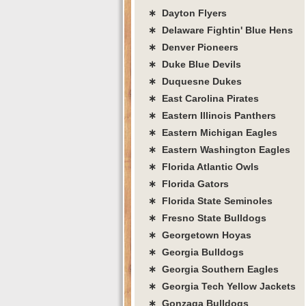
∗ Dayton Flyers
∗ Delaware Fightin' Blue Hens
∗ Denver Pioneers
∗ Duke Blue Devils
∗ Duquesne Dukes
∗ East Carolina Pirates
∗ Eastern Illinois Panthers
∗ Eastern Michigan Eagles
∗ Eastern Washington Eagles
∗ Florida Atlantic Owls
∗ Florida Gators
∗ Florida State Seminoles
∗ Fresno State Bulldogs
∗ Georgetown Hoyas
∗ Georgia Bulldogs
∗ Georgia Southern Eagles
∗ Georgia Tech Yellow Jackets
∗ Gonzaga Bulldogs