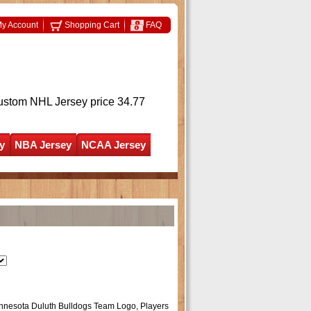
y Account
Shopping Cart
FAQ
ustom NHL Jersey
price 34.77
y
NBA Jersey
NCAA Jersey
Minnesota Duluth Bulldogs Team Logo, Players