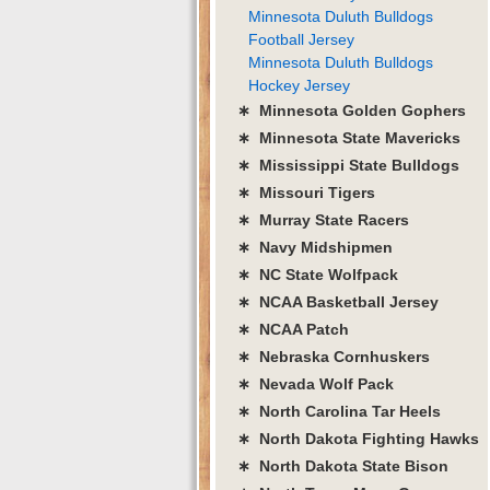
Minnesota Duluth Bulldogs
Football Jersey
Minnesota Duluth Bulldogs
Hockey Jersey
∗ Minnesota Golden Gophers
∗ Minnesota State Mavericks
∗ Mississippi State Bulldogs
∗ Missouri Tigers
∗ Murray State Racers
∗ Navy Midshipmen
∗ NC State Wolfpack
∗ NCAA Basketball Jersey
∗ NCAA Patch
∗ Nebraska Cornhuskers
∗ Nevada Wolf Pack
∗ North Carolina Tar Heels
∗ North Dakota Fighting Hawks
∗ North Dakota State Bison