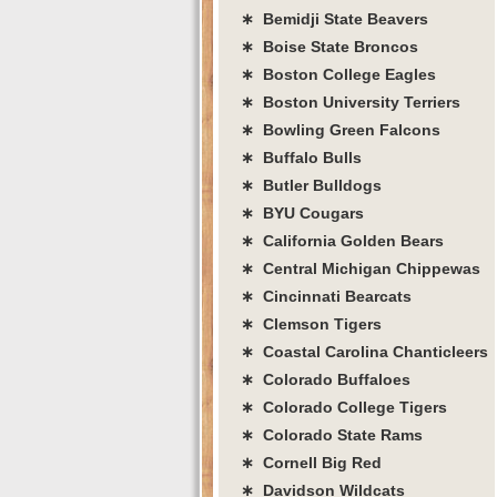
∗ Bemidji State Beavers
∗ Boise State Broncos
∗ Boston College Eagles
∗ Boston University Terriers
∗ Bowling Green Falcons
∗ Buffalo Bulls
∗ Butler Bulldogs
∗ BYU Cougars
∗ California Golden Bears
∗ Central Michigan Chippewas
∗ Cincinnati Bearcats
∗ Clemson Tigers
∗ Coastal Carolina Chanticleers
∗ Colorado Buffaloes
∗ Colorado College Tigers
∗ Colorado State Rams
∗ Cornell Big Red
∗ Davidson Wildcats