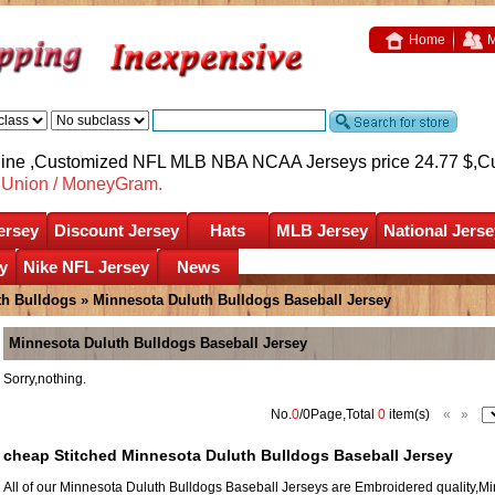
Home
M
nline ,Customized NFL MLB NBA NCAA Jerseys price 24.77 $,
C
nUnion / MoneyGram.
ersey
Discount Jersey
Hats
MLB Jersey
National Jerse
y
Nike NFL Jersey
News
th Bulldogs
»
Minnesota Duluth Bulldogs Baseball Jersey
Minnesota Duluth Bulldogs Baseball Jersey
Sorry,nothing.
No.
0
/0Page,Total
0
item(s)
«
»
cheap Stitched Minnesota Duluth Bulldogs Baseball Jersey
All of our Minnesota Duluth Bulldogs Baseball Jerseys are Embroidered quality,