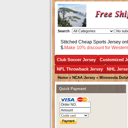
Search
Stitched Cheap Sports Jersey o
$.
Make 10% discount for Wester
Club Soccer Jersey
Customized J
NFL Throwback Jersey
NHL Jerse
Home
»
NCAA Jersey
»
Minnesota Dulu
Quick Payment