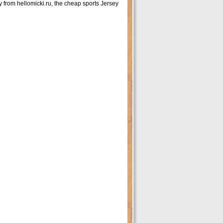
rom hellomicki.ru, the cheap sports Jersey