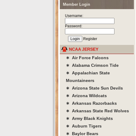
Member Login
Username:
Password:
Register
NCAA JERSEY
∗ Air Force Falcons
∗ Alabama Crimson Tide
∗ Appalachian State
Mountaineers
∗ Arizona State Sun Devils
∗ Arizona Wildcats
∗ Arkansas Razorbacks
∗ Arkansas State Red Wolves
∗ Army Black Knights
∗ Auburn Tigers
∗ Baylor Bears