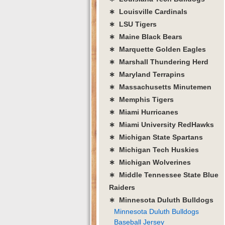
∗ Louisville Cardinals
∗ LSU Tigers
∗ Maine Black Bears
∗ Marquette Golden Eagles
∗ Marshall Thundering Herd
∗ Maryland Terrapins
∗ Massachusetts Minutemen
∗ Memphis Tigers
∗ Miami Hurricanes
∗ Miami University RedHawks
∗ Michigan State Spartans
∗ Michigan Tech Huskies
∗ Michigan Wolverines
∗ Middle Tennessee State Blue
Raiders
∗ Minnesota Duluth Bulldogs
Minnesota Duluth Bulldogs
Baseball Jersey