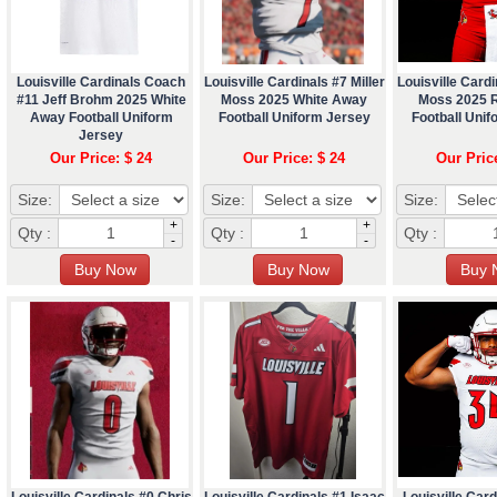
Louisville Cardinals Coach
Louisville Cardinals #7 Miller
Louisville Cardi
#11 Jeff Brohm 2025 White
Moss 2025 White Away
Moss 2025 
Away Football Uniform
Football Uniform Jersey
Football Unif
Jersey
Our Price: $ 24
Our Price: $ 24
Our Pric
Size:
Size:
Size:
+
+
Qty :
Qty :
Qty :
-
-
Louisville Cardinals #0 Chris
Louisville Cardinals #1 Isaac
Louisville Card