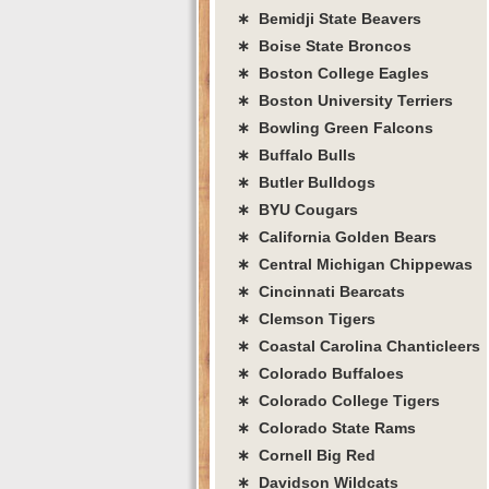
∗ Bemidji State Beavers
∗ Boise State Broncos
∗ Boston College Eagles
∗ Boston University Terriers
∗ Bowling Green Falcons
∗ Buffalo Bulls
∗ Butler Bulldogs
∗ BYU Cougars
∗ California Golden Bears
∗ Central Michigan Chippewas
∗ Cincinnati Bearcats
∗ Clemson Tigers
∗ Coastal Carolina Chanticleers
∗ Colorado Buffaloes
∗ Colorado College Tigers
∗ Colorado State Rams
∗ Cornell Big Red
∗ Davidson Wildcats