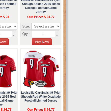
te Football
Shough Adidas 2025 Black
Jersey
College Football Game
Jersey
e: $ 24
Our Price: $ 24.77
Size:
+
+
Qty :
-
-
nals #9 Tyler
Louisville Cardinals #9 Tyler
s 2025 Red
Shough Red White Gratitude
tball Game
Football Limited Jersey
ey
 $ 24.77
Our Price: $ 24.77