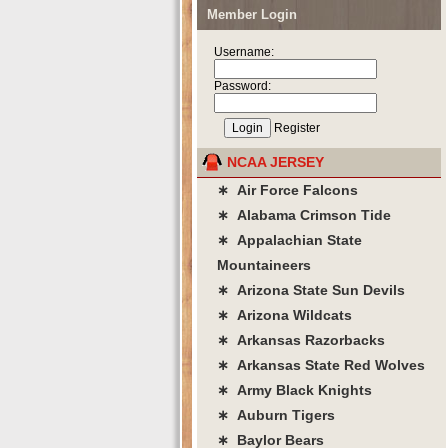
Member Login
Username:
Password:
Register
NCAA JERSEY
∗ Air Force Falcons
∗ Alabama Crimson Tide
∗ Appalachian State
Mountaineers
∗ Arizona State Sun Devils
∗ Arizona Wildcats
∗ Arkansas Razorbacks
∗ Arkansas State Red Wolves
∗ Army Black Knights
∗ Auburn Tigers
∗ Baylor Bears