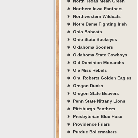
∗ North Texas Mean Green
∗ Northern Iowa Panthers
∗ Northwestern Wildcats
∗ Notre Dame Fighting Irish
∗ Ohio Bobcats
∗ Ohio State Buckeyes
∗ Oklahoma Sooners
∗ Oklahoma State Cowboys
∗ Old Dominion Monarchs
∗ Ole Miss Rebels
∗ Oral Roberts Golden Eagles
∗ Oregon Ducks
∗ Oregon State Beavers
∗ Penn State Nittany Lions
∗ Pittsburgh Panthers
∗ Presbyterian Blue Hose
∗ Providence Friars
∗ Purdue Boilermakers