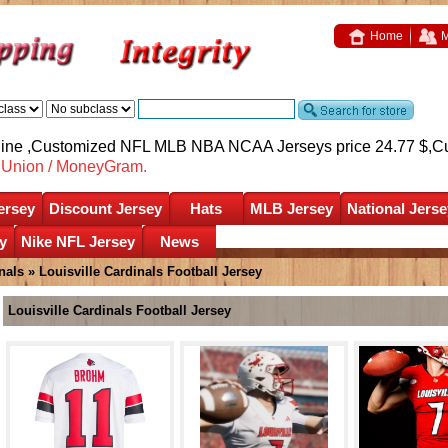
Home
M
nline ,Customized NFL MLB NBA NCAA Jerseys price 24.77 $,
C
nUnion / MoneyGram.
ersey
Discount Jersey
Hats
MLB Jersey
National Jerse
y
Nike NFL Jersey
News
nals
»
Louisville Cardinals Football Jersey
Louisville Cardinals Football Jersey