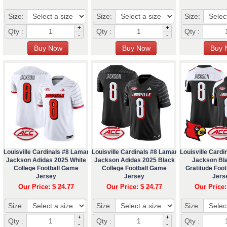
Size:
Size:
Size:
+
+
Qty :
Qty :
Qty :
-
-
Louisville Cardinals #8 Lamar
Louisville Cardinals #8 Lamar
Louisville Cardi
Jackson Adidas 2025 White
Jackson Adidas 2025 Black
Jackson Bl
College Football Game
College Football Game
Gratitude Foot
Jersey
Jersey
Jers
Our Price: $ 24.77
Our Price: $ 24.77
Our Price:
Size:
Size:
Size:
+
+
Qty :
Qty :
Qty :
-
-