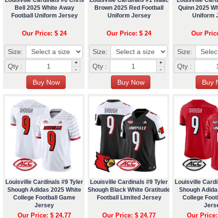
Bell 2025 White Away
Brown 2025 Red Football
Quinn 2025 Whi
Football Uniform Jersey
Uniform Jersey
Uniform 
Our Price: $ 24
Our Price: $ 24
Our Pric
Size:
Size:
Size:
+
+
Qty :
Qty :
Qty :
-
-
Louisville Cardinals #9 Tyler
Louisville Cardinals #9 Tyler
Louisville Cardi
Shough Adidas 2025 White
Shough Black White Gratitude
Shough Adida
College Football Game
Football Limited Jersey
College Foo
Jersey
Jers
Our Price: $ 24.77
Our Price: $ 24.77
Our Price: