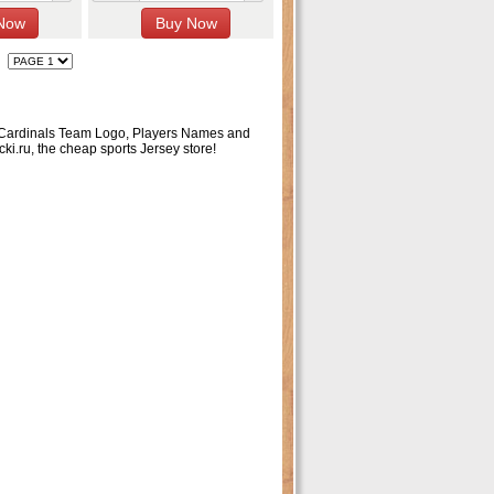
lle Cardinals Team Logo, Players Names and
ki.ru, the cheap sports Jersey store!