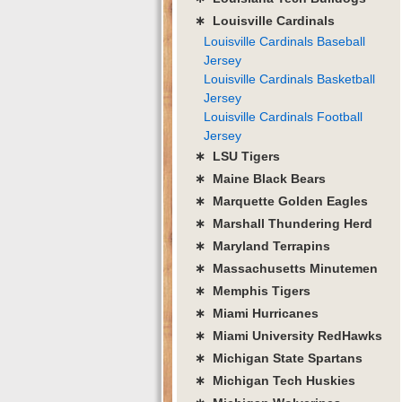
∗ Louisville Cardinals
Louisville Cardinals Baseball
Jersey
Louisville Cardinals Basketball
Jersey
Louisville Cardinals Football
Jersey
∗ LSU Tigers
∗ Maine Black Bears
∗ Marquette Golden Eagles
∗ Marshall Thundering Herd
∗ Maryland Terrapins
∗ Massachusetts Minutemen
∗ Memphis Tigers
∗ Miami Hurricanes
∗ Miami University RedHawks
∗ Michigan State Spartans
∗ Michigan Tech Huskies