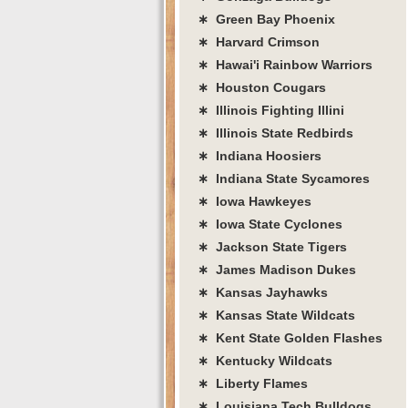
∗ Green Bay Phoenix
∗ Harvard Crimson
∗ Hawai'i Rainbow Warriors
∗ Houston Cougars
∗ Illinois Fighting Illini
∗ Illinois State Redbirds
∗ Indiana Hoosiers
∗ Indiana State Sycamores
∗ Iowa Hawkeyes
∗ Iowa State Cyclones
∗ Jackson State Tigers
∗ James Madison Dukes
∗ Kansas Jayhawks
∗ Kansas State Wildcats
∗ Kent State Golden Flashes
∗ Kentucky Wildcats
∗ Liberty Flames
∗ Louisiana Tech Bulldogs