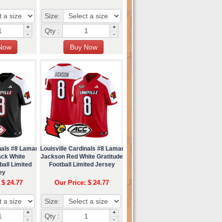
Size:
+
+
Qty :
-
-
nals #8 Lamar
Louisville Cardinals #8 Lamar
ack White
Jackson Red White Gratitude
ball Limited
Football Limited Jersey
ey
 $ 24.77
Our Price: $ 24.77
Size:
+
+
Qty :
-
-