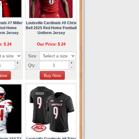
nals #7 Miller
Louisville Cardinals #0 Chris
Red Home
Bell 2025 Red Home Football
orm Jersey
Uniform Jersey
e: $ 24
Our Price: $ 24
Size:
+
+
Qty :
-
-
inals #34 TJ
Louisville Cardinals #9 Tyler