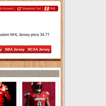
y Account
Shopping Cart
FAQ
ustom NHL Jersey
price 34.77
y
NBA Jersey
NCAA Jersey