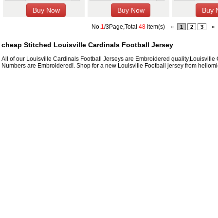
No.
1
/3Page,Total
48
item(s)
«
1
2
3
»
cheap Stitched Louisville Cardinals Football Jersey
All of our Louisville Cardinals Football Jerseys are Embroidered quality,Louisvi
Numbers are Embroidered!. Shop for a new Louisville Football jersey from hellomic