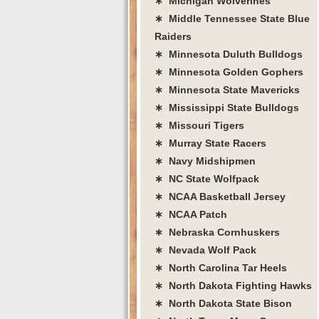
∗ Michigan Wolverines
∗ Middle Tennessee State Blue
Raiders
∗ Minnesota Duluth Bulldogs
∗ Minnesota Golden Gophers
∗ Minnesota State Mavericks
∗ Mississippi State Bulldogs
∗ Missouri Tigers
∗ Murray State Racers
∗ Navy Midshipmen
∗ NC State Wolfpack
∗ NCAA Basketball Jersey
∗ NCAA Patch
∗ Nebraska Cornhuskers
∗ Nevada Wolf Pack
∗ North Carolina Tar Heels
∗ North Dakota Fighting Hawks
∗ North Dakota State Bison