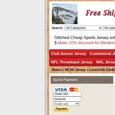
Search
Stitched Cheap Sports Jersey o
$.
Make 10% discount for Wester
Club Soccer Jersey
Customized J
NFL Throwback Jersey
NHL Jerse
Home
»
NCAA Jersey
»
Louisville Cardi
Quick Payment