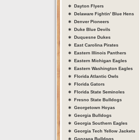
∗ Dayton Flyers
∗ Delaware Fightin' Blue Hens
∗ Denver Pioneers
∗ Duke Blue Devils
∗ Duquesne Dukes
∗ East Carolina Pirates
∗ Eastern Illinois Panthers
∗ Eastern Michigan Eagles
∗ Eastern Washington Eagles
∗ Florida Atlantic Owls
∗ Florida Gators
∗ Florida State Seminoles
∗ Fresno State Bulldogs
∗ Georgetown Hoyas
∗ Georgia Bulldogs
∗ Georgia Southern Eagles
∗ Georgia Tech Yellow Jackets
∗ Gonzaga Bulldogs