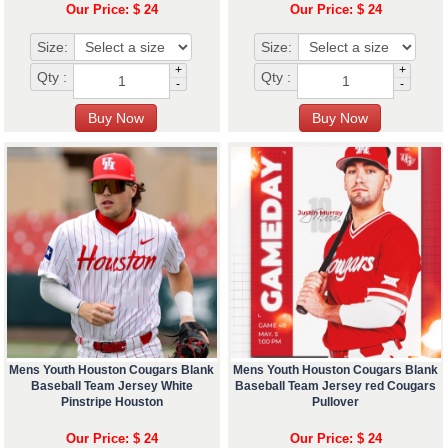
Our Price: $ 24
Our Price: $ 24
Size:
Size:
+
+
Qty :
Qty :
-
-
Mens Youth Houston Cougars Blank
Mens Youth Houston Cougars Blank
Baseball Team Jersey White
Baseball Team Jersey red Cougars
Pinstripe Houston
Pullover
Our Price: $ 24
Our Price: $ 24