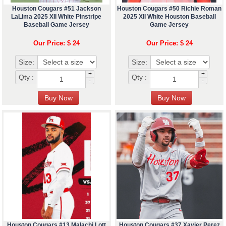
Houston Cougars #51 Jackson
Houston Cougars #50 Richie Roman
LaLima 2025 XII White Pinstripe
2025 XII White Houston Baseball
Baseball Game Jersey
Game Jersey
Our Price: $ 24
Our Price: $ 24
Size:
Size:
+
+
Qty :
Qty :
-
-
Houston Cougars #13 Malachi Lott
Houston Cougars #37 Xavier Perez