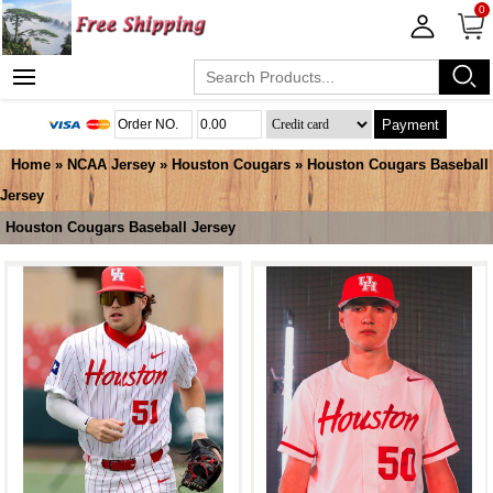
0
Payment
Home
»
NCAA Jersey
»
Houston Cougars
»
Houston Cougars Baseball
Jersey
Houston Cougars Baseball Jersey