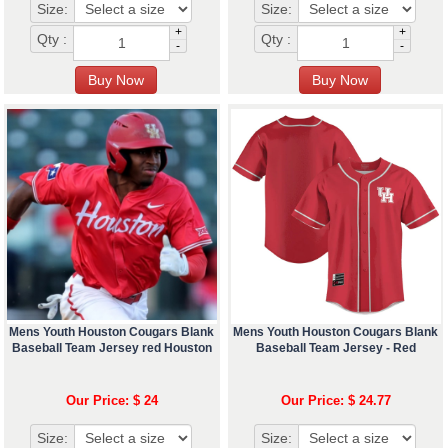
Size:
Size:
+
+
Qty :
Qty :
-
-
Mens Youth Houston Cougars Blank
Mens Youth Houston Cougars Blank
Baseball Team Jersey red Houston
Baseball Team Jersey - Red
Our Price: $ 24
Our Price: $ 24.77
Size:
Size: