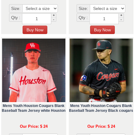
Size:
Size:
+
+
Qty :
Qty :
-
-
Mens Youth Houston Cougars Blank
Mens Youth Houston Cougars Blank
Baseball Team Jersey white Houston
Baseball Team Jersey Black cougars
Our Price: $ 24
Our Price: $ 24