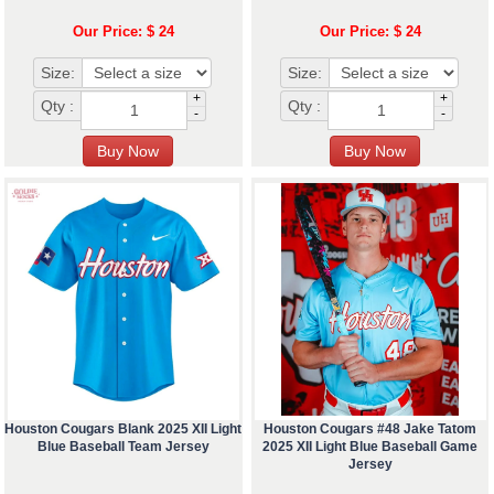
Our Price: $ 24
Our Price: $ 24
Size:
Size:
+
+
Qty :
Qty :
-
-
Houston Cougars Blank 2025 XII Light
Houston Cougars #48 Jake Tatom
Blue Baseball Team Jersey
2025 XII Light Blue Baseball Game
Jersey