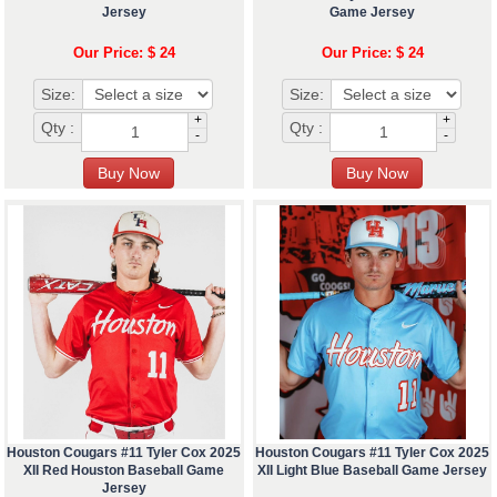
Jersey
Game Jersey
Our Price: $ 24
Our Price: $ 24
Size:
Size:
+
+
Qty :
Qty :
-
-
Houston Cougars #11 Tyler Cox 2025
Houston Cougars #11 Tyler Cox 2025
XII Red Houston Baseball Game
XII Light Blue Baseball Game Jersey
Jersey