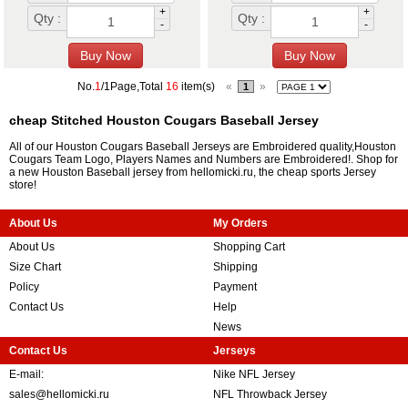
+
+
Qty :
Qty :
-
-
No.
1
/1Page,Total
16
item(s)
«
»
1
cheap Stitched Houston Cougars Baseball Jersey
All of our Houston Cougars Baseball Jerseys are Embroidered quality,Houston
Cougars Team Logo, Players Names and Numbers are Embroidered!. Shop for
a new Houston Baseball jersey from hellomicki.ru, the cheap sports Jersey
store!
About Us
My Orders
About Us
Shopping Cart
Size Chart
Shipping
Policy
Payment
Contact Us
Help
News
Contact Us
Jerseys
E-mail:
Nike NFL Jersey
sales@hellomicki.ru
NFL Throwback Jersey