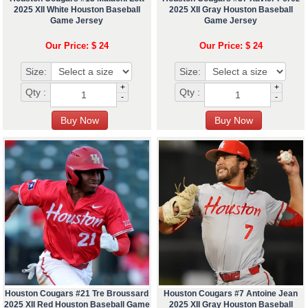
2025 XII White Houston Baseball
2025 XII Gray Houston Baseball
Game Jersey
Game Jersey
Our Price: $ 24
Our Price: $ 24
Size:
Size:
+
+
Qty :
Qty :
-
-
Houston Cougars #21 Tre Broussard
Houston Cougars #7 Antoine Jean
2025 XII Red Houston Baseball Game
2025 XII Gray Houston Baseball