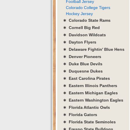
Football Jersey
Colorado College Tigers
Hockey Jersey
∗ Colorado State Rams
∗ Cornell Big Red
∗ Davidson Wildcats
∗ Dayton Flyers
∗ Delaware Fightin' Blue Hens
∗ Denver Pioneers
∗ Duke Blue Devils
∗ Duquesne Dukes
∗ East Carolina Pirates
∗ Eastern Illinois Panthers
∗ Eastern Michigan Eagles
∗ Eastern Washington Eagles
∗ Florida Atlantic Owls
∗ Florida Gators
∗ Florida State Seminoles
∗ Fresno State Bulldogs