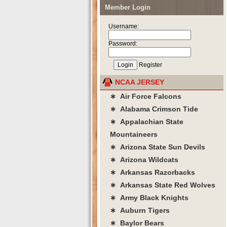
Member Login
Username:
Password:
Register
NCAA JERSEY
∗ Air Force Falcons
∗ Alabama Crimson Tide
∗ Appalachian State
Mountaineers
∗ Arizona State Sun Devils
∗ Arizona Wildcats
∗ Arkansas Razorbacks
∗ Arkansas State Red Wolves
∗ Army Black Knights
∗ Auburn Tigers
∗ Baylor Bears