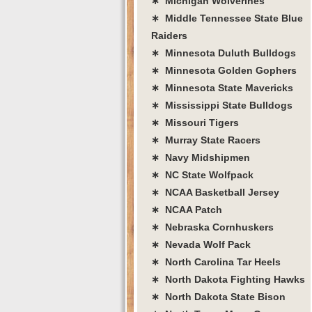
∗ Michigan Wolverines
∗ Middle Tennessee State Blue
Raiders
∗ Minnesota Duluth Bulldogs
∗ Minnesota Golden Gophers
∗ Minnesota State Mavericks
∗ Mississippi State Bulldogs
∗ Missouri Tigers
∗ Murray State Racers
∗ Navy Midshipmen
∗ NC State Wolfpack
∗ NCAA Basketball Jersey
∗ NCAA Patch
∗ Nebraska Cornhuskers
∗ Nevada Wolf Pack
∗ North Carolina Tar Heels
∗ North Dakota Fighting Hawks
∗ North Dakota State Bison