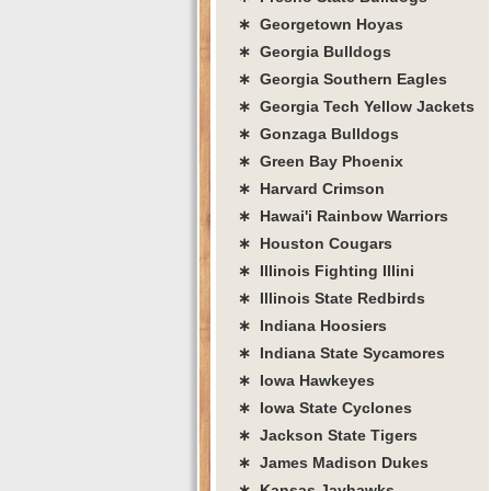
∗ Georgetown Hoyas
∗ Georgia Bulldogs
∗ Georgia Southern Eagles
∗ Georgia Tech Yellow Jackets
∗ Gonzaga Bulldogs
∗ Green Bay Phoenix
∗ Harvard Crimson
∗ Hawai'i Rainbow Warriors
∗ Houston Cougars
∗ Illinois Fighting Illini
∗ Illinois State Redbirds
∗ Indiana Hoosiers
∗ Indiana State Sycamores
∗ Iowa Hawkeyes
∗ Iowa State Cyclones
∗ Jackson State Tigers
∗ James Madison Dukes
∗ Kansas Jayhawks