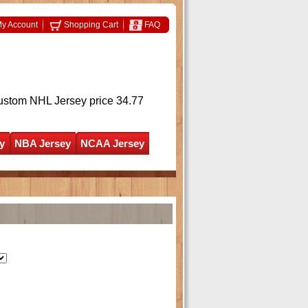
y Account
Shopping Cart
FAQ
ustom NHL Jersey
price 34.77
y
NBA Jersey
NCAA Jersey