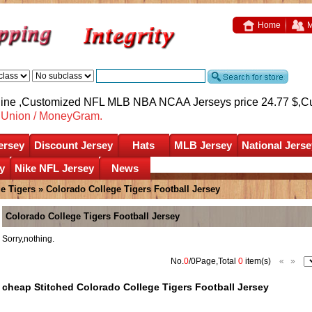
Home
M
nline ,Customized NFL MLB NBA NCAA Jerseys price 24.77 $,
C
nUnion / MoneyGram.
ersey
Discount Jersey
Hats
MLB Jersey
National Jerse
y
Nike NFL Jersey
News
e Tigers
»
Colorado College Tigers Football Jersey
Colorado College Tigers Football Jersey
Sorry,nothing.
No.
0
/0Page,Total
0
item(s)
«
»
cheap Stitched Colorado College Tigers Football Jersey