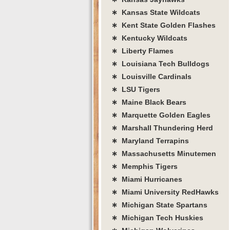
∗ Kansas State Wildcats
∗ Kent State Golden Flashes
∗ Kentucky Wildcats
∗ Liberty Flames
∗ Louisiana Tech Bulldogs
∗ Louisville Cardinals
∗ LSU Tigers
∗ Maine Black Bears
∗ Marquette Golden Eagles
∗ Marshall Thundering Herd
∗ Maryland Terrapins
∗ Massachusetts Minutemen
∗ Memphis Tigers
∗ Miami Hurricanes
∗ Miami University RedHawks
∗ Michigan State Spartans
∗ Michigan Tech Huskies