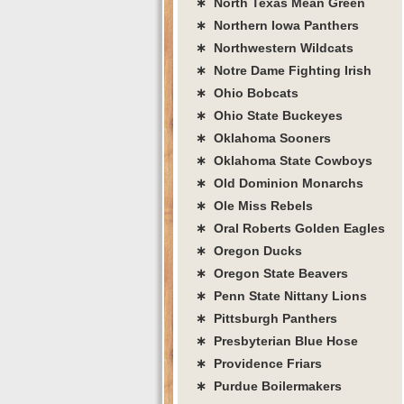
∗ North Texas Mean Green
∗ Northern Iowa Panthers
∗ Northwestern Wildcats
∗ Notre Dame Fighting Irish
∗ Ohio Bobcats
∗ Ohio State Buckeyes
∗ Oklahoma Sooners
∗ Oklahoma State Cowboys
∗ Old Dominion Monarchs
∗ Ole Miss Rebels
∗ Oral Roberts Golden Eagles
∗ Oregon Ducks
∗ Oregon State Beavers
∗ Penn State Nittany Lions
∗ Pittsburgh Panthers
∗ Presbyterian Blue Hose
∗ Providence Friars
∗ Purdue Boilermakers