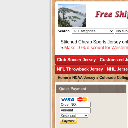
Search
Stitched Cheap Sports Jersey o
$.
Make 10% discount for Wester
Club Soccer Jersey
Customized J
NFL Throwback Jersey
NHL Jerse
Home
»
NCAA Jersey
»
Colorado Colleg
Quick Payment