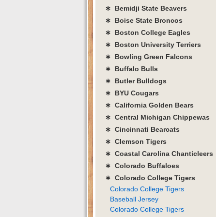
∗ Bemidji State Beavers
∗ Boise State Broncos
∗ Boston College Eagles
∗ Boston University Terriers
∗ Bowling Green Falcons
∗ Buffalo Bulls
∗ Butler Bulldogs
∗ BYU Cougars
∗ California Golden Bears
∗ Central Michigan Chippewas
∗ Cincinnati Bearcats
∗ Clemson Tigers
∗ Coastal Carolina Chanticleers
∗ Colorado Buffaloes
∗ Colorado College Tigers
Colorado College Tigers
Baseball Jersey
Colorado College Tigers