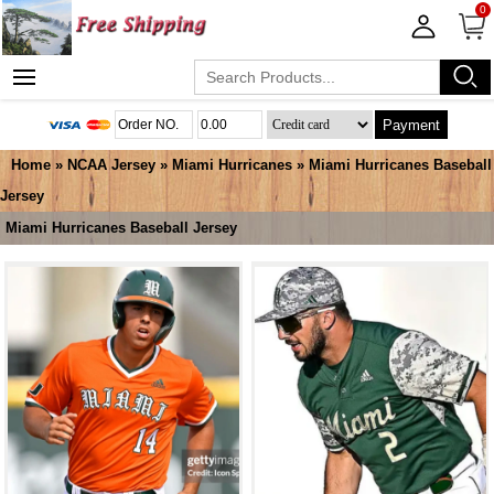
0
Payment
Home
»
NCAA Jersey
»
Miami Hurricanes
»
Miami Hurricanes Baseball
Jersey
Miami Hurricanes Baseball Jersey