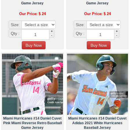
Game Jersey
Game Jersey
Our Price: $ 24
Our Price: $ 24
Size:
Size:
+
+
Qty :
Qty :
-
-
Miami Hurricanes #14 Daniel Cuvet
Miami Hurricanes #14 Daniel Cuvet
Pink Miami Reverse Retro Baseball
Adidas 2021 White Hurricanes
Game Jersey
Baseball Jersey