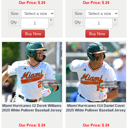
Our Price: $ 24
Our Price: $ 24
Size:
Size:
+
+
Qty :
Qty :
-
-
Miami Hurricanes #2 Derek Williams
Miami Hurricanes #14 Daniel Cuvet
2025 White Pullover Baseball Jersey
2025 White Pullover Baseball Jersey
Our Price: $ 24
Our Price: $ 24