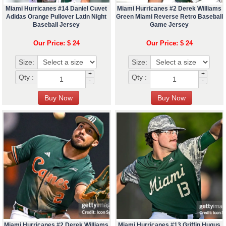
Miami Hurricanes #14 Daniel Cuvet
Miami Hurricanes #2 Derek Williams
Adidas Orange Pullover Latin Night
Green Miami Reverse Retro Baseball
Baseball Jersey
Game Jersey
Our Price: $ 24
Our Price: $ 24
Size:
Size:
+
+
Qty :
Qty :
-
-
Miami Hurricanes #2 Derek Williams
Miami Hurricanes #13 Griffin Hugus