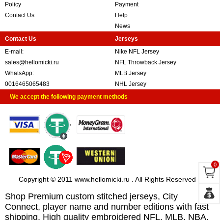
Policy
Payment
Contact Us
Help
News
Contact Us
Jerseys
E-mail:
Nike NFL Jersey
sales@hellomicki.ru
NFL Throwback Jersey
WhatsApp:
MLB Jersey
0016465065483
NHL Jersey
We accept the following payment methods
0
Copyright © 2011 www.hellomicki.ru . All Rights Reserved
Shop Premium custom stitched jerseys, City
Connect, player name and number editions with fast
shipping. High quality embroidered NFL, MLB, NBA,