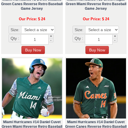
Green Canes Reverse Retro Baseball
Green Miami Reverse Retro Baseball
Game Jersey
Game Jersey
Our Price: $ 24
Our Price: $ 24
Size:
Size:
+
+
Qty :
Qty :
-
-
Miami Hurricanes #14 Daniel Cuvet
Miami Hurricanes #14 Daniel Cuvet
Green Miami Reverse Retro Baseball
Green Canes Reverse Retro Baseball