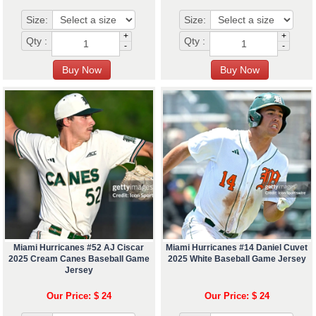
Size:
Size:
+
+
Qty :
Qty :
-
-
Miami Hurricanes #52 AJ Ciscar
Miami Hurricanes #14 Daniel Cuvet
2025 Cream Canes Baseball Game
2025 White Baseball Game Jersey
Jersey
Our Price: $ 24
Our Price: $ 24