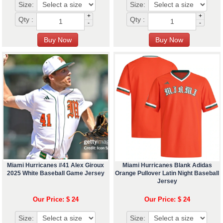
Size:
Size:
+
+
Qty :
Qty :
-
-
Miami Hurricanes #41 Alex Giroux
Miami Hurricanes Blank Adidas
2025 White Baseball Game Jersey
Orange Pullover Latin Night Baseball
Jersey
Our Price: $ 24
Our Price: $ 24
Size:
Size: