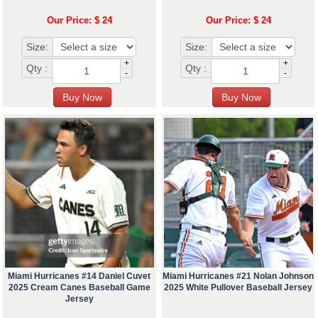
Our Price: $ 24
Our Price: $ 24
Size:
Size:
+
+
Qty :
Qty :
-
-
Miami Hurricanes #14 Daniel Cuvet
Miami Hurricanes #21 Nolan Johnson
2025 Cream Canes Baseball Game
2025 White Pullover Baseball Jersey
Jersey