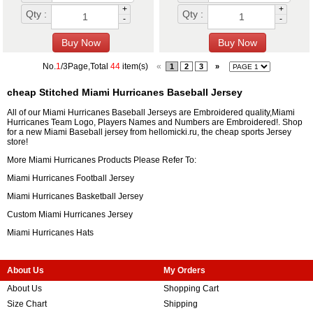
+
+
Qty :
Qty :
-
-
No.
1
/3Page,Total
44
item(s)
«
1
2
3
»
cheap Stitched Miami Hurricanes Baseball Jersey
All of our Miami Hurricanes Baseball Jerseys are Embroidered quality,Miami
Hurricanes Team Logo, Players Names and Numbers are Embroidered!. Shop
for a new Miami Baseball jersey from hellomicki.ru, the cheap sports Jersey
store!
More Miami Hurricanes Products Please Refer To:
Miami Hurricanes Football Jersey
Miami Hurricanes Basketball Jersey
Custom Miami Hurricanes Jersey
Miami Hurricanes Hats
About Us
My Orders
About Us
Shopping Cart
Size Chart
Shipping