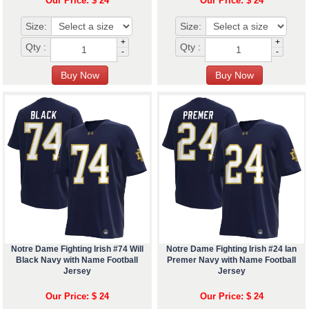
Our Price: $ 24
Our Price: $ 24
Size:
Size:
+
+
Qty :
Qty :
-
-
Notre Dame Fighting Irish #74 Will
Notre Dame Fighting Irish #24 Ian
Black Navy with Name Football
Premer Navy with Name Football
Jersey
Jersey
Our Price: $ 24
Our Price: $ 24