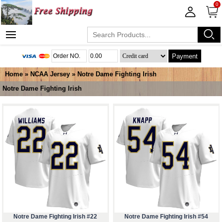
0
Payment
Home
»
NCAA Jersey
»
Notre Dame Fighting Irish
Notre Dame Fighting Irish
Notre Dame Fighting Irish #22
Notre Dame Fighting Irish #54