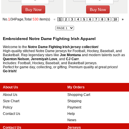
No.
1
/34Page,Total
530
item(s)
«
1
2
3
4
5
6
7
8
9
10
»
Embroidered Notre Dame Fighting Irish Apparel
Welcome to the
Notre Dame Fighting Irish jersey collection
!
High-quality stitched Notre Dame jerseys for Football, Hockey, Baseball, and
Basketball. Rep legendary stars like
Joe Montana
and modern talents such as
Quenton Nelson
,
Jeremiyah Love
, and
CJ Carr
.
Includes: Football, Hockey, Baseball, and Basketball jerseys.
Perfect for game day, collecting, or gifting. Premium quality at great prices!
Go Irish!
About Us
My Orders
About Us
Shopping Cart
Size Chart
Shipping
Policy
Payment
Contact Us
Help
News
Contact Us
Jerseys