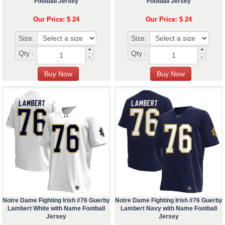
Football Jersey
Football Jersey
Our Price: $ 24
Our Price: $ 24
Size:
Size:
+
+
Qty :
Qty :
-
-
Notre Dame Fighting Irish #76 Guerby
Notre Dame Fighting Irish #76 Guerby
Lambert White with Name Football
Lambert Navy with Name Football
Jersey
Jersey