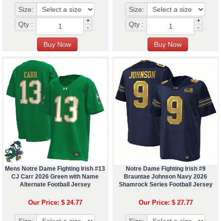
Size:
Size:
+
+
Qty :
Qty :
-
-
Mens Notre Dame Fighting Irish #13
Notre Dame Fighting Irish #9
CJ Carr 2026 Green with Name
Brauntae Johnson Navy 2026
Alternate Football Jersey
Shamrock Series Football Jersey
Our Price: $ 24.77
Our Price: $ 27.77