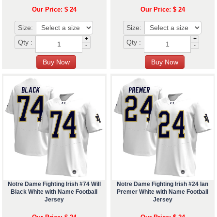
Our Price: $ 24
Our Price: $ 24
Size:
Size:
+
+
Qty :
Qty :
-
-
Notre Dame Fighting Irish #74 Will
Notre Dame Fighting Irish #24 Ian
Black White with Name Football
Premer White with Name Football
Jersey
Jersey