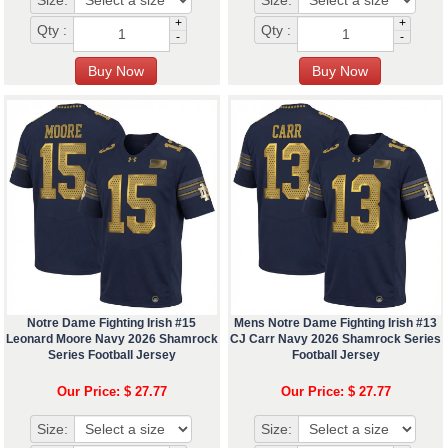
Size:
Size:
+
+
Qty :
Qty :
-
-
Notre Dame Fighting Irish #15
Mens Notre Dame Fighting Irish #13
Leonard Moore Navy 2026 Shamrock
CJ Carr Navy 2026 Shamrock Series
Series Football Jersey
Football Jersey
Our Price: $ 27.77
Our Price: $ 27.77
Size:
Size: