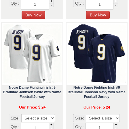
+
+
Qty :
Qty :
-
-
Notre Dame Fighting Irish #9
Notre Dame Fighting Irish #9
Brauntae Johnson White with Name
Brauntae Johnson Navy with Name
Football Jersey
Football Jersey
Our Price: $ 24
Our Price: $ 24
Size:
Size:
+
+
Qty :
Qty :
-
-