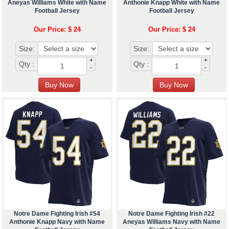
Aneyas Williams White with Name
Anthonie Knapp White with Name
Football Jersey
Football Jersey
Our Price: $ 24
Our Price: $ 24
Size:
Size:
+
+
Qty :
Qty :
-
-
Notre Dame Fighting Irish #54
Notre Dame Fighting Irish #22
Anthonie Knapp Navy with Name
Aneyas Williams Navy with Name