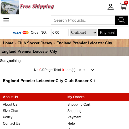
0
Payment
Home
»
Club Soccer Jersey
»
England Premier Leicester City
England Premier Leicester City
Sorry,nothing.
No.
0
/0Page,Total
0
item(s)
«
»
England Premier Leicester City Club Soccer Kit
About Us
My Orders
About Us
Shopping Cart
Size Chart
Shipping
Policy
Payment
Contact Us
Help