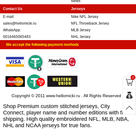
News
Contact Us
Jerseys
E-mail:
Nike NFL Jersey
sales@hellomicki.ru
NFL Throwback Jersey
WhatsApp:
MLB Jersey
0016465065483
NHL Jersey
We accept the following payment methods
0
Copyright © 2011 www.hellomicki.ru . All Rights Reserved
Shop Premium custom stitched jerseys, City
Connect, player name and number editions with fast
shipping. High quality embroidered NFL, MLB, NBA,
NHL and NCAA jerseys for true fans.