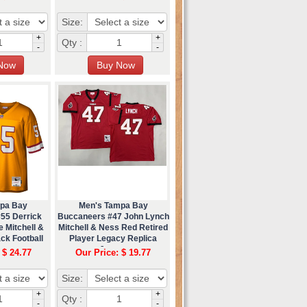
Size:
+
+
Qty :
-
-
pa Bay
Men's Tampa Bay
55 Derrick
Buccaneers #47 John Lynch
 Mitchell &
Mitchell & Ness Red Retired
ck Football
Player Legacy Replica
ey
Jersey
 $ 24.77
Our Price: $ 19.77
Size:
+
+
Qty :
-
-