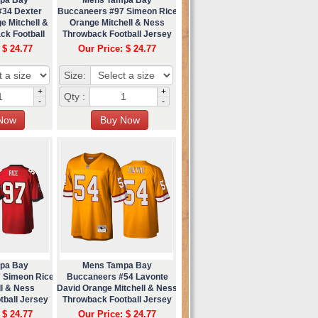
#34 Dexter
Buccaneers #97 Simeon Rice
e Mitchell &
Orange Mitchell & Ness
ck Football
Throwback Football Jersey
ey
 $ 24.77
Our Price: $ 24.77
Size:
+
+
Qty :
-
-
pa Bay
Mens Tampa Bay
 Simeon Rice
Buccaneers #54 Lavonte
ll & Ness
David Orange Mitchell & Ness
tball Jersey
Throwback Football Jersey
 $ 24.77
Our Price: $ 24.77