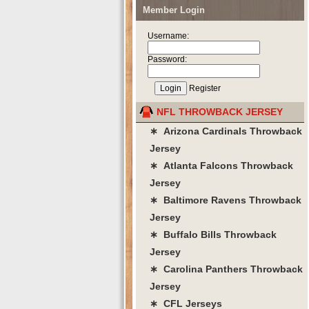
Member Login
Username:
Password:
Register
NFL THROWBACK JERSEY
∗ Arizona Cardinals Throwback
Jersey
∗ Atlanta Falcons Throwback
Jersey
∗ Baltimore Ravens Throwback
Jersey
∗ Buffalo Bills Throwback
Jersey
∗ Carolina Panthers Throwback
Jersey
∗ CFL Jerseys