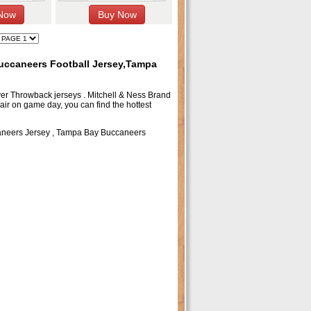
ccaneers Football Jersey,Tampa
layer Throwback jerseys . Mitchell & Ness Brand
air on game day, you can find the hottest
neers Jersey
,
Tampa Bay Buccaneers