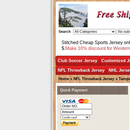
Search
Stitched Cheap Sports Jersey o
$.
Make 10% discount for Wester
Club Soccer Jersey
Customized J
NFL Throwback Jersey
NHL Jerse
Home
»
NFL Throwback Jersey
»
Tampa
Quick Payment