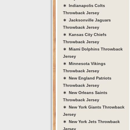
∗ Indianapolis Colts
Throwback Jersey
∗ Jacksonville Jaguars
Throwback Jersey
∗ Kansas City Chiefs
Throwback Jersey
∗ Miami Dolphins Throwback
Jersey
∗ Minnesota Vikings
Throwback Jersey
∗ New England Patriots
Throwback Jersey
∗ New Orleans Saints
Throwback Jersey
∗ New York Giants Throwback
Jersey
∗ New York Jets Throwback
Jersey