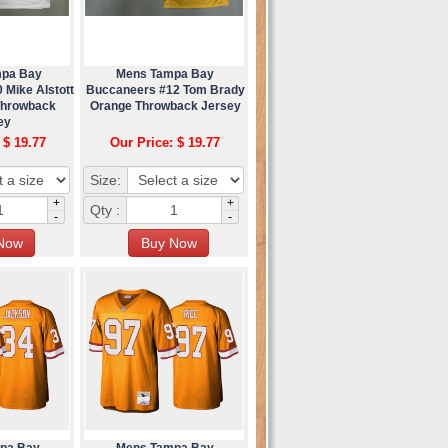
mpa Bay
Mens Tampa Bay
 Mike Alstott
Buccaneers #12 Tom Brady
Throwback
Orange Throwback Jersey
ey
 $ 19.77
Our Price: $ 19.77
Size:
+
+
Qty :
-
-
pa Bay
Mens Tampa Bay