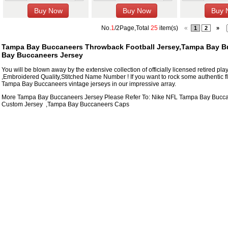
No.
1
/2Page,Total
25
item(s)
«
1
2
»
Tampa Bay Buccaneers Throwback Football Jersey,Tampa Bay Bu
Bay Buccaneers Jersey
You will be blown away by the extensive collection of officially licensed retired p
,Embroidered Quality,Stitched Name Number ! If you want to rock some authentic fl
Tampa Bay Buccaneers vintage jerseys in our impressive array.
More Tampa Bay Buccaneers Jersey Please Refer To: Nike NFL
Tampa Bay Bucca
Custom Jersey
,
Tampa Bay Buccaneers Caps