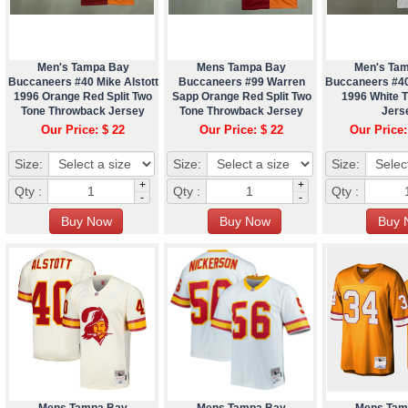
Men's Tampa Bay
Mens Tampa Bay
Men's Ta
Buccaneers #40 Mike Alstott
Buccaneers #99 Warren
Buccaneers #40
1996 Orange Red Split Two
Sapp Orange Red Split Two
1996 White 
Tone Throwback Jersey
Tone Throwback Jersey
Jers
Our Price: $ 22
Our Price: $ 22
Our Price:
Size:
Size:
Size:
+
+
Qty :
Qty :
Qty :
-
-
Mens Tampa Bay
Mens Tampa Bay
Mens Tam