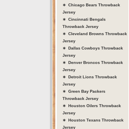
∗ Chicago Bears Throwback
Jersey
∗ Cincinnati Bengals
Throwback Jersey
∗ Cleveland Browns Throwback
Jersey
∗ Dallas Cowboys Throwback
Jersey
∗ Denver Broncos Throwback
Jersey
∗ Detroit Lions Throwback
Jersey
∗ Green Bay Packers
Throwback Jersey
∗ Houston Oilers Throwback
Jersey
∗ Houston Texans Throwback
Jersey