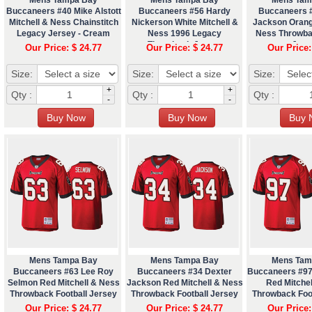
Buccaneers #40 Mike Alstott
Buccaneers #56 Hardy
Buccaneers 
Mitchell & Ness Chainstitch
Nickerson White Mitchell &
Jackson Orang
Legacy Jersey - Cream
Ness 1996 Legacy
Ness Throwba
Throwback Jersey
Jers
Our Price: $ 24.77
Our Price: $ 24.77
Our Price:
Size:
Size:
Size:
+
+
Qty :
Qty :
Qty :
-
-
Mens Tampa Bay
Mens Tampa Bay
Mens Tam
Buccaneers #63 Lee Roy
Buccaneers #34 Dexter
Buccaneers #97
Selmon Red Mitchell & Ness
Jackson Red Mitchell & Ness
Red Mitche
Throwback Football Jersey
Throwback Football Jersey
Throwback Foo
Our Price: $ 24.77
Our Price: $ 24.77
Our Price: