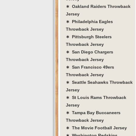
∗ Oakland Raiders Throwback
Jersey
∗ Philadelphia Eagles
Throwback Jersey
∗ Pittsburgh Steelers
Throwback Jersey
∗ San Diego Chargers
Throwback Jersey
∗ San Francisco 49ers
Throwback Jersey
∗ Seattle Seahawks Throwback
Jersey
∗ St Louis Rams Throwback
Jersey
∗ Tampa Bay Buccaneers
Throwback Jersey
∗ The Movie Football Jersey
∗ Washington Redskins