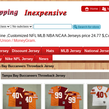
Home
M
nline ,Customized NFL MLB NBA NCAA Jerseys price 24.77 $,
C
nUnion / MoneyGram.
ersey
Discount Jersey
Hats
MLB Jersey
National Jerse
y
Nike NFL Jersey
News
 Bay Buccaneers Throwback Jersey
Tampa Bay Buccaneers Throwback Jersey