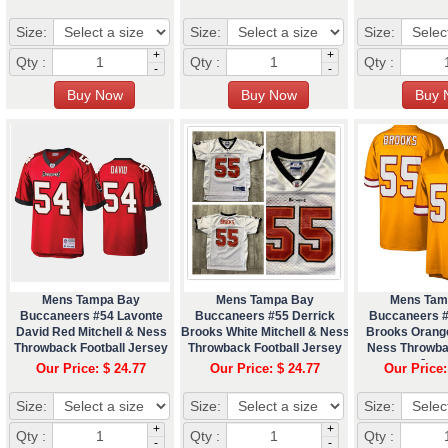
Size:
Size:
Size:
+
+
Qty :
Qty :
Qty :
-
-
Mens Tampa Bay
Mens Tampa Bay
Mens Tam
Buccaneers #54 Lavonte
Buccaneers #55 Derrick
Buccaneers #
David Red Mitchell & Ness
Brooks White Mitchell & Ness
Brooks Orange
Throwback Football Jersey
Throwback Football Jersey
Ness Throwba
Jers
Our Price: $ 24.77
Our Price: $ 24.77
Our Price:
Size:
Size:
Size:
+
+
Qty :
Qty :
Qty :
-
-