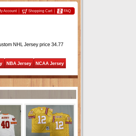
y Account
Shopping Cart
FAQ
ustom NHL Jersey
price 34.77
y
NBA Jersey
NCAA Jersey