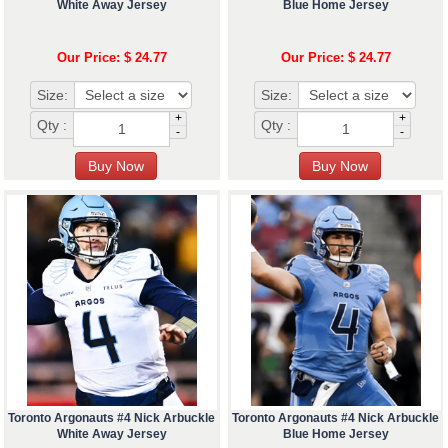
White Away Jersey
Blue Home Jersey
Our Price: $ 24.77
Our Price: $ 24.77
Size:
Size:
+
+
Qty :
Qty :
-
-
Toronto Argonauts #4 Nick Arbuckle
Toronto Argonauts #4 Nick Arbuckle
White Away Jersey
Blue Home Jersey