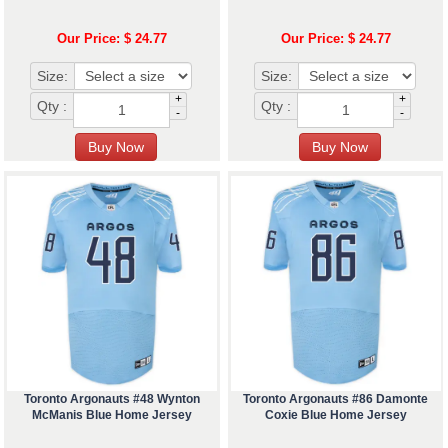
Our Price: $ 24.77
Our Price: $ 24.77
Size:
Size:
+
+
Qty :
Qty :
-
-
Toronto Argonauts #48 Wynton
Toronto Argonauts #86 Damonte
McManis Blue Home Jersey
Coxie Blue Home Jersey