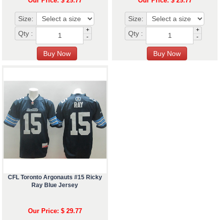
Our Price: $ 29.77
Our Price: $ 29.77
Size:
Size:
+
+
Qty :
Qty :
-
-
CFL Toronto Argonauts #15 Ricky
Ray Blue Jersey
Our Price: $ 29.77