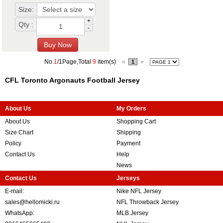
Size:
+
Qty :
-
No.
1
/1Page,Total
9
item(s)
«
»
1
CFL Toronto Argonauts Football Jersey
About Us
My Orders
About Us
Shopping Cart
Size Chart
Shipping
Policy
Payment
Contact Us
Help
News
Contact Us
Jerseys
E-mail:
Nike NFL Jersey
sales@hellomicki.ru
NFL Throwback Jersey
WhatsApp:
MLB Jersey