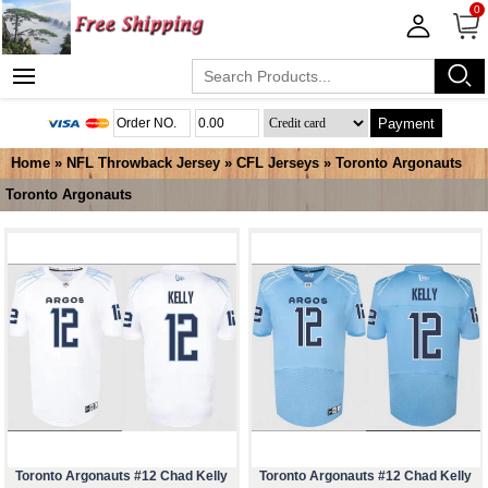
0
Payment
Home
»
NFL Throwback Jersey
»
CFL Jerseys
»
Toronto Argonauts
Toronto Argonauts
Toronto Argonauts #12 Chad Kelly
Toronto Argonauts #12 Chad Kelly