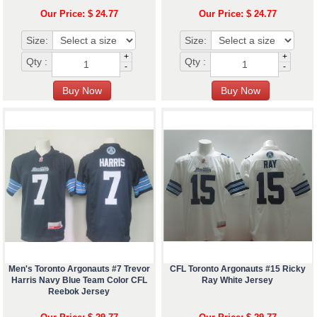
Our Price: $ 24.77
Our Price: $ 24.77
Size:
Size:
+
+
Qty :
Qty :
-
-
Men's Toronto Argonauts #7 Trevor
CFL Toronto Argonauts #15 Ricky
Harris Navy Blue Team Color CFL
Ray White Jersey
Reebok Jersey