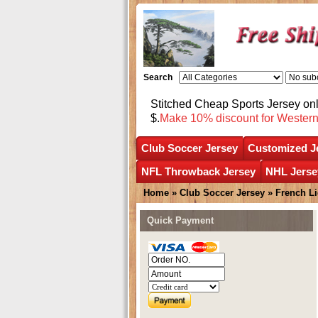
Search
Stitched Cheap Sports Jersey o
$.
Make 10% discount for Wester
Club Soccer Jersey
Customized J
NFL Throwback Jersey
NHL Jerse
Home
»
Club Soccer Jersey
»
French Li
Quick Payment