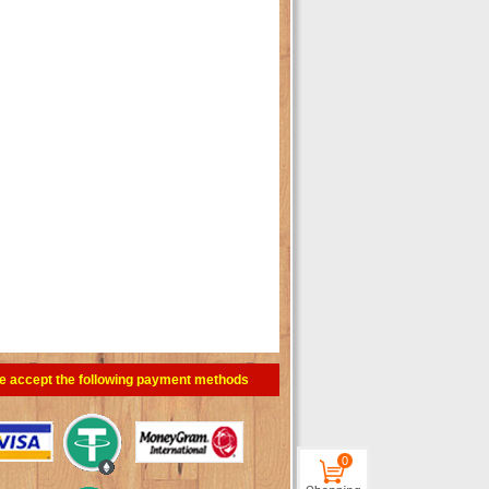
e accept the following payment methods
0