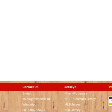
Contact Us
Jerseys
W
t
E-mail:
Nike NFL Jersey
sales@hellomicki.ru
NFL Throwback Jersey
WhatsApp:
MLB Jersey
0016465065483
NHL Jersey