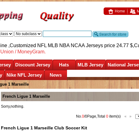
Home
M
nline ,Customized NFL MLB NBA NCAA Jerseys price 24.77 $,
C
nUnion / MoneyGram.
ersey
Discount Jersey
Hats
MLB Jersey
National Jerse
y
Nike NFL Jersey
News
gue 1 Marseille
French Ligue 1 Marseille
Sorry,nothing.
No.
0
/0Page,Total
0
item(s)
«
»
French Ligue 1 Marseille Club Soccer Kit