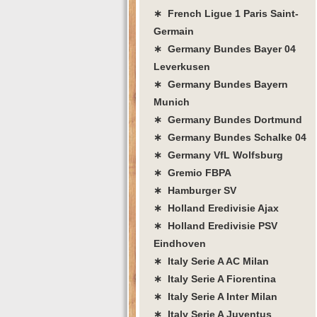
∗ French Ligue 1 Paris Saint-
Germain
∗ Germany Bundes Bayer 04
Leverkusen
∗ Germany Bundes Bayern
Munich
∗ Germany Bundes Dortmund
∗ Germany Bundes Schalke 04
∗ Germany VfL Wolfsburg
∗ Gremio FBPA
∗ Hamburger SV
∗ Holland Eredivisie Ajax
∗ Holland Eredivisie PSV
Eindhoven
∗ Italy Serie A AC Milan
∗ Italy Serie A Fiorentina
∗ Italy Serie A Inter Milan
∗ Italy Serie A Juventus