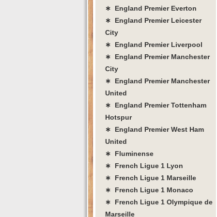
∗ England Premier Everton
∗ England Premier Leicester
City
∗ England Premier Liverpool
∗ England Premier Manchester
City
∗ England Premier Manchester
United
∗ England Premier Tottenham
Hotspur
∗ England Premier West Ham
United
∗ Fluminense
∗ French Ligue 1 Lyon
∗ French Ligue 1 Marseille
∗ French Ligue 1 Monaco
∗ French Ligue 1 Olympique de
Marseille