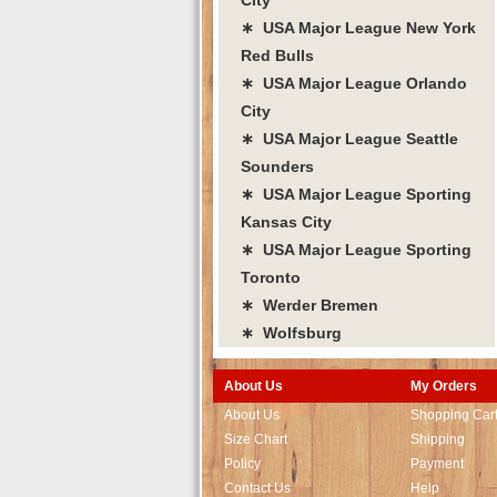
∗ USA Major League New York
Red Bulls
∗ USA Major League Orlando
City
∗ USA Major League Seattle
Sounders
∗ USA Major League Sporting
Kansas City
∗ USA Major League Sporting
Toronto
∗ Werder Bremen
∗ Wolfsburg
About Us
My Orders
About Us
Shopping Car
Size Chart
Shipping
Policy
Payment
Contact Us
Help