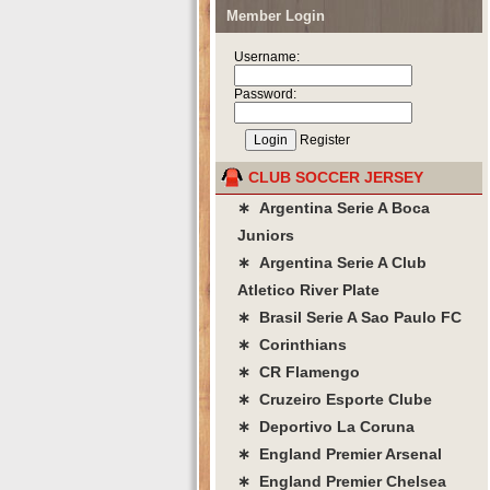
Member Login
Username:
Password:
Register
CLUB SOCCER JERSEY
∗ Argentina Serie A Boca
Juniors
∗ Argentina Serie A Club
Atletico River Plate
∗ Brasil Serie A Sao Paulo FC
∗ Corinthians
∗ CR Flamengo
∗ Cruzeiro Esporte Clube
∗ Deportivo La Coruna
∗ England Premier Arsenal
∗ England Premier Chelsea