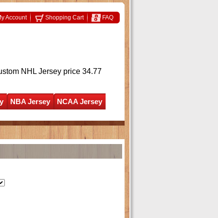
y Account
Shopping Cart
FAQ
ustom NHL Jersey
price 34.77
y
NBA Jersey
NCAA Jersey