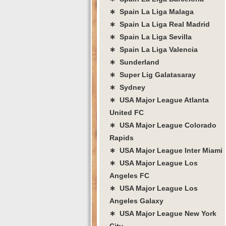
∗ Spain La Liga Malaga
∗ Spain La Liga Real Madrid
∗ Spain La Liga Sevilla
∗ Spain La Liga Valencia
∗ Sunderland
∗ Super Lig Galatasaray
∗ Sydney
∗ USA Major League Atlanta
United FC
∗ USA Major League Colorado
Rapids
∗ USA Major League Inter Miami
∗ USA Major League Los
Angeles FC
∗ USA Major League Los
Angeles Galaxy
∗ USA Major League New York
City