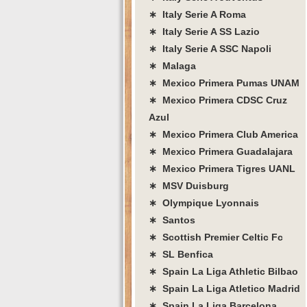
∗ Italy Serie A Roma
∗ Italy Serie A SS Lazio
∗ Italy Serie A SSC Napoli
∗ Malaga
∗ Mexico Primera Pumas UNAM
∗ Mexico Primera CDSC Cruz
Azul
∗ Mexico Primera Club America
∗ Mexico Primera Guadalajara
∗ Mexico Primera Tigres UANL
∗ MSV Duisburg
∗ Olympique Lyonnais
∗ Santos
∗ Scottish Premier Celtic Fc
∗ SL Benfica
∗ Spain La Liga Athletic Bilbao
∗ Spain La Liga Atletico Madrid
∗ Spain La Liga Barcelona