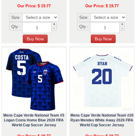
Our Price: $ 19.77
Our Price: $ 19.77
Size:
Size:
+
+
Qty :
Qty :
-
-
Mens Cape Verde National Team #5
Mens Cape Verde National Team #20
Logan Costa Home Blue 2026 FIFA
Ryan Mendes White Away 2026 FIFA
World Cup Soccer Jersey
World Cup Soccer Jersey