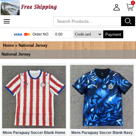
0
Payment
Home
»
National Jersey
National Jersey
Mens Paraguay Soccer Blank Home
Mens Paraguay Soccer Blank Navy