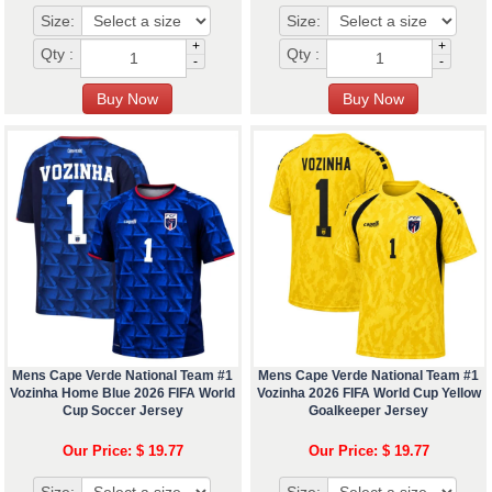
Size:
Size:
+
+
Qty :
Qty :
-
-
Mens Cape Verde National Team #1
Mens Cape Verde National Team #1
Vozinha Home Blue 2026 FIFA World
Vozinha 2026 FIFA World Cup Yellow
Cup Soccer Jersey
Goalkeeper Jersey
Our Price: $ 19.77
Our Price: $ 19.77