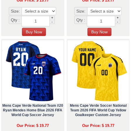
Our Price: $ 19.77
Our Price: $ 19.77
Size:
Size:
+
+
Qty :
Qty :
-
-
Mens Cape Verde National Team #20
Mens Cape Verde Soccer National
Ryan Mendes Home Blue 2026 FIFA
Team 2026 FIFA World Cup Yellow
World Cup Soccer Jersey
Goalkeeper Custom Jersey
Our Price: $ 19.77
Our Price: $ 19.77