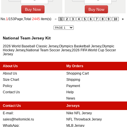
No.
1
/153Page,Total
2445
item(s)
«
1
2
3
4
5
6
7
8
9
10
»
National Team Jersey Kit
2026 World Baseball Classic Jersey,Olympics Basketball Jersey,Olympic
Hockey Jersey,National Team Soccer Jersey,2026 FIFA World Cup Soccer
Jersey
About Us
My Orders
About Us
Shopping Cart
Size Chart
Shipping
Policy
Payment
Contact Us
Help
News
Contact Us
Jerseys
E-mail:
Nike NFL Jersey
sales@hellomicki.ru
NFL Throwback Jersey
WhatsApp:
MLB Jersey