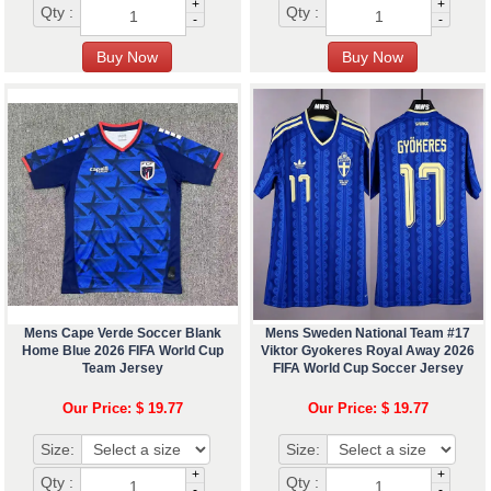
+
+
Qty :
Qty :
-
-
Mens Cape Verde Soccer Blank
Mens Sweden National Team #17
Home Blue 2026 FIFA World Cup
Viktor Gyokeres Royal Away 2026
Team Jersey
FIFA World Cup Soccer Jersey
Our Price: $ 19.77
Our Price: $ 19.77
Size:
Size:
+
+
Qty :
Qty :
-
-