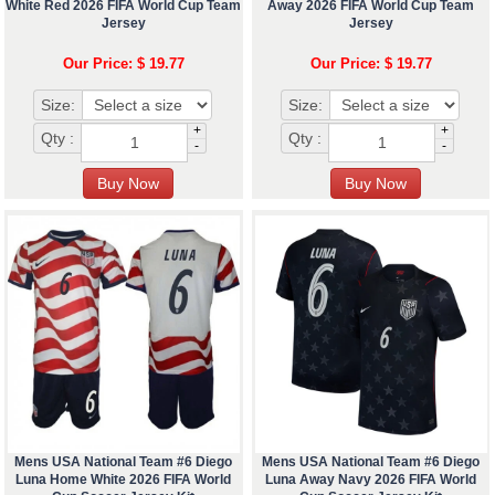
White Red 2026 FIFA World Cup Team
Away 2026 FIFA World Cup Team
Jersey
Jersey
Our Price: $ 19.77
Our Price: $ 19.77
Size:
Size:
+
+
Qty :
Qty :
-
-
Mens USA National Team #6 Diego
Mens USA National Team #6 Diego
Luna Home White 2026 FIFA World
Luna Away Navy 2026 FIFA World