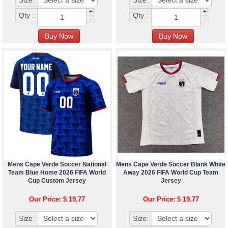
Size:
Size:
+
+
Qty :
Qty :
-
-
Mens Cape Verde Soccer National
Mens Cape Verde Soccer Blank White
Team Blue Home 2026 FIFA World
Away 2026 FIFA World Cup Team
Cup Custom Jersey
Jersey
Our Price: $ 19.77
Our Price: $ 19.77
Size:
Size: