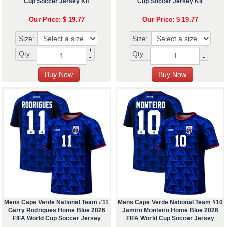
Cup Soccer Jersey Kit
Cup Soccer Jersey Kit
Our Price: $ 19.77
Our Price: $ 19.77
Size:
Size:
+
+
Qty :
Qty :
-
-
Mens Cape Verde National Team #11
Mens Cape Verde National Team #10
Garry Rodrigues Home Blue 2026
Jamiro Monteiro Home Blue 2026
FIFA World Cup Soccer Jersey
FIFA World Cup Soccer Jersey