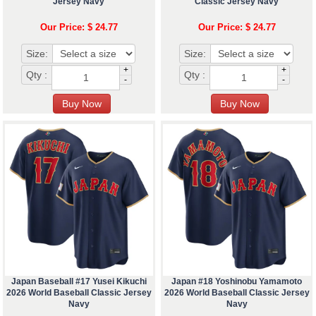
Jersey Navy
Classic Jersey Navy
Our Price: $ 24.77
Our Price: $ 24.77
Size:
Size:
+
+
Qty :
Qty :
-
-
Japan Baseball #17 Yusei Kikuchi
Japan #18 Yoshinobu Yamamoto
2026 World Baseball Classic Jersey
2026 World Baseball Classic Jersey
Navy
Navy