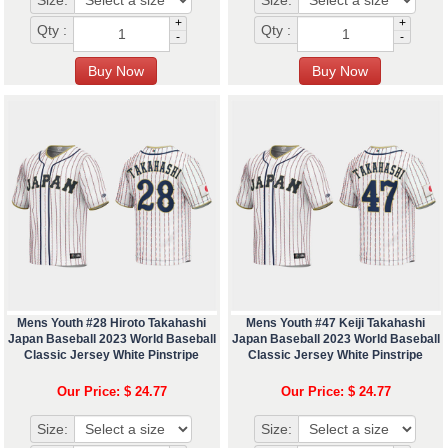
Size:
Size:
+
+
Qty :
Qty :
-
-
Mens Youth #28 Hiroto Takahashi
Mens Youth #47 Keiji Takahashi
Japan Baseball 2023 World Baseball
Japan Baseball 2023 World Baseball
Classic Jersey White Pinstripe
Classic Jersey White Pinstripe
Our Price: $ 24.77
Our Price: $ 24.77
Size:
Size: