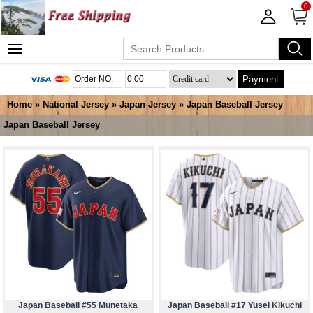
0
Payment
Home
»
National Jersey
»
Japan Jersey
»
Japan Baseball Jersey
Japan Baseball Jersey
Japan Baseball #55 Munetaka
Japan Baseball #17 Yusei Kikuchi