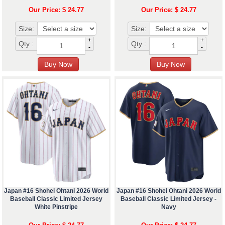
Our Price: $ 24.77
Our Price: $ 24.77
Size:
Size:
+
+
Qty :
Qty :
-
-
Japan #16 Shohei Ohtani 2026 World
Japan #16 Shohei Ohtani 2026 World
Baseball Classic Limited Jersey
Baseball Classic Limited Jersey -
White Pinstripe
Navy