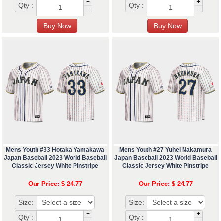
+
+
Qty :
Qty :
-
-
Mens Youth #33 Hotaka Yamakawa
Mens Youth #27 Yuhei Nakamura
Japan Baseball 2023 World Baseball
Japan Baseball 2023 World Baseball
Classic Jersey White Pinstripe
Classic Jersey White Pinstripe
Our Price: $ 24.77
Our Price: $ 24.77
Size:
Size:
+
+
Qty :
Qty :
-
-