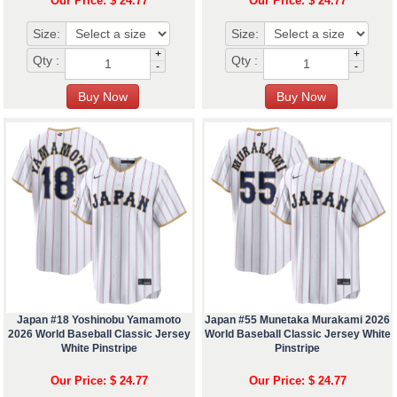
Our Price: $ 24.77
Our Price: $ 24.77
Size:
Size:
+
+
Qty :
Qty :
-
-
Japan #18 Yoshinobu Yamamoto
Japan #55 Munetaka Murakami 2026
2026 World Baseball Classic Jersey
World Baseball Classic Jersey White
White Pinstripe
Pinstripe
Our Price: $ 24.77
Our Price: $ 24.77