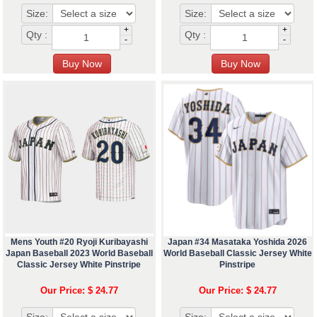
Size:
Size:
+
+
Qty :
Qty :
-
-
Mens Youth #20 Ryoji Kuribayashi
Japan #34 Masataka Yoshida 2026
Japan Baseball 2023 World Baseball
World Baseball Classic Jersey White
Classic Jersey White Pinstripe
Pinstripe
Our Price: $ 24.77
Our Price: $ 24.77