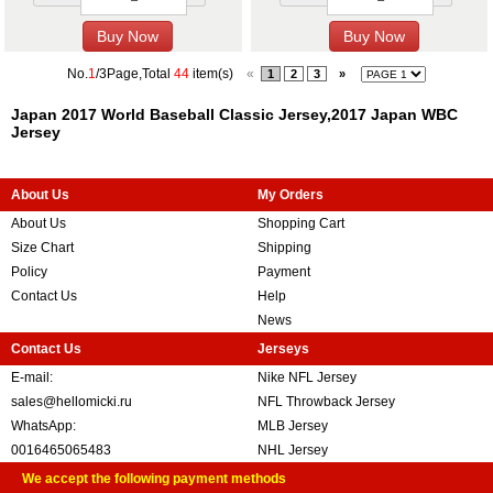
No.
1
/3Page,Total
44
item(s)
«
1
2
3
»
Japan 2017 World Baseball Classic Jersey,2017 Japan WBC
Jersey
About Us
My Orders
About Us
Shopping Cart
Size Chart
Shipping
Policy
Payment
Contact Us
Help
News
Contact Us
Jerseys
E-mail:
Nike NFL Jersey
sales@hellomicki.ru
NFL Throwback Jersey
WhatsApp:
MLB Jersey
0016465065483
NHL Jersey
We accept the following payment methods