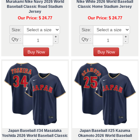
Murakami Nike Navy 2026 World
Nike White 2026 World Baseball
Baseball Classic Road Stadium
Classic Home Stadium Jersey
Jersey
Our Price: $ 24.77
Our Price: $ 24.77
Size:
Size:
+
+
Qty :
Qty :
-
-
Japan Baseball #34 Masataka
Japan Baseball #25 Kazuma
Yoshida 2026 World Baseball Classic
Okamoto 2026 World Baseball