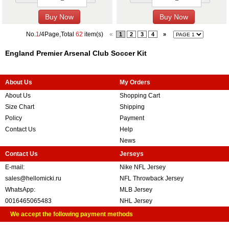
No.
1
/4Page,Total
62
item(s)
«
1
2
3
4
»
England Premier Arsenal Club Soccer Kit
About Us
My Orders
About Us
Shopping Cart
Size Chart
Shipping
Policy
Payment
Contact Us
Help
News
Contact Us
Jerseys
E-mail:
Nike NFL Jersey
sales@hellomicki.ru
NFL Throwback Jersey
WhatsApp:
MLB Jersey
0016465065483
NHL Jersey
We accept the following payment methods