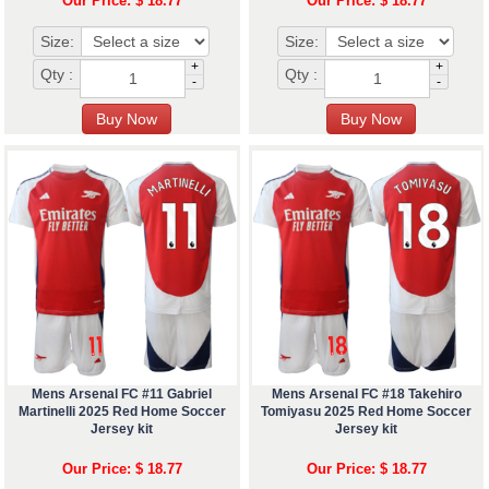
Our Price: $ 18.77
Our Price: $ 18.77
Size:
Size:
+
+
Qty :
Qty :
-
-
Mens Arsenal FC #11 Gabriel
Mens Arsenal FC #18 Takehiro
Martinelli 2025 Red Home Soccer
Tomiyasu 2025 Red Home Soccer
Jersey kit
Jersey kit
Our Price: $ 18.77
Our Price: $ 18.77