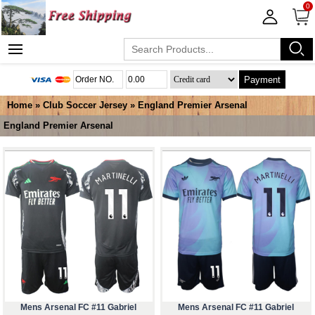
0
Payment
Home
»
Club Soccer Jersey
»
England Premier Arsenal
England Premier Arsenal
Mens Arsenal FC #11 Gabriel
Mens Arsenal FC #11 Gabriel