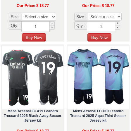
Our Price: $ 18.77
Our Price: $ 18.77
Size:
Size:
+
+
Qty :
Qty :
-
-
Mens Arsenal FC #19 Leandro
Mens Arsenal FC #19 Leandro
Trossard 2025 Black Away Soccer
Trossard 2025 Aqua Third Soccer
Jersey kit
Jersey kit