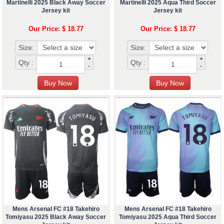
Martinelli 2025 Black Away Soccer
Martinelli 2025 Aqua Third Soccer
Jersey kit
Jersey kit
Our Price: $ 18.77
Our Price: $ 18.77
Size:
Size:
+
+
Qty :
Qty :
-
-
Mens Arsenal FC #18 Takehiro
Mens Arsenal FC #18 Takehiro
Tomiyasu 2025 Black Away Soccer
Tomiyasu 2025 Aqua Third Soccer