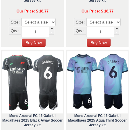
Jersey kit
Jersey kit
Our Price: $ 18.77
Our Price: $ 18.77
Size:
Size:
+
+
Qty :
Qty :
-
-
Mens Arsenal FC #6 Gabriel
Mens Arsenal FC #6 Gabriel
Magalhaes 2025 Black Away Soccer
Magalhaes 2025 Aqua Third Soccer
Jersey kit
Jersey kit