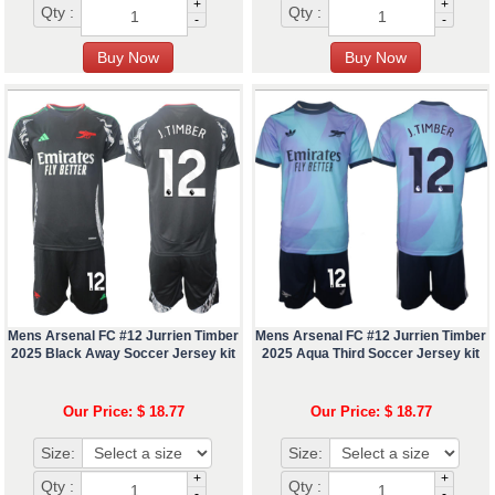
+
+
Qty :
Qty :
-
-
Mens Arsenal FC #12 Jurrien Timber
Mens Arsenal FC #12 Jurrien Timber
2025 Black Away Soccer Jersey kit
2025 Aqua Third Soccer Jersey kit
Our Price: $ 18.77
Our Price: $ 18.77
Size:
Size:
+
+
Qty :
Qty :
-
-