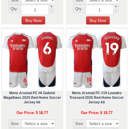
Size:
Size:
+
+
Qty :
Qty :
-
-
Mens Arsenal FC #6 Gabriel
Mens Arsenal FC #19 Leandro
Magalhaes 2025 Red Home Soccer
Trossard 2025 Red Home Soccer
Jersey kit
Jersey kit
Our Price: $ 18.77
Our Price: $ 18.77
Size:
Size: