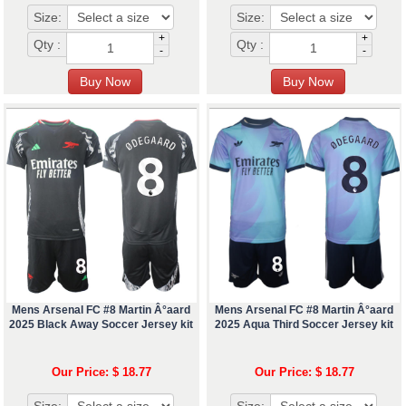
Size:
Size:
+
+
Qty :
Qty :
-
-
Mens Arsenal FC #8 Martin Â°aard
Mens Arsenal FC #8 Martin Â°aard
2025 Black Away Soccer Jersey kit
2025 Aqua Third Soccer Jersey kit
Our Price: $ 18.77
Our Price: $ 18.77