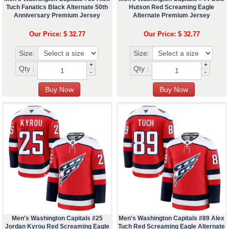
Tuch Fanatics Black Alternate 50th
Hutson Red Screaming Eagle
Anniversary Premium Jersey
Alternate Premium Jersey
Our Price: $ 32.77
Our Price: $ 32.77
Size:
Size:
+
+
Qty :
Qty :
-
-
Men's Washington Capitals #25
Men's Washington Capitals #89 Alex
Jordan Kyrou Red Screaming Eagle
Tuch Red Screaming Eagle Alternate