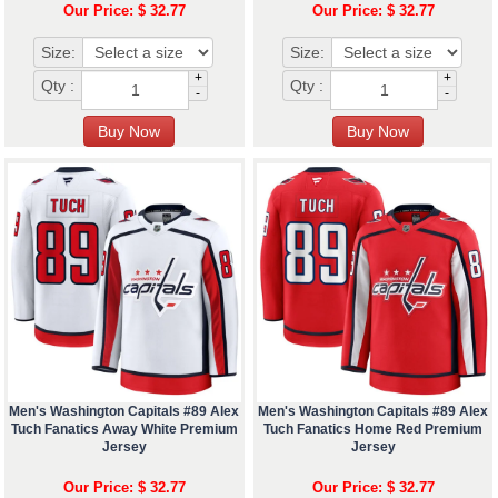
Our Price: $ 32.77
Our Price: $ 32.77
Size:
Size:
+
+
Qty :
Qty :
-
-
Men's Washington Capitals #89 Alex
Men's Washington Capitals #89 Alex
Tuch Fanatics Away White Premium
Tuch Fanatics Home Red Premium
Jersey
Jersey
Our Price: $ 32.77
Our Price: $ 32.77