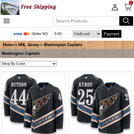
0
Payment
Home
»
NHL Jersey
»
Washington Capitals
Washington Capitals