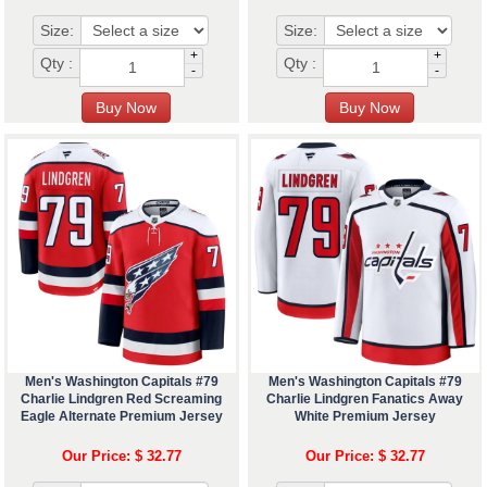
Size:
Size:
+
+
Qty :
Qty :
-
-
Men's Washington Capitals #79
Men's Washington Capitals #79
Charlie Lindgren Red Screaming
Charlie Lindgren Fanatics Away
Eagle Alternate Premium Jersey
White Premium Jersey
Our Price: $ 32.77
Our Price: $ 32.77