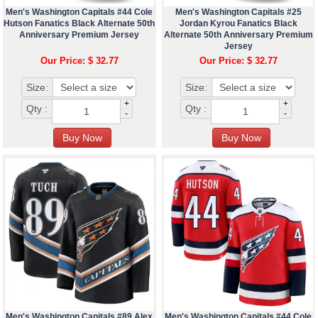
Men's Washington Capitals #44 Cole
Men's Washington Capitals #25
Hutson Fanatics Black Alternate 50th
Jordan Kyrou Fanatics Black
Anniversary Premium Jersey
Alternate 50th Anniversary Premium
Jersey
Our Price: $ 32.77
Our Price: $ 32.77
Size:
Size:
+
+
Qty :
Qty :
-
-
Men's Washington Capitals #89 Alex
Men's Washington Capitals #44 Cole