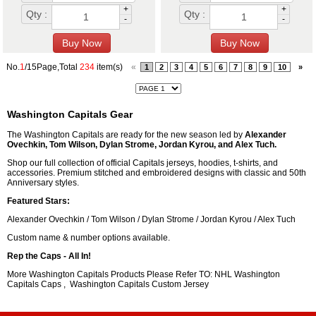
+
+
Qty :
Qty :
-
-
No.
1
/15Page,Total
234
item(s)
«
1
2
3
4
5
6
7
8
9
10
»
Washington Capitals Gear
The Washington Capitals are ready for the new season led by
Alexander
Ovechkin, Tom Wilson, Dylan Strome, Jordan Kyrou, and Alex Tuch.
Shop our full collection of official Capitals jerseys, hoodies, t-shirts, and
accessories. Premium stitched and embroidered designs with classic and 50th
Anniversary styles.
Featured Stars:
Alexander Ovechkin / Tom Wilson / Dylan Strome / Jordan Kyrou / Alex Tuch
Custom name & number options available.
Rep the Caps - All In!
More Washington Capitals Products Please Refer TO: NHL
Washington
Capitals Caps
,
Washington Capitals Custom Jersey