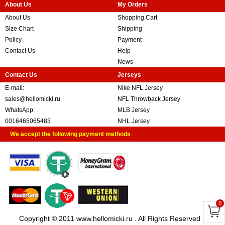
About Us
My Orders
About Us
Shopping Cart
Size Chart
Shipping
Policy
Payment
Contact Us
Help
News
Contact Us
Jerseys
E-mail:
Nike NFL Jersey
sales@hellomicki.ru
NFL Throwback Jersey
WhatsApp:
MLB Jersey
0016465065483
NHL Jersey
We accept the following payment methods
0
Copyright © 2011 www.hellomicki.ru . All Rights Reserved