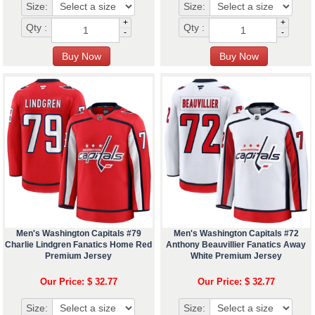
Size:
Size:
+
+
Qty :
Qty :
-
-
Men's Washington Capitals #79
Men's Washington Capitals #72
Charlie Lindgren Fanatics Home Red
Anthony Beauvillier Fanatics Away
Premium Jersey
White Premium Jersey
Our Price: $ 32.77
Our Price: $ 32.77
Size:
Size: