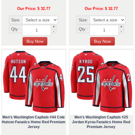
Our Price: $ 32.77
Our Price: $ 32.77
Size:
Size:
+
+
Qty :
Qty :
-
-
Men's Washington Capitals #44 Cole
Men's Washington Capitals #25
Hutson Fanatics Home Red Premium
Jordan Kyrou Fanatics Home Red
Jersey
Premium Jersey