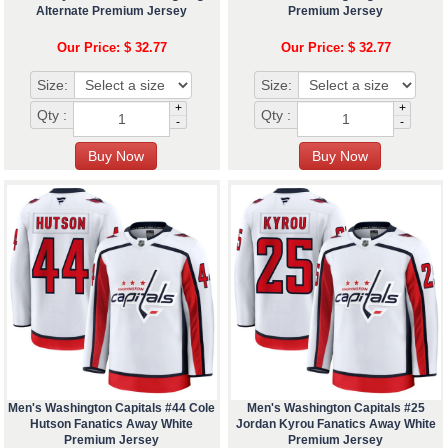
Alternate Premium Jersey
Premium Jersey
Our Price: $ 32.77
Our Price: $ 32.77
Size:
Size:
+
+
Qty :
Qty :
-
-
Men's Washington Capitals #44 Cole
Men's Washington Capitals #25
Hutson Fanatics Away White
Jordan Kyrou Fanatics Away White
Premium Jersey
Premium Jersey