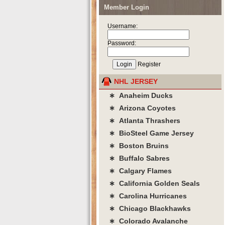
Member Login
Username:
Password:
Register
NHL JERSEY
∗ Anaheim Ducks
∗ Arizona Coyotes
∗ Atlanta Thrashers
∗ BioSteel Game Jersey
∗ Boston Bruins
∗ Buffalo Sabres
∗ Calgary Flames
∗ California Golden Seals
∗ Carolina Hurricanes
∗ Chicago Blackhawks
∗ Colorado Avalanche