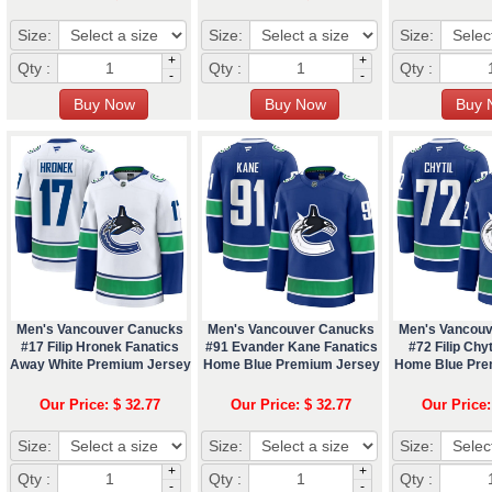
Size:
Size:
Size:
+
+
Qty :
Qty :
Qty :
-
-
Men's Vancouver Canucks
Men's Vancouver Canucks
Men's Vancou
#17 Filip Hronek Fanatics
#91 Evander Kane Fanatics
#72 Filip Chyt
Away White Premium Jersey
Home Blue Premium Jersey
Home Blue Pre
Our Price: $ 32.77
Our Price: $ 32.77
Our Price:
Size:
Size:
Size:
+
+
Qty :
Qty :
Qty :
-
-