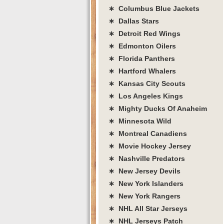
∗ Columbus Blue Jackets
∗ Dallas Stars
∗ Detroit Red Wings
∗ Edmonton Oilers
∗ Florida Panthers
∗ Hartford Whalers
∗ Kansas City Scouts
∗ Los Angeles Kings
∗ Mighty Ducks Of Anaheim
∗ Minnesota Wild
∗ Montreal Canadiens
∗ Movie Hockey Jersey
∗ Nashville Predators
∗ New Jersey Devils
∗ New York Islanders
∗ New York Rangers
∗ NHL All Star Jerseys
∗ NHL Jerseys Patch