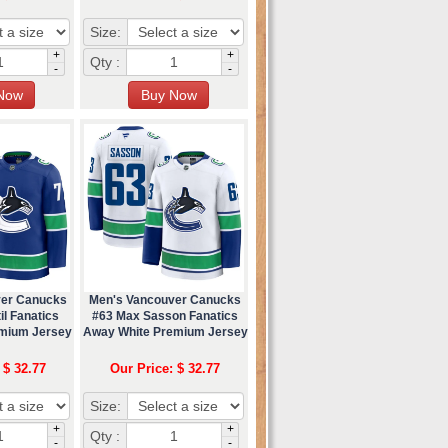
Size:
+
+
Qty :
-
-
ver Canucks
Men's Vancouver Canucks
il Fanatics
#63 Max Sasson Fanatics
mium Jersey
Away White Premium Jersey
 $ 32.77
Our Price: $ 32.77
Size:
+
+
Qty :
-
-