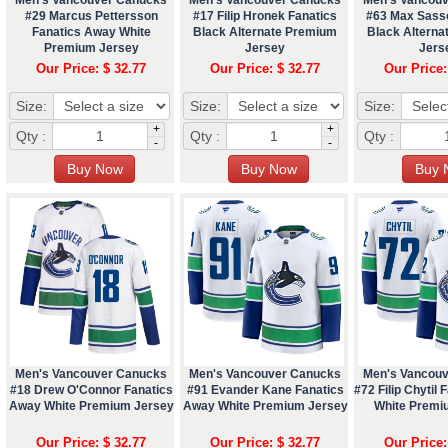
#29 Marcus Pettersson
#17 Filip Hronek Fanatics
#63 Max Sass
Fanatics Away White
Black Alternate Premium
Black Altern
Premium Jersey
Jersey
Jers
Our Price: $ 32.77
Our Price: $ 32.77
Our Price:
Size:
Size:
Size:
+
+
Qty :
Qty :
Qty :
-
-
Men's Vancouver Canucks
Men's Vancouver Canucks
Men's Vancou
#18 Drew O'Connor Fanatics
#91 Evander Kane Fanatics
#72 Filip Chytil
Away White Premium Jersey
Away White Premium Jersey
White Premi
Our Price: $ 32.77
Our Price: $ 32.77
Our Price: