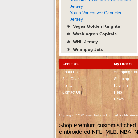
Jersey
Youth Vancouver Canucks
Jersey
∗ Vegas Golden Knights
∗ Washington Capitals
∗ WHL Jersey
∗ Winnipeg Jets
About Us
My Orders
About Us
Shopping Car
Size Chart
Shipping
Policy
Payment
Contact Us
Help
News
Copyright © 2011 www.hellomicki.ru . All Rights Re
Shop Premium custom stitched je
embroidered NFL, MLB, NBA, NH