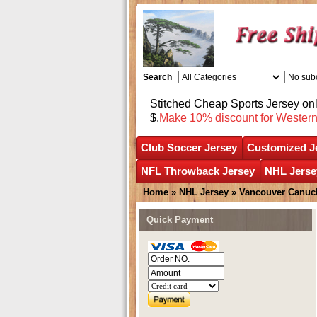
Search
Stitched Cheap Sports Jersey o
$.
Make 10% discount for Wester
Club Soccer Jersey
Customized J
NFL Throwback Jersey
NHL Jerse
Home
»
NHL Jersey
»
Vancouver Canuc
Quick Payment