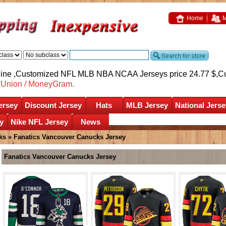
Home
M
nline ,Customized NFL MLB NBA NCAA Jerseys price 24.77 $,
C
nUnion / MoneyGram.
ersey
Discount Jersey
Hats
MLB Jersey
National Jerse
y
Nike NFL Jersey
News
ks
»
Fanatics Vancouver Canucks Jersey
Fanatics Vancouver Canucks Jersey