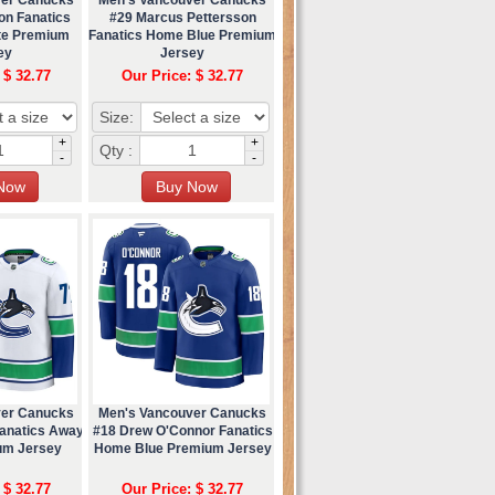
on Fanatics
#29 Marcus Pettersson
ate Premium
Fanatics Home Blue Premium
ey
Jersey
 $ 32.77
Our Price: $ 32.77
Size:
+
+
Qty :
-
-
ver Canucks
Men's Vancouver Canucks
 Fanatics Away
#18 Drew O'Connor Fanatics
um Jersey
Home Blue Premium Jersey
 $ 32.77
Our Price: $ 32.77