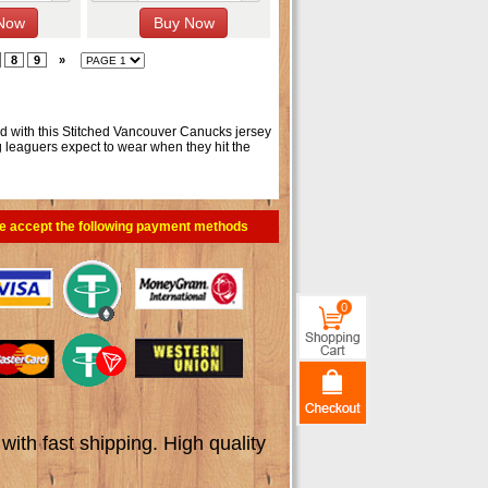
8
9
»
ld with this Stitched Vancouver Canucks jersey
g leaguers expect to wear when they hit the
e accept the following payment methods
0
th fast shipping. High quality