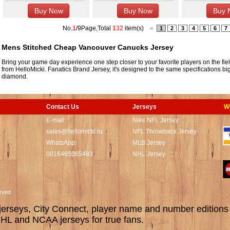
No.
1
/9Page,Total
132
item(s)
«
1
2
3
4
5
6
7
Mens Stitched Cheap Vancouver Canucks Jersey
Bring your game day experience one step closer to your favorite players on the fie
from HelloMicki. Fanatics Brand Jersey, it's designed to the same specifications bi
diamond.
Contact Us
Jerseys
W
t
E-mail:
Nike NFL Jersey
sales@hellomicki.ru
NFL Throwback Jersey
WhatsApp:
MLB Jersey
0016465065483
NHL Jersey
served
rseys, City Connect, player name and number editions wi
L and NCAA jerseys for true fans.