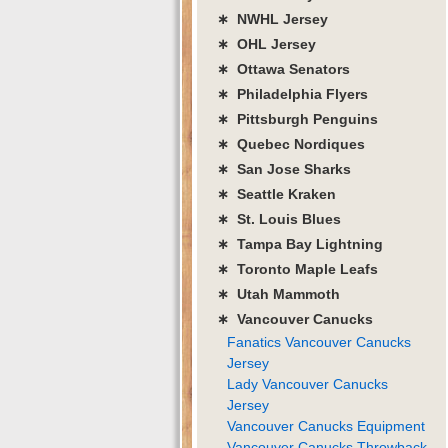
∗ NWHL Jersey
∗ OHL Jersey
∗ Ottawa Senators
∗ Philadelphia Flyers
∗ Pittsburgh Penguins
∗ Quebec Nordiques
∗ San Jose Sharks
∗ Seattle Kraken
∗ St. Louis Blues
∗ Tampa Bay Lightning
∗ Toronto Maple Leafs
∗ Utah Mammoth
∗ Vancouver Canucks
Fanatics Vancouver Canucks
Jersey
Lady Vancouver Canucks
Jersey
Vancouver Canucks Equipment
Vancouver Canucks Throwback