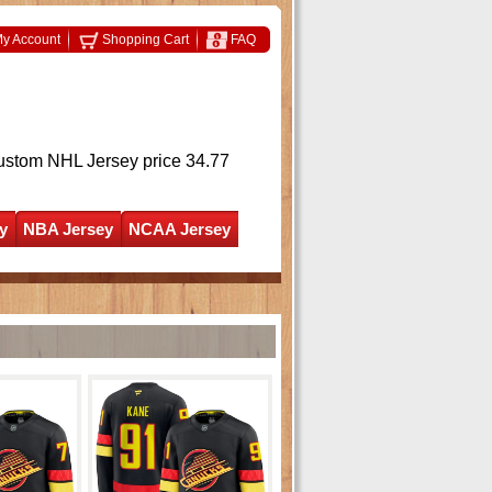
y Account
Shopping Cart
FAQ
ustom NHL Jersey
price 34.77
y
NBA Jersey
NCAA Jersey