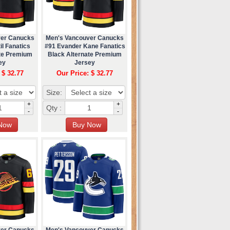
ver Canucks
Men's Vancouver Canucks
il Fanatics
#91 Evander Kane Fanatics
ate Premium
Black Alternate Premium
ey
Jersey
 $ 32.77
Our Price: $ 32.77
Size:
+
+
Qty :
-
-
ver Canucks
Men's Vancouver Canucks