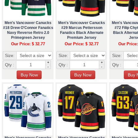
Men's Vancouver Canucks
Men's Vancouver Canucks
Men's Vancou
#18 Drew O'Connor Fanatics
#29 Marcus Pettersson
#72 Filip Chyt
Navy Reverse Retro 2.0
Fanatics Black Alternate
Black Altern
Primegreen Jersey
Premium Jersey
Jers
Our Price: $ 32.77
Our Price: $ 32.77
Our Price:
Size:
Size:
Size:
+
+
Qty :
Qty :
Qty :
-
-
Men's Vancouver Canucks
Men's Vancouver Canucks
Men's Vancou