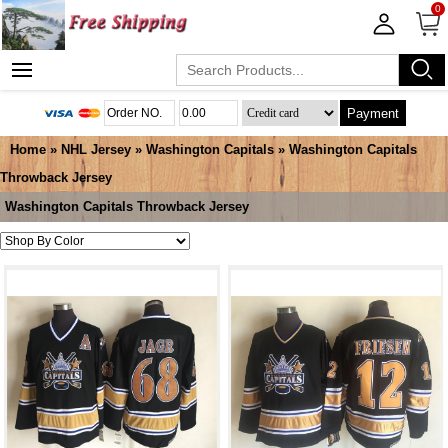
0
Payment
Home
»
NHL Jersey
»
Washington Capitals
»
Washington Capitals
Throwback Jersey
Washington Capitals Throwback Jersey