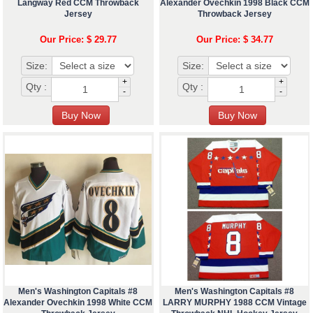
Langway Red CCM Throwback
Alexander Ovechkin 1998 Black CCM
Jersey
Throwback Jersey
Our Price: $ 29.77
Our Price: $ 34.77
Size:
Size:
+
+
Qty :
Qty :
-
-
Men's Washington Capitals #8
Men's Washington Capitals #8
Alexander Ovechkin 1998 White CCM
LARRY MURPHY 1988 CCM Vintage