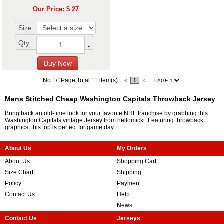
Our Price: $ 27
Size:
+
Qty :
-
No.
1
/1Page,Total
11
item(s)
«
»
1
Mens Stitched Cheap Washington Capitals Throwback Jersey
Bring back an old-time look for your favorite NHL franchise by grabbing this
Washington Capitals vintage Jersey from hellomicki. Featuring throwback
graphics, this top is perfect for game day.
About Us
My Orders
About Us
Shopping Cart
Size Chart
Shipping
Policy
Payment
Contact Us
Help
News
Contact Us
Jerseys