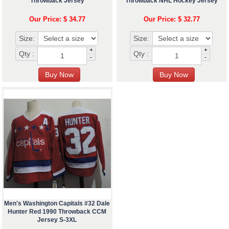
Throwback Jersey
Throwback NHL Hockey Jersey
Our Price: $ 34.77
Our Price: $ 32.77
Size:
Size:
+
+
Qty :
Qty :
-
-
Men's Washington Capitals #32 Dale
Hunter Red 1990 Throwback CCM
Jersey S-3XL