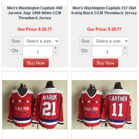
Men's Washington Capitals #68
Men's Washington Capitals #37 Olaf
Jaromir Jagr 1998 White CCM
Kolzig Black CCM Throwback Jersey
Throwback Jersey
Our Price: $ 29.77
Our Price: $ 29.77
Size:
Size:
+
+
Qty :
Qty :
-
-