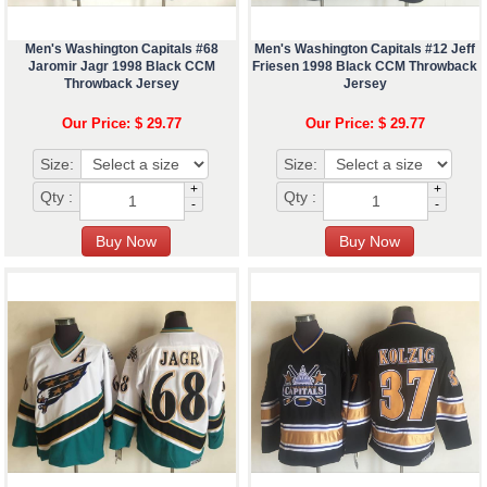
Men's Washington Capitals #68
Men's Washington Capitals #12 Jeff
Jaromir Jagr 1998 Black CCM
Friesen 1998 Black CCM Throwback
Throwback Jersey
Jersey
Our Price: $ 29.77
Our Price: $ 29.77
Size:
Size:
+
+
Qty :
Qty :
-
-