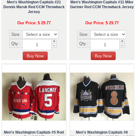
Men's Washington Capitals #21
Men's Washington Capitals #11 Mike
Dennis Maruk Red CCM Throwback
Gartner Red CCM Throwback Jersey
Jersey
Our Price: $ 29.77
Our Price: $ 29.77
Size:
Size:
+
+
Qty :
Qty :
-
-
Men's Washington Capitals #5 Rod
Men's Washington Capitals #8