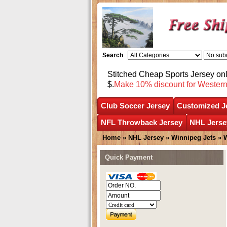
Search
Stitched Cheap Sports Jersey o
$.
Make 10% discount for Wester
Club Soccer Jersey
Customized J
NFL Throwback Jersey
NHL Jerse
Home
»
NHL Jersey
»
Winnipeg Jets
»
W
Quick Payment