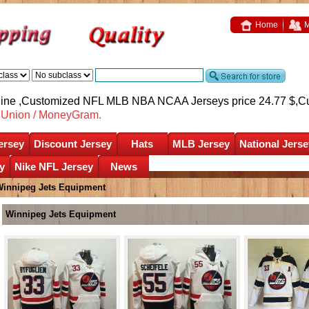
Home
M
nline ,Customized NFL MLB NBA NCAA Jerseys price 24.77 $,
C
nUnion / MoneyGram.
ersey
Discount Jersey
Hats
MLB Jersey
National Jerse
y
Nike NFL Jersey
News
innipeg Jets Equipment
Winnipeg Jets Equipment