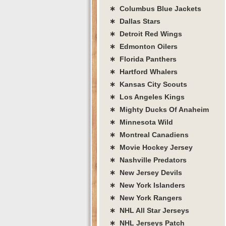
∗ Columbus Blue Jackets
∗ Dallas Stars
∗ Detroit Red Wings
∗ Edmonton Oilers
∗ Florida Panthers
∗ Hartford Whalers
∗ Kansas City Scouts
∗ Los Angeles Kings
∗ Mighty Ducks Of Anaheim
∗ Minnesota Wild
∗ Montreal Canadiens
∗ Movie Hockey Jersey
∗ Nashville Predators
∗ New Jersey Devils
∗ New York Islanders
∗ New York Rangers
∗ NHL All Star Jerseys
∗ NHL Jerseys Patch