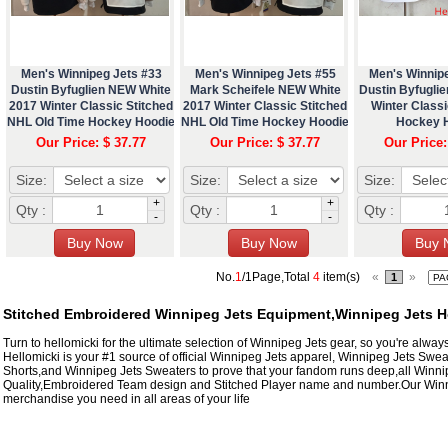
Men's Winnipeg Jets #33
Men's Winnipeg Jets #55
Men's Winnip
Dustin Byfuglien NEW White
Mark Scheifele NEW White
Dustin Byfuglie
2017 Winter Classic Stitched
2017 Winter Classic Stitched
Winter Classi
NHL Old Time Hockey Hoodie
NHL Old Time Hockey Hoodie
Hockey 
Our Price: $ 37.77
Our Price: $ 37.77
Our Price:
Size:
Size:
Size:
+
+
Qty :
Qty :
Qty :
-
-
No.
1
/1Page,Total
4
item(s)
«
»
1
Stitched Embroidered Winnipeg Jets Equipment,Winnipeg Jets 
Turn to hellomicki for the ultimate selection of Winnipeg Jets gear, so you're always
Hellomicki is your #1 source of official Winnipeg Jets apparel, Winnipeg Jets Swe
Shorts,and Winnipeg Jets Sweaters to prove that your fandom runs deep,all Winni
Quality,Embroidered Team design and Stitched Player name and number.Our Winn
merchandise you need in all areas of your life