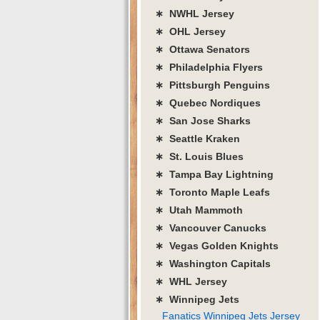
∗ NWHL Jersey
∗ OHL Jersey
∗ Ottawa Senators
∗ Philadelphia Flyers
∗ Pittsburgh Penguins
∗ Quebec Nordiques
∗ San Jose Sharks
∗ Seattle Kraken
∗ St. Louis Blues
∗ Tampa Bay Lightning
∗ Toronto Maple Leafs
∗ Utah Mammoth
∗ Vancouver Canucks
∗ Vegas Golden Knights
∗ Washington Capitals
∗ WHL Jersey
∗ Winnipeg Jets
Fanatics Winnipeg Jets Jersey