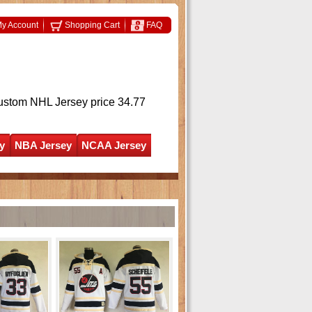
y Account
Shopping Cart
FAQ
ustom NHL Jersey
price 34.77
y
NBA Jersey
NCAA Jersey