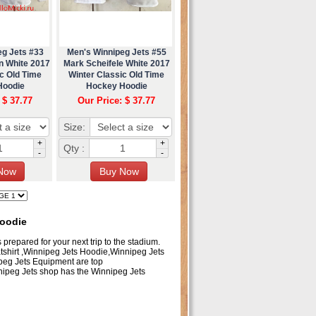
eg Jets #33
Men's Winnipeg Jets #55
n White 2017
Mark Scheifele White 2017
c Old Time
Winter Classic Old Time
Hoodie
Hockey Hoodie
 $ 37.77
Our Price: $ 37.77
Size:
+
+
Qty :
-
-
Hoodie
 prepared for your next trip to the stadium.
atshirt ,Winnipeg Jets Hoodie,Winnipeg Jets
peg Jets Equipment are top
ipeg Jets shop has the Winnipeg Jets