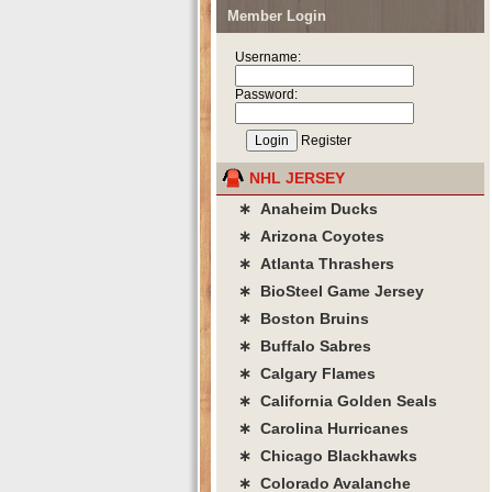
Member Login
Username:
Password:
Register
NHL JERSEY
∗ Anaheim Ducks
∗ Arizona Coyotes
∗ Atlanta Thrashers
∗ BioSteel Game Jersey
∗ Boston Bruins
∗ Buffalo Sabres
∗ Calgary Flames
∗ California Golden Seals
∗ Carolina Hurricanes
∗ Chicago Blackhawks
∗ Colorado Avalanche