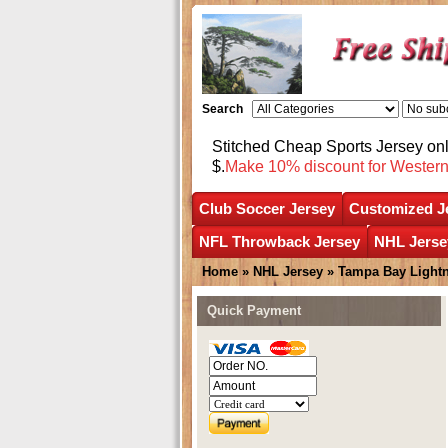
Search
Stitched Cheap Sports Jersey o
$.
Make 10% discount for Wester
Club Soccer Jersey
Customized J
NFL Throwback Jersey
NHL Jerse
Home
»
NHL Jersey
»
Tampa Bay Light
Quick Payment