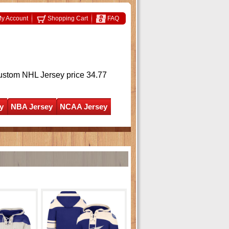
y Account
Shopping Cart
FAQ
ustom NHL Jersey
price 34.77
y
NBA Jersey
NCAA Jersey