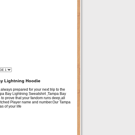
y Lightning Hoodie
 always prepared for your next trip to the
ampa Bay Lightning Sweatshirt ,Tampa Bay
o prove that your fandom runs deep,all
titched Player name and number.Our Tampa
 of your life