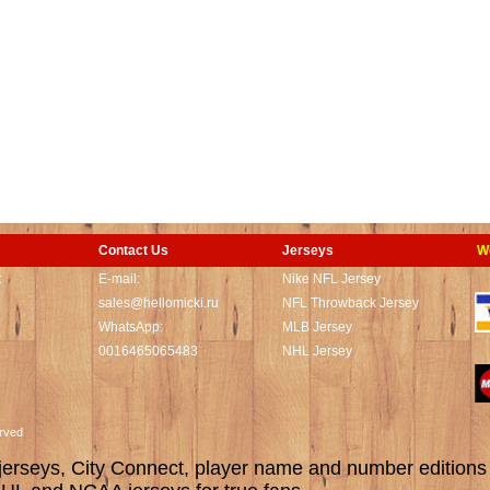
Contact Us
Jerseys
W
t
E-mail:
Nike NFL Jersey
sales@hellomicki.ru
NFL Throwback Jersey
WhatsApp:
MLB Jersey
0016465065483
NHL Jersey
served
rseys, City Connect, player name and number editions wi