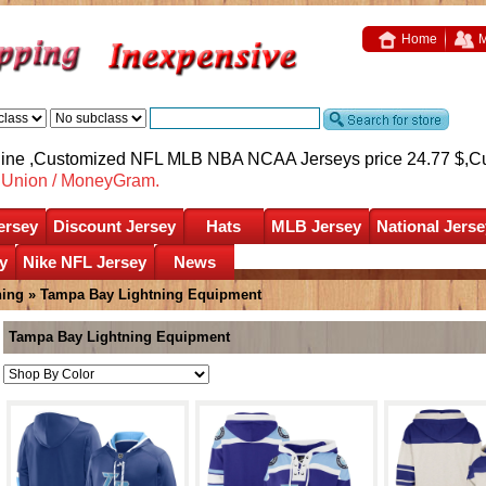
Home
M
nline ,Customized NFL MLB NBA NCAA Jerseys price 24.77 $,
C
nUnion / MoneyGram.
ersey
Discount Jersey
Hats
MLB Jersey
National Jerse
y
Nike NFL Jersey
News
ning
»
Tampa Bay Lightning Equipment
Tampa Bay Lightning Equipment