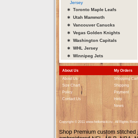
Jersey
∗ Toronto Maple Leafs
∗ Utah Mammoth
∗ Vancouver Canucks
∗ Vegas Golden Knights
∗ Washington Capitals
∗ WHL Jersey
∗ Winnipeg Jets
About Us
My Orders
About Us
Shopping Car
Size Chart
Shipping
Policy
Payment
Contact Us
Help
News
Copyright © 2011 www.hellomicki.ru . All Rights Re
Shop Premium custom stitched je