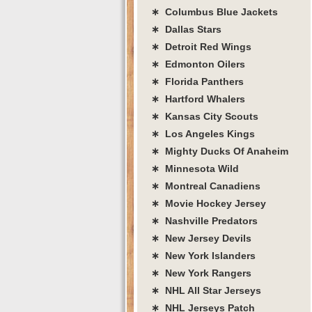
∗ Columbus Blue Jackets
∗ Dallas Stars
∗ Detroit Red Wings
∗ Edmonton Oilers
∗ Florida Panthers
∗ Hartford Whalers
∗ Kansas City Scouts
∗ Los Angeles Kings
∗ Mighty Ducks Of Anaheim
∗ Minnesota Wild
∗ Montreal Canadiens
∗ Movie Hockey Jersey
∗ Nashville Predators
∗ New Jersey Devils
∗ New York Islanders
∗ New York Rangers
∗ NHL All Star Jerseys
∗ NHL Jerseys Patch