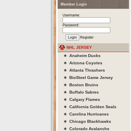
Member Login
Username:
Password:
Register
NHL JERSEY
∗ Anaheim Ducks
∗ Arizona Coyotes
∗ Atlanta Thrashers
∗ BioSteel Game Jersey
∗ Boston Bruins
∗ Buffalo Sabres
∗ Calgary Flames
∗ California Golden Seals
∗ Carolina Hurricanes
∗ Chicago Blackhawks
∗ Colorado Avalanche