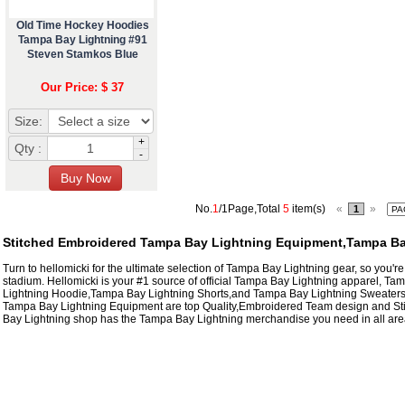
Old Time Hockey Hoodies
Tampa Bay Lightning #91
Steven Stamkos Blue
Our Price: $ 37
Size:
+
Qty :
-
No.
1
/1Page,Total
5
item(s)
«
»
1
Stitched Embroidered Tampa Bay Lightning Equipment,Tampa Ba
Turn to hellomicki for the ultimate selection of Tampa Bay Lightning gear, so you're
stadium. Hellomicki is your #1 source of official Tampa Bay Lightning apparel, T
Lightning Hoodie,Tampa Bay Lightning Shorts,and Tampa Bay Lightning Sweaters t
Tampa Bay Lightning Equipment are top Quality,Embroidered Team design and S
Bay Lightning shop has the Tampa Bay Lightning merchandise you need in all areas