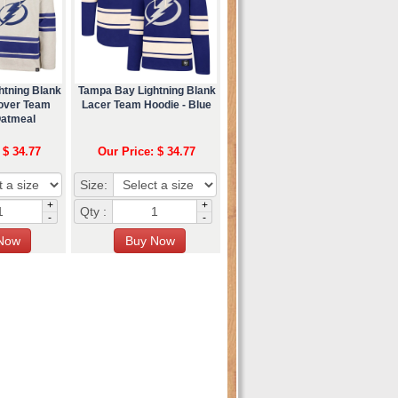
htning Blank
Tampa Bay Lightning Blank
lover Team
Lacer Team Hoodie - Blue
Oatmeal
 $ 34.77
Our Price: $ 34.77
Size:
+
+
Qty :
-
-