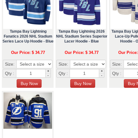
Tampa Bay Lightning
Tampa Bay Lightning 2026
Tampa Bay Lig
Fanatics 2026 NHL Stadium
NHL Stadium Series Superior
Lace-Up Pul
Series Lace Up Hoodie - Blue
Lacer Hoodie - Blue
Hoodie - 
Our Price: $ 34.77
Our Price: $ 34.77
Our Price:
Size:
Size:
Size:
+
+
Qty :
Qty :
Qty :
-
-