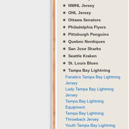
∗ NWHL Jersey
∗ OHL Jersey
∗ Ottawa Senators
∗ Philadelphia Flyers
∗ Pittsburgh Penguins
∗ Quebec Nordiques
∗ San Jose Sharks
∗ Seattle Kraken
∗ St. Louis Blues
∗ Tampa Bay Lightning
Fanatics Tampa Bay Lightning
Jersey
Lady Tampa Bay Lightning
Jersey
Tampa Bay Lightning
Equipment
Tampa Bay Lightning
Throwback Jersey
Youth Tampa Bay Lightning