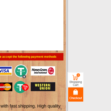
e accept the following payment methods
0
th fast shipping. High quality