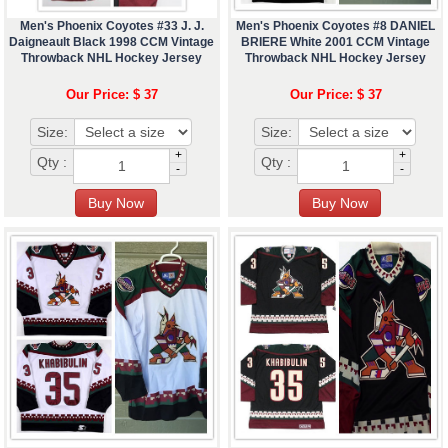
Men's Phoenix Coyotes #33 J. J.
Men's Phoenix Coyotes #8 DANIEL
Daigneault Black 1998 CCM Vintage
BRIERE White 2001 CCM Vintage
Throwback NHL Hockey Jersey
Throwback NHL Hockey Jersey
Our Price: $ 37
Our Price: $ 37
Size:
Size:
+
+
Qty :
Qty :
-
-