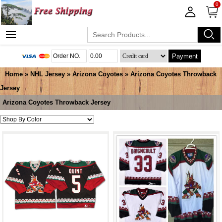
0
Payment
Home
»
NHL Jersey
»
Arizona Coyotes
»
Arizona Coyotes Throwback
Jersey
Arizona Coyotes Throwback Jersey