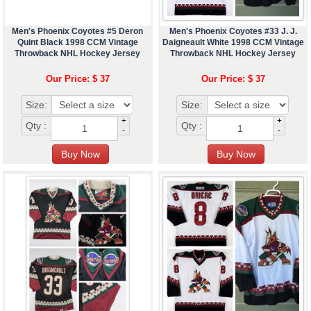
Men's Phoenix Coyotes #5 Deron
Men's Phoenix Coyotes #33 J. J.
Quint Black 1998 CCM Vintage
Daigneault White 1998 CCM Vintage
Throwback NHL Hockey Jersey
Throwback NHL Hockey Jersey
Our Price: $ 37
Our Price: $ 37
Size:
Size:
+
+
Qty :
Qty :
-
-