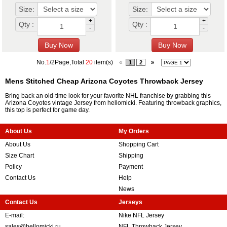
Size:
Size:
+
+
Qty :
Qty :
-
-
No.
1
/2Page,Total
20
item(s)
«
1
2
»
Mens Stitched Cheap Arizona Coyotes Throwback Jersey
Bring back an old-time look for your favorite NHL franchise by grabbing this
Arizona Coyotes vintage Jersey from hellomicki. Featuring throwback graphics,
this top is perfect for game day.
About Us
My Orders
About Us
Shopping Cart
Size Chart
Shipping
Policy
Payment
Contact Us
Help
News
Contact Us
Jerseys
E-mail:
Nike NFL Jersey
sales@hellomicki.ru
NFL Throwback Jersey