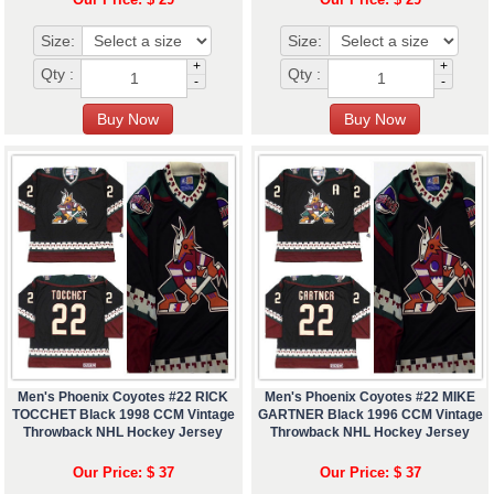
Size:
Size:
+
+
Qty :
Qty :
-
-
Men's Phoenix Coyotes #22 RICK
Men's Phoenix Coyotes #22 MIKE
TOCCHET Black 1998 CCM Vintage
GARTNER Black 1996 CCM Vintage
Throwback NHL Hockey Jersey
Throwback NHL Hockey Jersey
Our Price: $ 37
Our Price: $ 37