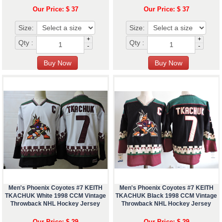
Our Price: $ 37
Our Price: $ 37
Size:
Size:
+
+
Qty :
Qty :
-
-
Men's Phoenix Coyotes #7 KEITH
Men's Phoenix Coyotes #7 KEITH
TKACHUK White 1998 CCM Vintage
TKACHUK Black 1998 CCM Vintage
Throwback NHL Hockey Jersey
Throwback NHL Hockey Jersey
Our Price: $ 29
Our Price: $ 29