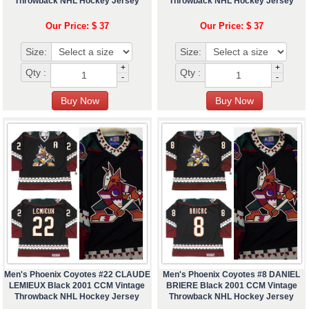
Throwback NHL Hockey Jersey
Throwback NHL Hockey Jersey
Our Price: $ 37
Our Price: $ 37
Size:
Size:
+
+
Qty :
Qty :
-
-
Men's Phoenix Coyotes #22 CLAUDE
Men's Phoenix Coyotes #8 DANIEL
LEMIEUX Black 2001 CCM Vintage
BRIERE Black 2001 CCM Vintage
Throwback NHL Hockey Jersey
Throwback NHL Hockey Jersey