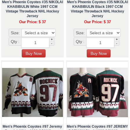
Men's Phoenix Coyotes #35 NIKOLAI
Men's Phoenix Coyotes #35 NIKOLAI
KHABIBULIN White 1997 CCM
KHABIBULIN Black 1997 CCM
Vintage Throwback NHL Hockey
Vintage Throwback NHL Hockey
Jersey
Jersey
Our Price: $ 37
Our Price: $ 37
Size:
Size:
+
+
Qty :
Qty :
-
-
Men's Phoenix Coyotes #97 Jeremy
Men's Phoenix Coyotes #97 JEREMY