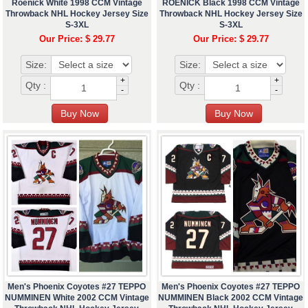
Roenick White 1998 CCM Vintage
ROENICK Black 1998 CCM Vintage
Throwback NHL Hockey Jersey Size
Throwback NHL Hockey Jersey Size
S-3XL
S-3XL
Our Price: $ 29.77
Our Price: $ 29.77
Size:
Size:
+
+
Qty :
Qty :
-
-
Men's Phoenix Coyotes #27 TEPPO
Men's Phoenix Coyotes #27 TEPPO
NUMMINEN White 2002 CCM Vintage
NUMMINEN Black 2002 CCM Vintage