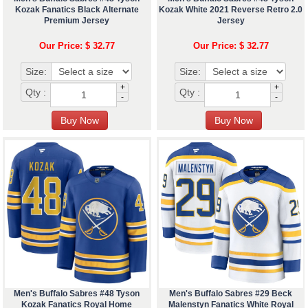
Kozak Fanatics Black Alternate
Kozak White 2021 Reverse Retro 2.0
Premium Jersey
Jersey
Our Price: $ 32.77
Our Price: $ 32.77
Size:
Size:
+
+
Qty :
Qty :
-
-
Men's Buffalo Sabres #48 Tyson
Men's Buffalo Sabres #29 Beck
Kozak Fanatics Royal Home
Malenstyn Fanatics White Royal