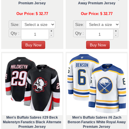
Premium Jersey
Away Premium Jersey
Our Price: $ 32.77
Our Price: $ 32.77
Size:
Size:
+
+
Qty :
Qty :
-
-
Men's Buffalo Sabres #29 Beck
Men's Buffalo Sabres #6 Zach
Malenstyn Fanatics Black Alternate
Benson Fanatics White Royal Away
Premium Jersey
Premium Jersey