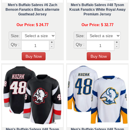
Men's Buffalo Sabres #6 Zach
Men's Buffalo Sabres #48 Tyson
Benson Fanatics Black alternate
Kozak Fanatics White Royal Away
Goathead Jersey
Premium Jersey
Our Price: $ 24.77
Our Price: $ 32.77
Size:
Size:
+
+
Qty :
Qty :
-
-
Men's Buffalo Sabres #48 Tyson
Men's Buffalo Sabres #48 Tyson