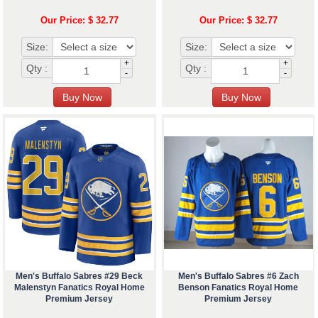
Our Price: $ 32.77
Our Price: $ 32.77
Size:
Size:
+
+
Qty :
Qty :
-
-
Men's Buffalo Sabres #29 Beck
Men's Buffalo Sabres #6 Zach
Malenstyn Fanatics Royal Home
Benson Fanatics Royal Home
Premium Jersey
Premium Jersey