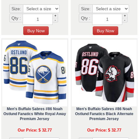
Size:
Size:
+
+
Qty :
Qty :
-
-
Men's Buffalo Sabres #86 Noah
Men's Buffalo Sabres #86 Noah
Ostlund Fanatics White Royal Away
Ostlund Fanatics Black Alternate
Premium Jersey
Premium Jersey
Our Price: $ 32.77
Our Price: $ 32.77