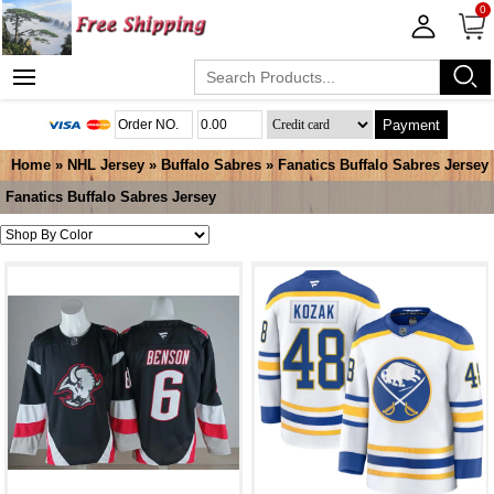
0
Payment
Home
»
NHL Jersey
»
Buffalo Sabres
»
Fanatics Buffalo Sabres Jersey
Fanatics Buffalo Sabres Jersey