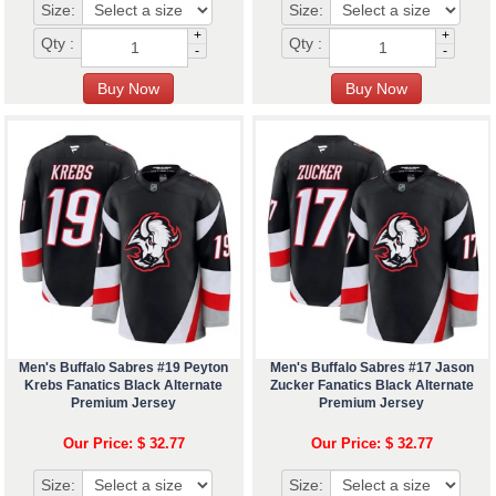
Size:
Size:
+
+
Qty :
Qty :
-
-
Men's Buffalo Sabres #19 Peyton
Men's Buffalo Sabres #17 Jason
Krebs Fanatics Black Alternate
Zucker Fanatics Black Alternate
Premium Jersey
Premium Jersey
Our Price: $ 32.77
Our Price: $ 32.77
Size:
Size: