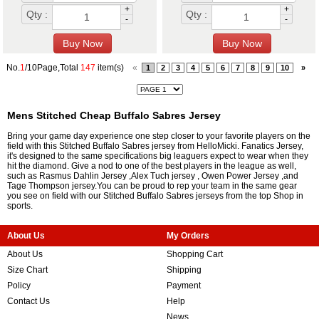
+
+
Qty :
Qty :
-
-
No.
1
/10Page,Total
147
item(s)
«
1
2
3
4
5
6
7
8
9
10
»
Mens Stitched Cheap Buffalo Sabres Jersey
Bring your game day experience one step closer to your favorite players on the
field with this Stitched Buffalo Sabres jersey from HelloMicki. Fanatics Jersey,
it's designed to the same specifications big leaguers expect to wear when they
hit the diamond. Give a nod to one of the best players in the league as well,
such as
Rasmus Dahlin Jersey
,
Alex Tuch jersey
,
Owen Power Jersey
,and
Tage Thompson jersey
.You can be proud to rep your team in the same gear
you see on field with our Stitched Buffalo Sabres jerseys from the top Shop in
sports.
About Us
My Orders
About Us
Shopping Cart
Size Chart
Shipping
Policy
Payment
Contact Us
Help
News