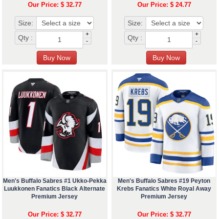
Our Price: $ 32.77
Our Price: $ 24.77
Size:
Size:
+
+
Qty :
Qty :
-
-
Men's Buffalo Sabres #1 Ukko-Pekka
Men's Buffalo Sabres #19 Peyton
Luukkonen Fanatics Black Alternate
Krebs Fanatics White Royal Away
Premium Jersey
Premium Jersey
Our Price: $ 32.77
Our Price: $ 32.77