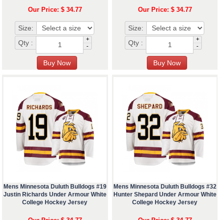
Our Price: $ 34.77
Our Price: $ 34.77
Size:
Size:
+
+
Qty :
Qty :
-
-
Mens Minnesota Duluth Bulldogs #19
Mens Minnesota Duluth Bulldogs #32
Justin Richards Under Armour White
Hunter Shepard Under Armour White
College Hockey Jersey
College Hockey Jersey