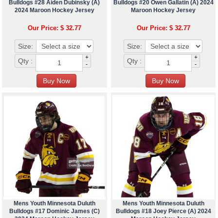
Bulldogs #28 Aiden Dubinsky (A)
Bulldogs #20 Owen Gallatin (A) 2024
2024 Maroon Hockey Jersey
Maroon Hockey Jersey
Our Price: $ 32.77
Our Price: $ 32.77
Size:
Size:
+
+
Qty :
Qty :
-
-
Mens Youth Minnesota Duluth
Mens Youth Minnesota Duluth
Bulldogs #17 Dominic James (C)
Bulldogs #18 Joey Pierce (A) 2024