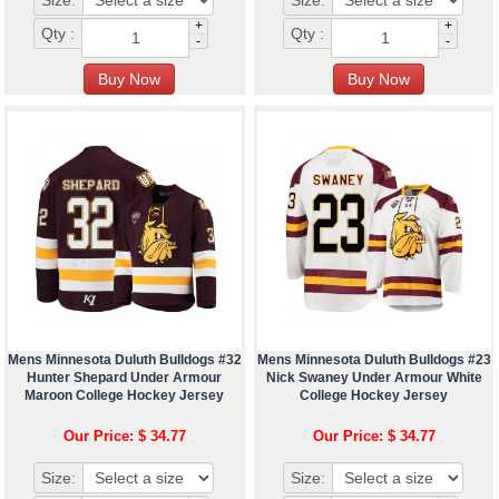
Size:
Size:
+
+
Qty :
Qty :
-
-
Mens Minnesota Duluth Bulldogs #32
Mens Minnesota Duluth Bulldogs #23
Hunter Shepard Under Armour
Nick Swaney Under Armour White
Maroon College Hockey Jersey
College Hockey Jersey
Our Price: $ 34.77
Our Price: $ 34.77
Size:
Size: