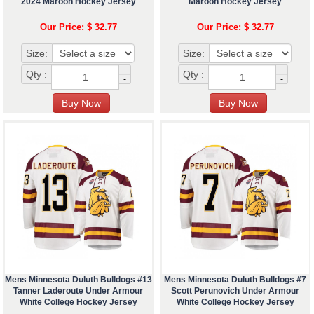
2024 Maroon Hockey Jersey
Maroon Hockey Jersey
Our Price: $ 32.77
Our Price: $ 32.77
Size:
Size:
+
+
Qty :
Qty :
-
-
Mens Minnesota Duluth Bulldogs #13
Mens Minnesota Duluth Bulldogs #7
Tanner Laderoute Under Armour
Scott Perunovich Under Armour
White College Hockey Jersey
White College Hockey Jersey