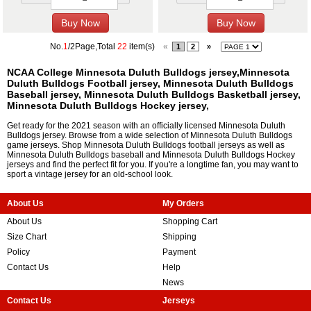
No.
1
/2Page,Total
22
item(s)
«
1
2
»
NCAA College Minnesota Duluth Bulldogs jersey,Minnesota
Duluth Bulldogs Football jersey, Minnesota Duluth Bulldogs
Baseball jersey, Minnesota Duluth Bulldogs Basketball jersey,
Minnesota Duluth Bulldogs Hockey jersey,
Get ready for the 2021 season with an officially licensed Minnesota Duluth
Bulldogs jersey. Browse from a wide selection of Minnesota Duluth Bulldogs
game jerseys. Shop Minnesota Duluth Bulldogs football jerseys as well as
Minnesota Duluth Bulldogs baseball and Minnesota Duluth Bulldogs Hockey
jerseys and find the perfect fit for you. If you're a longtime fan, you may want to
sport a vintage jersey for an old-school look.
About Us
My Orders
About Us
Shopping Cart
Size Chart
Shipping
Policy
Payment
Contact Us
Help
News
Contact Us
Jerseys