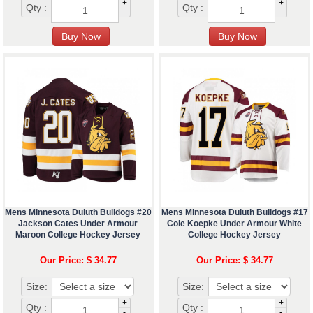
+
+
Qty :
Qty :
-
-
Mens Minnesota Duluth Bulldogs #20
Mens Minnesota Duluth Bulldogs #17
Jackson Cates Under Armour
Cole Koepke Under Armour White
Maroon College Hockey Jersey
College Hockey Jersey
Our Price: $ 34.77
Our Price: $ 34.77
Size:
Size:
+
+
Qty :
Qty :
-
-