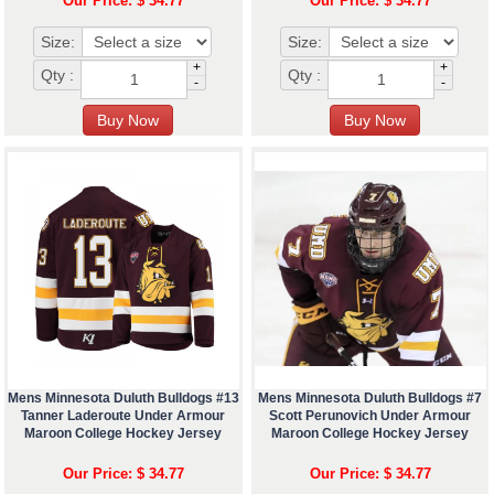
Our Price: $ 34.77
Our Price: $ 34.77
Size:
Size:
+
+
Qty :
Qty :
-
-
Mens Minnesota Duluth Bulldogs #13
Mens Minnesota Duluth Bulldogs #7
Tanner Laderoute Under Armour
Scott Perunovich Under Armour
Maroon College Hockey Jersey
Maroon College Hockey Jersey
Our Price: $ 34.77
Our Price: $ 34.77