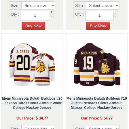
Size:
Size:
+
+
Qty :
Qty :
-
-
Mens Minnesota Duluth Bulldogs #20
Mens Minnesota Duluth Bulldogs #19
Jackson Cates Under Armour White
Justin Richards Under Armour
College Hockey Jersey
Maroon College Hockey Jersey
Our Price: $ 34.77
Our Price: $ 34.77