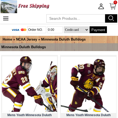
0
Payment
Home
»
NCAA Jersey
»
Minnesota Duluth Bulldogs
Minnesota Duluth Bulldogs
Mens Youth Minnesota Duluth
Mens Youth Minnesota Duluth