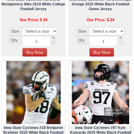
Montgomery Nike 2019 White College
Orange 2025 White Black Football
Football Jersey
Game Jersey
Our Price: $ 24
Our Price: $ 24
Size:
Size:
+
+
Qty :
Qty :
-
-
Iowa State Cyclones #18 Benjamin
Iowa State Cyclones #97 Kyle
Brahmer 2025 White Black Football
Konrardy 2025 White Black Football