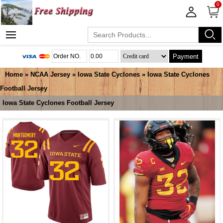
0
Payment
Home
»
NCAA Jersey
»
Iowa State Cyclones
»
Iowa State Cyclones
Football Jersey
Iowa State Cyclones Football Jersey