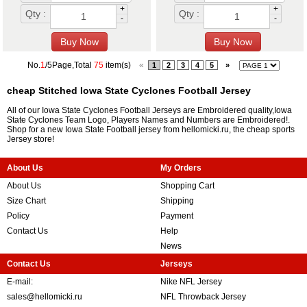
+
+
Qty :
Qty :
-
-
No.
1
/5Page,Total
75
item(s)
«
1
2
3
4
5
»
cheap Stitched Iowa State Cyclones Football Jersey
All of our Iowa State Cyclones Football Jerseys are Embroidered quality,Iowa
State Cyclones Team Logo, Players Names and Numbers are Embroidered!.
Shop for a new Iowa State Football jersey from hellomicki.ru, the cheap sports
Jersey store!
About Us
My Orders
About Us
Shopping Cart
Size Chart
Shipping
Policy
Payment
Contact Us
Help
News
Contact Us
Jerseys
E-mail:
Nike NFL Jersey
sales@hellomicki.ru
NFL Throwback Jersey