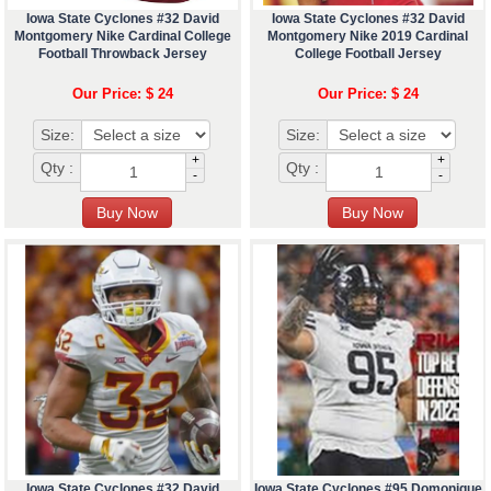
Iowa State Cyclones #32 David
Iowa State Cyclones #32 David
Montgomery Nike Cardinal College
Montgomery Nike 2019 Cardinal
Football Throwback Jersey
College Football Jersey
Our Price: $ 24
Our Price: $ 24
Size:
Size:
+
+
Qty :
Qty :
-
-
Iowa State Cyclones #32 David
Iowa State Cyclones #95 Domonique