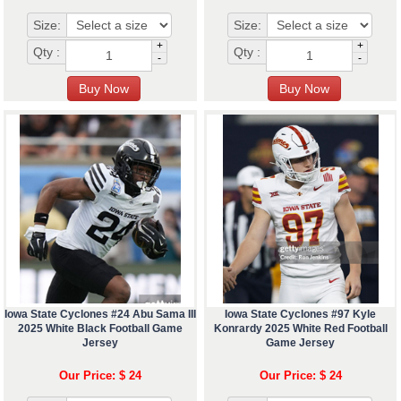
Size:
Size:
+
+
Qty :
Qty :
-
-
Iowa State Cyclones #24 Abu Sama III
Iowa State Cyclones #97 Kyle
2025 White Black Football Game
Konrardy 2025 White Red Football
Jersey
Game Jersey
Our Price: $ 24
Our Price: $ 24