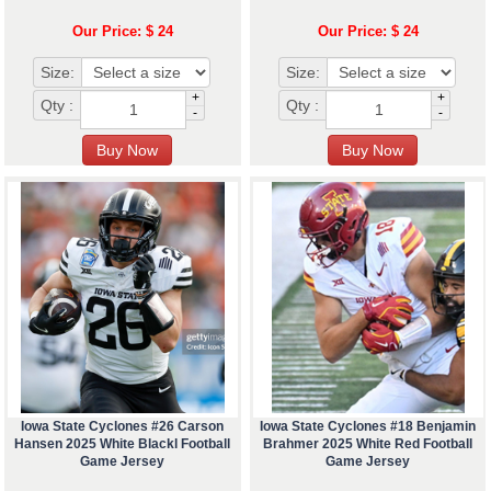
Our Price: $ 24
Our Price: $ 24
Size:
Size:
+
+
Qty :
Qty :
-
-
Iowa State Cyclones #26 Carson
Iowa State Cyclones #18 Benjamin
Hansen 2025 White Blackl Football
Brahmer 2025 White Red Football
Game Jersey
Game Jersey