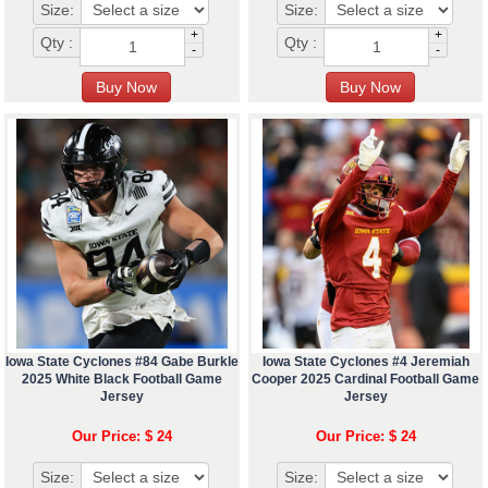
Size:
Size:
+
+
Qty :
Qty :
-
-
Iowa State Cyclones #84 Gabe Burkle
Iowa State Cyclones #4 Jeremiah
2025 White Black Football Game
Cooper 2025 Cardinal Football Game
Jersey
Jersey
Our Price: $ 24
Our Price: $ 24
Size:
Size: