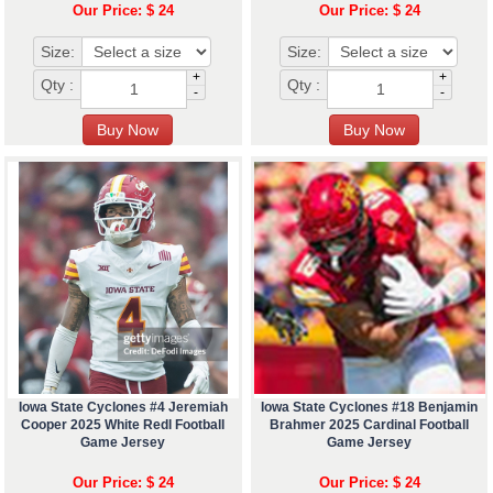
Our Price: $ 24
Our Price: $ 24
Size:
Size:
+
+
Qty :
Qty :
-
-
Iowa State Cyclones #4 Jeremiah
Iowa State Cyclones #18 Benjamin
Cooper 2025 White Redl Football
Brahmer 2025 Cardinal Football
Game Jersey
Game Jersey
Our Price: $ 24
Our Price: $ 24