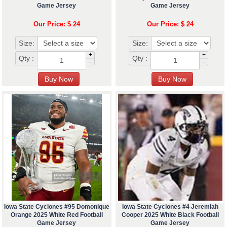
Game Jersey
Game Jersey
Our Price: $ 24
Our Price: $ 24
Size:
Size:
+
+
Qty :
Qty :
-
-
Iowa State Cyclones #95 Domonique
Iowa State Cyclones #4 Jeremiah
Orange 2025 White Red Football
Cooper 2025 White Black Football
Game Jersey
Game Jersey