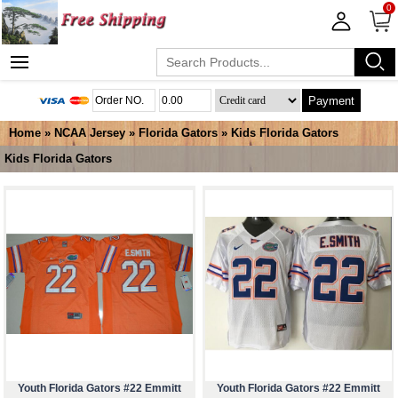
0
Payment
Home
»
NCAA Jersey
»
Florida Gators
»
Kids Florida Gators
Kids Florida Gators
Youth Florida Gators #22 Emmitt
Youth Florida Gators #22 Emmitt