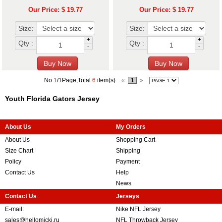
Our Price: $ 19.77
Our Price: $ 19.77
Size:
Size:
+
+
Qty :
Qty :
-
-
No.
1
/1Page,Total
6
item(s)
«
»
1
Youth Florida Gators Jersey
About Us
My Orders
About Us
Shopping Cart
Size Chart
Shipping
Policy
Payment
Contact Us
Help
News
Contact Us
Jerseys
E-mail:
Nike NFL Jersey
sales@hellomicki.ru
NFL Throwback Jersey