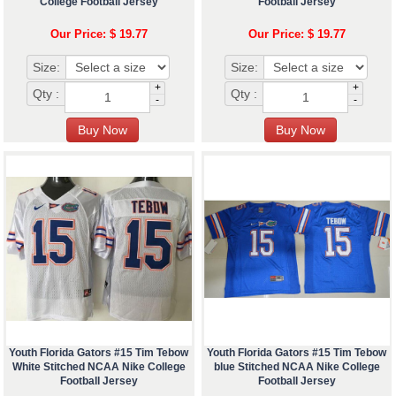
College Football Jersey
Football Jersey
Our Price: $ 19.77
Our Price: $ 19.77
Size:
Size:
+
+
Qty :
Qty :
-
-
Youth Florida Gators #15 Tim Tebow
Youth Florida Gators #15 Tim Tebow
White Stitched NCAA Nike College
blue Stitched NCAA Nike College
Football Jersey
Football Jersey