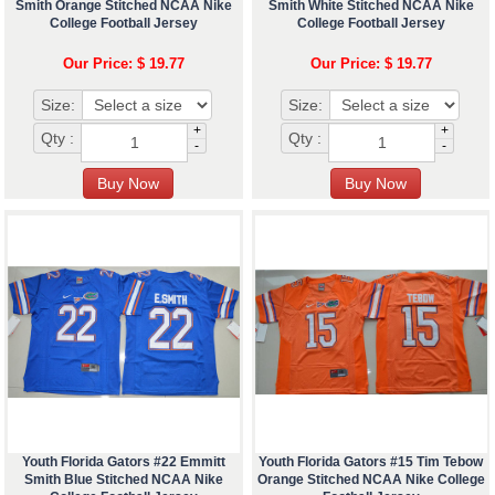
Smith Orange Stitched NCAA Nike
Smith White Stitched NCAA Nike
College Football Jersey
College Football Jersey
Our Price: $ 19.77
Our Price: $ 19.77
Size:
Size:
+
+
Qty :
Qty :
-
-
Youth Florida Gators #22 Emmitt
Youth Florida Gators #15 Tim Tebow
Smith Blue Stitched NCAA Nike
Orange Stitched NCAA Nike College