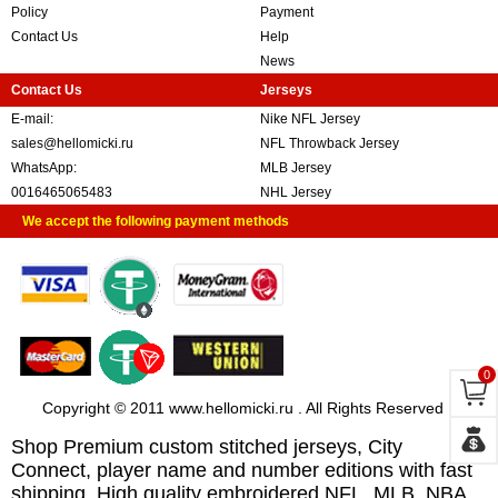
Policy
Payment
Contact Us
Help
News
Contact Us
Jerseys
E-mail:
Nike NFL Jersey
sales@hellomicki.ru
NFL Throwback Jersey
WhatsApp:
MLB Jersey
0016465065483
NHL Jersey
We accept the following payment methods
0
Copyright © 2011 www.hellomicki.ru . All Rights Reserved
Shop Premium custom stitched jerseys, City
Connect, player name and number editions with fast
shipping. High quality embroidered NFL, MLB, NBA,