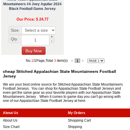
Mountaineers #4 Joey Aguilar 2024
Black Football Game Jersey
Our Price: $ 24.77
Size:
+
Qty :
-
No.
1
/1Page,Total
3
item(s)
«
»
1
cheap Stitched Appalachian State Mountaineers Football
Jersey
We are your best online source for Stitched Appalachian State Mountaineers
Football Jerseys. You can shop for Appalachian State Football Jerseys and
even get the same gear as your favorite players with our Appalachian State
Mountaineers Jersey . When it comes to game day you can't go wrong with
one of our Appalachian State Football Jersey at here.
About Us
My Orders
About Us
Shopping Cart
Size Chart
Shipping