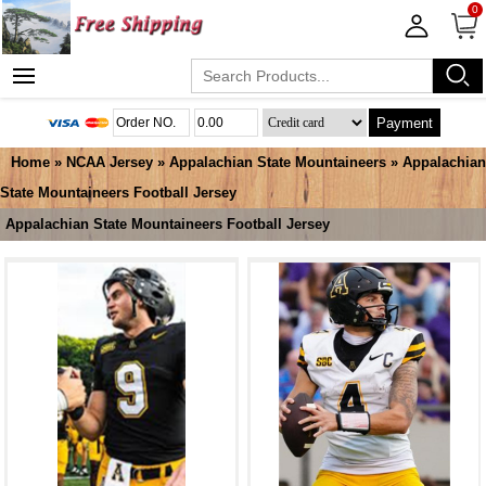
0
Payment
Home
»
NCAA Jersey
»
Appalachian State Mountaineers
»
Appalachian
State Mountaineers Football Jersey
Appalachian State Mountaineers Football Jersey