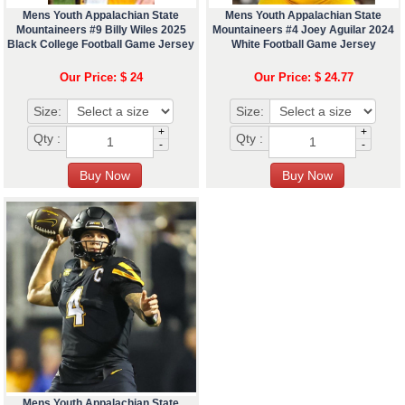
Mens Youth Appalachian State
Mens Youth Appalachian State
Mountaineers #9 Billy Wiles 2025
Mountaineers #4 Joey Aguilar 2024
Black College Football Game Jersey
White Football Game Jersey
Our Price: $ 24
Our Price: $ 24.77
Size:
Size:
+
+
Qty :
Qty :
-
-
Mens Youth Appalachian State