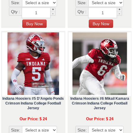
Size:
Size:
+
+
Qty :
Qty :
-
-
Indiana Hoosiers #5 D'Angelo Ponds
Indiana Hoosiers #6 Mikail Kamara
Crimson Indiana College Football
Crimson Indiana College Football
Jersey
Jersey
Our Price: $ 24
Our Price: $ 24
Size:
Size: