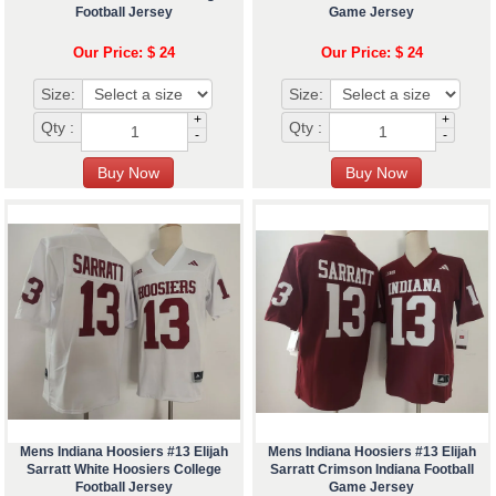
Football Jersey
Game Jersey
Our Price: $ 24
Our Price: $ 24
Size:
Size:
+
+
Qty :
Qty :
-
-
Mens Indiana Hoosiers #13 Elijah
Mens Indiana Hoosiers #13 Elijah
Sarratt White Hoosiers College
Sarratt Crimson Indiana Football
Football Jersey
Game Jersey