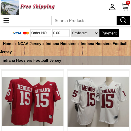
0
Payment
Home
»
NCAA Jersey
»
Indiana Hoosiers
»
Indiana Hoosiers Football
Jersey
Indiana Hoosiers Football Jersey