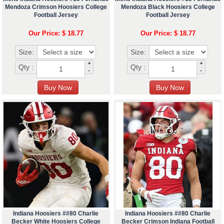
Mendoza Crimson Hoosiers College
Mendoza Black Hoosiers College
Football Jersey
Football Jersey
Our Price: $ 18.77
Our Price: $ 18.77
Size:
Size:
+
+
Qty :
Qty :
-
-
Indiana Hoosiers ##80 Charlie
Indiana Hoosiers ##80 Charlie
Becker White Hoosiers College
Becker Crimson Indiana Football