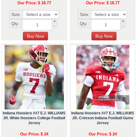
Our Price: $ 18.77
Our Price: $ 18.77
Size:
Size:
+
+
Qty :
Qty :
-
-
Indiana Hoosiers ##7 E.J. WILLIAMS
Indiana Hoosiers ##7 E.J. WILLIAMS
JR. White Hoosiers College Football
JR. Crimson Indiana Football Game
Jersey
Jersey
Our Price: $ 24
Our Price: $ 24