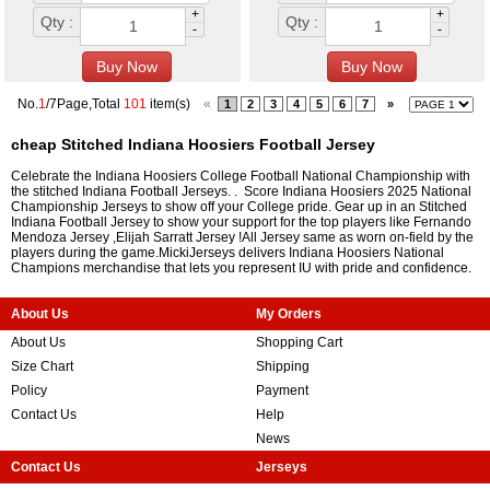
+
+
Qty :
Qty :
-
-
No.
1
/7Page,Total
101
item(s)
«
1
2
3
4
5
6
7
»
cheap Stitched Indiana Hoosiers Football Jersey
Celebrate the Indiana Hoosiers College Football National Championship with
the stitched Indiana Football Jerseys. . Score Indiana Hoosiers 2025 National
Championship Jerseys to show off your College pride. Gear up in an Stitched
Indiana Football Jersey to show your support for the top players like
Fernando
Mendoza Jersey
,
Elijah Sarratt Jersey
!All Jersey same as worn on-field by the
players during the game.MickiJerseys delivers Indiana Hoosiers National
Champions merchandise that lets you represent IU with pride and confidence.
About Us
My Orders
About Us
Shopping Cart
Size Chart
Shipping
Policy
Payment
Contact Us
Help
News
Contact Us
Jerseys