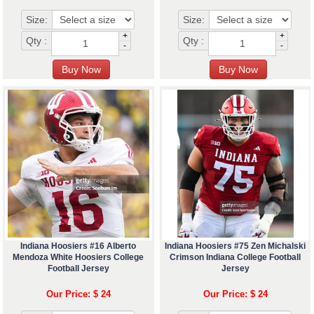
Size:
Size:
+
+
Qty :
Qty :
-
-
Indiana Hoosiers #16 Alberto
Indiana Hoosiers #75 Zen Michalski
Mendoza White Hoosiers College
Crimson Indiana College Football
Football Jersey
Jersey
Our Price: $ 24
Our Price: $ 24