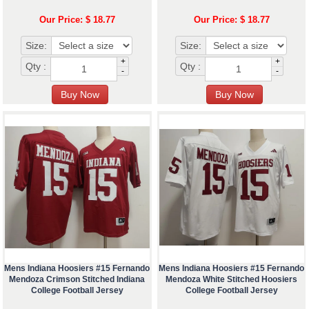
Our Price: $ 18.77
Our Price: $ 18.77
Size:
Size:
+
+
Qty :
Qty :
-
-
Mens Indiana Hoosiers #15 Fernando
Mens Indiana Hoosiers #15 Fernando
Mendoza Crimson Stitched Indiana
Mendoza White Stitched Hoosiers
College Football Jersey
College Football Jersey