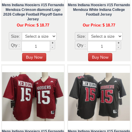
Mens Indiana Hoosiers #15 Fernando
Mens Indiana Hoosiers #15 Fernando
Mendoza Crimson diamond Logo
Mendoza White Indiana College
2026 College Football Playoff Game
Football Jersey
Jersey
Our Price: $ 18.77
Our Price: $ 18.77
Size:
Size:
+
+
Qty :
Qty :
-
-
Mens Indiana Hoosiers #15 Fernando
Mens Indiana Hoosiers #15 Fernando