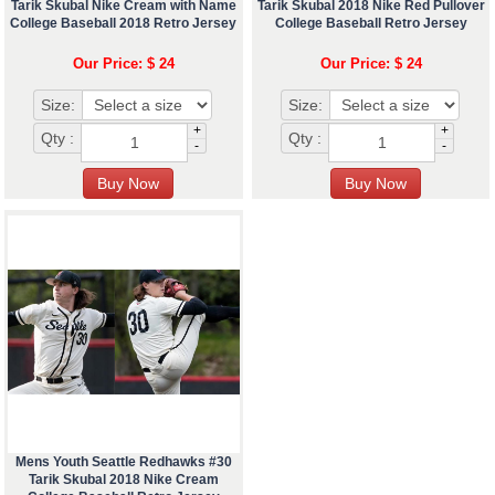
Tarik Skubal Nike Cream with Name
Tarik Skubal 2018 Nike Red Pullover
College Baseball 2018 Retro Jersey
College Baseball Retro Jersey
Our Price: $ 24
Our Price: $ 24
Size:
Size:
+
+
Qty :
Qty :
-
-
Mens Youth Seattle Redhawks #30
Tarik Skubal 2018 Nike Cream