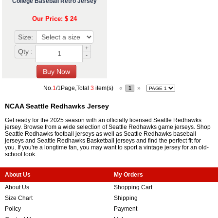
College Baseball Retro Jersey
Our Price: $ 24
Size:
+
Qty :
-
No.
1
/1Page,Total
3
item(s)
«
»
1
NCAA Seattle Redhawks Jersey
Get ready for the 2025 season with an officially licensed Seattle Redhawks
jersey. Browse from a wide selection of Seattle Redhawks game jerseys. Shop
Seattle Redhawks football jerseys as well as Seattle Redhawks baseball
jerseys and Seattle Redhawks Basketball jerseys and find the perfect fit for
you. If you're a longtime fan, you may want to sport a vintage jersey for an old-
school look.
About Us
My Orders
About Us
Shopping Cart
Size Chart
Shipping
Policy
Payment