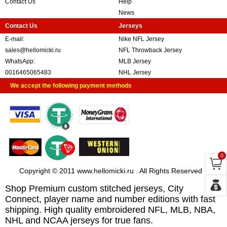
Contact Us
Help
News
Contact Us
Jerseys
E-mail:
Nike NFL Jersey
sales@hellomicki.ru
NFL Throwback Jersey
WhatsApp:
MLB Jersey
0016465065483
NHL Jersey
We accept the following payment methods
0
Copyright © 2011 www.hellomicki.ru . All Rights Reserved
Shop Premium custom stitched jerseys, City
Connect, player name and number editions with fast
shipping. High quality embroidered NFL, MLB, NBA,
NHL and NCAA jerseys for true fans.