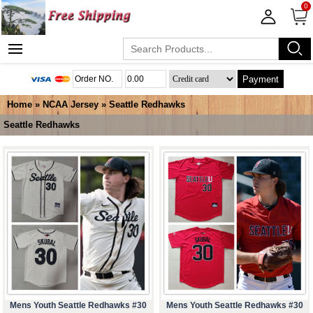
0
Payment
Home
»
NCAA Jersey
»
Seattle Redhawks
Seattle Redhawks
Mens Youth Seattle Redhawks #30
Mens Youth Seattle Redhawks #30