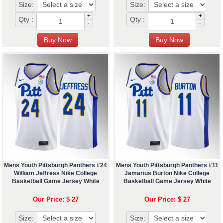
Size:
Size:
+
+
Qty :
Qty :
-
-
Mens Youth Pittsburgh Panthers #24
Mens Youth Pittsburgh Panthers #11
William Jeffress Nike College
Jamarius Burton Nike College
Basketball Game Jersey White
Basketball Game Jersey White
Our Price: $ 27
Our Price: $ 27
Size:
Size: