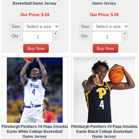
Basketball Game Jersey
Game Jersey
Our Price: $ 24
Our Price: $ 24
Size:
Size:
+
+
Qty :
Qty :
-
-
Pittsburgh Panthers #4 Papa Amadou
Pittsburgh Panthers #4 Papa Amadou
Kante White College Basketball
Kante Black College Basketball
Game Jersey
Game Jersey