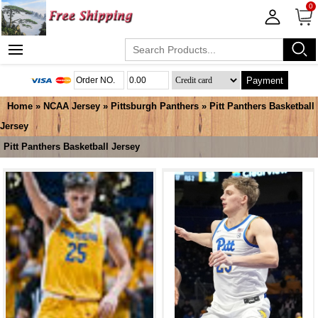
0
Payment
Home
»
NCAA Jersey
»
Pittsburgh Panthers
»
Pitt Panthers Basketball
Jersey
Pitt Panthers Basketball Jersey