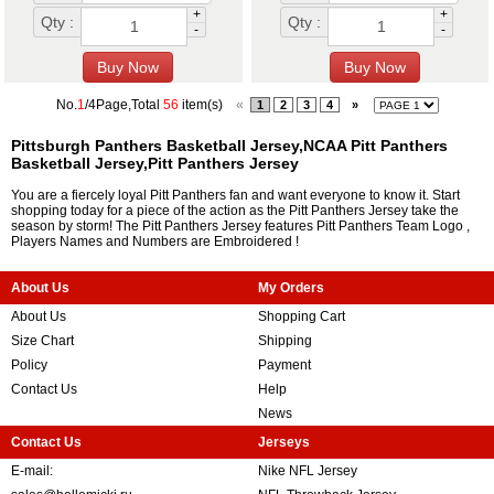
+
+
Qty :
Qty :
-
-
No.
1
/4Page,Total
56
item(s)
«
1
2
3
4
»
Pittsburgh Panthers Basketball Jersey,NCAA Pitt Panthers
Basketball Jersey,Pitt Panthers Jersey
You are a fiercely loyal Pitt Panthers fan and want everyone to know it. Start
shopping today for a piece of the action as the Pitt Panthers Jersey take the
season by storm! The Pitt Panthers Jersey features Pitt Panthers Team Logo ,
Players Names and Numbers are Embroidered !
About Us
My Orders
About Us
Shopping Cart
Size Chart
Shipping
Policy
Payment
Contact Us
Help
News
Contact Us
Jerseys
E-mail:
Nike NFL Jersey