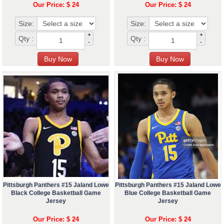
Our Price: $ 24
Our Price: $ 24
Size:
Size:
+
+
Qty :
Qty :
-
-
Pittsburgh Panthers #15 Jaland Lowe
Pittsburgh Panthers #15 Jaland Lowe
Black College Basketball Game
Blue College Basketball Game
Jersey
Jersey
Our Price: $ 24
Our Price: $ 24