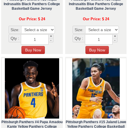
Indrusaitis Black Panthers College
Indrusaitis Blue Panthers College
Basketball Game Jersey
Basketball Game Jersey
Our Price: $ 24
Our Price: $ 24
Size:
Size:
+
+
Qty :
Qty :
-
-
Pittsburgh Panthers #4 Papa Amadou
Pittsburgh Panthers #15 Jaland Lowe
Kante Yellow Panthers College
Yellow Panthers College Basketball