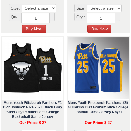
Size:
Size:
+
+
Qty :
Qty :
-
-
Mens Youth Pittsburgh Panthers #1
Mens Youth Pittsburgh Panthers #25
Dior Johnson Nike 2021 Black Gray
Guillermo Diaz Graham Nike College
Steel City Panther Face College
Football Game Jersey Royal
Basketball Game Jersey
Our Price: $ 27
Our Price: $ 27