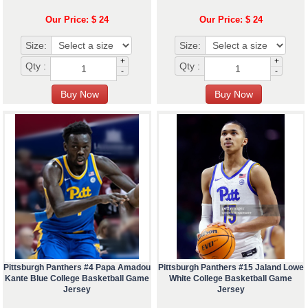
Our Price: $ 24
Our Price: $ 24
Size:
Size:
+
+
Qty :
Qty :
-
-
Pittsburgh Panthers #4 Papa Amadou
Pittsburgh Panthers #15 Jaland Lowe
Kante Blue College Basketball Game
White College Basketball Game
Jersey
Jersey