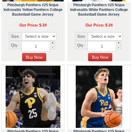
Pittsburgh Panthers #25 Nojus
Pittsburgh Panthers #25 Nojus
Indrusaitis Yellow Panthers College
Indrusaitis White Panthers College
Basketball Game Jersey
Basketball Game Jersey
Our Price: $ 24
Our Price: $ 24
Size:
Size:
+
+
Qty :
Qty :
-
-
Pittsburgh Panthers #25 Nojus
Pittsburgh Panthers #25 Nojus