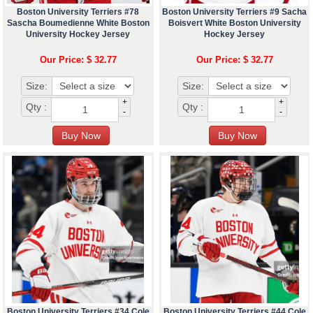
Boston University Terriers #78
Boston University Terriers #9 Sacha
Sascha Boumedienne White Boston
Boisvert White Boston University
University Hockey Jersey
Hockey Jersey
Our Price: $ 32.77
Our Price: $ 32.77
Size:
Size:
+
+
Qty :
Qty :
-
-
Boston University Terriers #34 Cole
Boston University Terriers #44 Cole