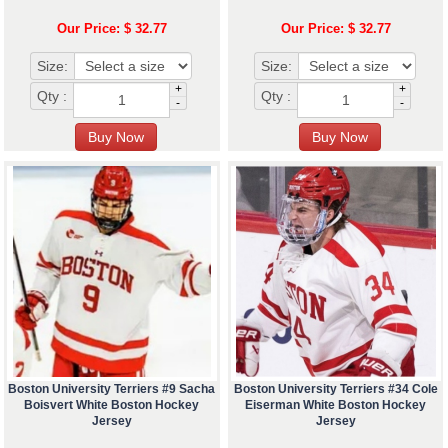
Our Price: $ 32.77
Our Price: $ 32.77
Size:
Size:
+
+
Qty :
Qty :
-
-
Boston University Terriers #9 Sacha
Boston University Terriers #34 Cole
Boisvert White Boston Hockey
Eiserman White Boston Hockey
Jersey
Jersey