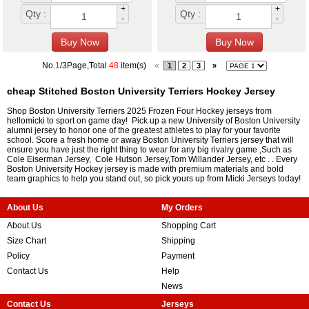
+
+
Qty :
Qty :
-
-
No.
1
/3Page,Total
48
item(s)
«
1
2
3
»
cheap Stitched Boston University Terriers Hockey Jersey
Shop Boston University Terriers 2025 Frozen Four Hockey jerseys from
hellomicki to sport on game day! Pick up a new University of Boston University
alumni jersey to honor one of the greatest athletes to play for your favorite
school. Score a fresh home or away Boston University Terriers jersey that will
ensure you have just the right thing to wear for any big rivalry game ,Such as
Cole Eiserman Jersey
,
Cole Hutson Jersey
,
Tom Willander Jersey
, etc . . Every
Boston University Hockey jersey is made with premium materials and bold
team graphics to help you stand out, so pick yours up from Micki Jerseys today!
About Us
My Orders
About Us
Shopping Cart
Size Chart
Shipping
Policy
Payment
Contact Us
Help
News
Contact Us
Jerseys