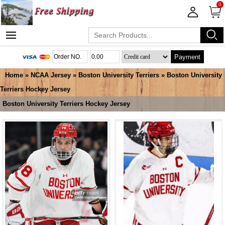
0
Payment
Home
»
NCAA Jersey
»
Boston University Terriers
»
Boston University
Terriers Hockey Jersey
Boston University Terriers Hockey Jersey