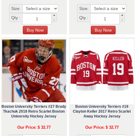
Size:
Size:
+
+
Qty :
Qty :
-
-
Boston University Terriers #27 Brady
Boston University Terriers #19
Tkachuk 2018 Retro Scarlet Boston
Clayton Keller 2017 Retro Scarlet
University Hockey Jersey
Away Hockey Jersey
Our Price: $ 32.77
Our Price: $ 32.77