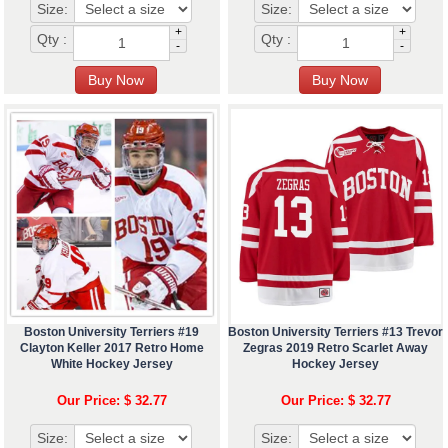
Size:
Size:
+
+
Qty :
Qty :
-
-
Boston University Terriers #19
Boston University Terriers #13 Trevor
Clayton Keller 2017 Retro Home
Zegras 2019 Retro Scarlet Away
White Hockey Jersey
Hockey Jersey
Our Price: $ 32.77
Our Price: $ 32.77
Size:
Size: