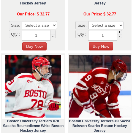
Hockey Jersey
Jersey
Our Price: $ 32.77
Our Price: $ 32.77
Size:
Size:
+
+
Qty :
Qty :
-
-
Boston University Terriers #78
Boston University Terriers #9 Sacha
Sascha Boumedienne White Boston
Boisvert Scarlet Boston Hockey
Hockey Jersey
Jersey