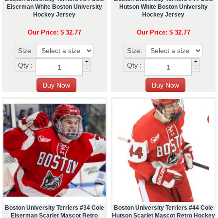
Eiserman White Boston University
Hutson White Boston University
Hockey Jersey
Hockey Jersey
Our Price: $ 32.77
Our Price: $ 32.77
Size:
Size:
+
+
Qty :
Qty :
-
-
Boston University Terriers #34 Cole
Boston University Terriers #44 Cole
Eiserman Scarlet Mascot Retro
Hutson Scarlet Mascot Retro Hockey