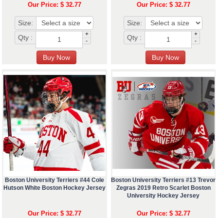
Our Price: $ 32.77
Our Price: $ 32.77
Size:
Size:
+
+
Qty :
Qty :
-
-
Boston University Terriers #44 Cole
Boston University Terriers #13 Trevor
Hutson White Boston Hockey Jersey
Zegras 2019 Retro Scarlet Boston
University Hockey Jersey
Our Price: $ 32.77
Our Price: $ 32.77