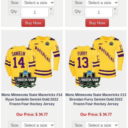
Size:
Size:
+
+
Qty :
Qty :
-
-
Mens Minnesota State Mavericks #14
Mens Minnesota State Mavericks #13
Ryan Sandelin Gemini Gold 2022
Brendan Furry Gemini Gold 2022
Frozen Four Hockey Jersey
Frozen Four Hockey Jersey
Our Price: $ 34.77
Our Price: $ 34.77
Size:
Size: