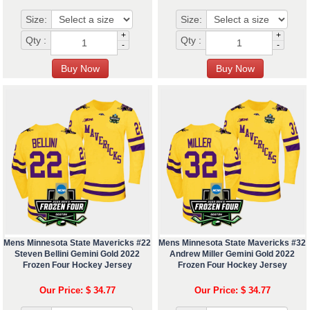
Size:
Size:
+
+
Qty :
Qty :
-
-
Mens Minnesota State Mavericks #22
Mens Minnesota State Mavericks #32
Steven Bellini Gemini Gold 2022
Andrew Miller Gemini Gold 2022
Frozen Four Hockey Jersey
Frozen Four Hockey Jersey
Our Price: $ 34.77
Our Price: $ 34.77