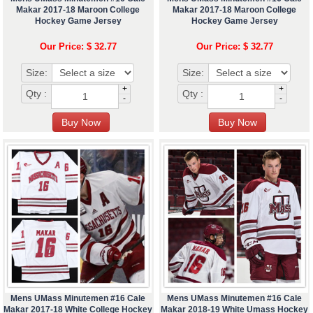
Makar 2017-18 Maroon College
Makar 2017-18 Maroon College
Hockey Game Jersey
Hockey Game Jersey
Our Price: $ 32.77
Our Price: $ 32.77
Size:
Size:
+
+
Qty :
Qty :
-
-
Mens UMass Minutemen #16 Cale
Mens UMass Minutemen #16 Cale
Makar 2017-18 White College Hockey
Makar 2018-19 White Umass Hockey