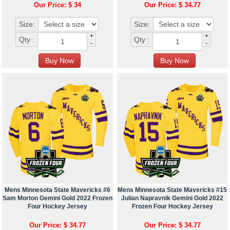
Our Price: $ 34
Our Price: $ 34.77
Size:
Size:
+
+
Qty :
Qty :
-
-
Mens Minnesota State Mavericks #6
Mens Minnesota State Mavericks #15
Sam Morton Gemini Gold 2022 Frozen
Julian Napravnik Gemini Gold 2022
Four Hockey Jersey
Frozen Four Hockey Jersey
Our Price: $ 34.77
Our Price: $ 34.77