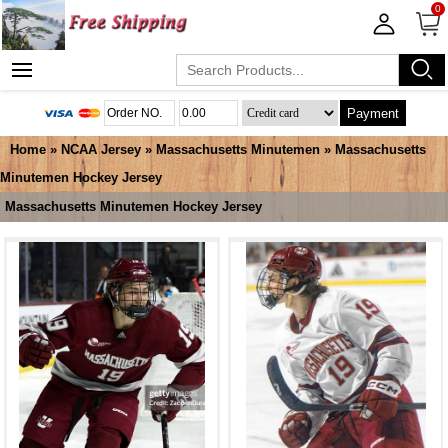
0
Payment
Home
»
NCAA Jersey
»
Massachusetts Minutemen
»
Massachusetts
Minutemen Hockey Jersey
Massachusetts Minutemen Hockey Jersey