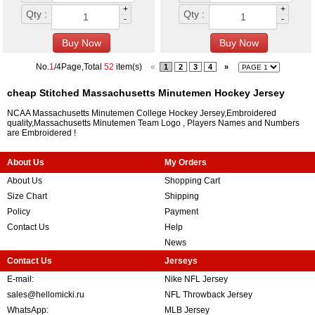
+
+
Qty :
Qty :
-
-
No.
1
/4Page,Total
52
item(s)
«
1
2
3
4
»
cheap Stitched Massachusetts Minutemen Hockey Jersey
NCAA Massachusetts Minutemen College Hockey Jersey,Embroidered
quality,Massachusetts Minutemen Team Logo , Players Names and Numbers
are Embroidered !
About Us
My Orders
About Us
Shopping Cart
Size Chart
Shipping
Policy
Payment
Contact Us
Help
News
Contact Us
Jerseys
E-mail:
Nike NFL Jersey
sales@hellomicki.ru
NFL Throwback Jersey
WhatsApp:
MLB Jersey