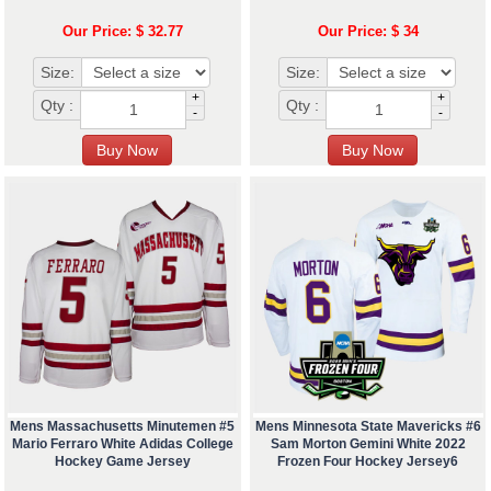
Our Price: $ 32.77
Our Price: $ 34
Size:
Size:
+
+
Qty :
Qty :
-
-
Mens Massachusetts Minutemen #5
Mens Minnesota State Mavericks #6
Mario Ferraro White Adidas College
Sam Morton Gemini White 2022
Hockey Game Jersey
Frozen Four Hockey Jersey6