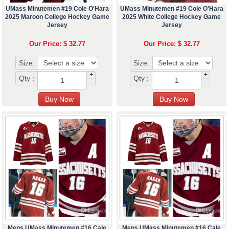
UMass Minutemen #19 Cole O'Hara
UMass Minutemen #19 Cole O'Hara
2025 Maroon College Hockey Game
2025 White College Hockey Game
Jersey
Jersey
Our Price: $ 32.77
Our Price: $ 32.77
Size:
Size:
+
+
Qty :
Qty :
-
-
Mens UMass Minutemen #16 Cale
Mens UMass Minutemen #16 Cale