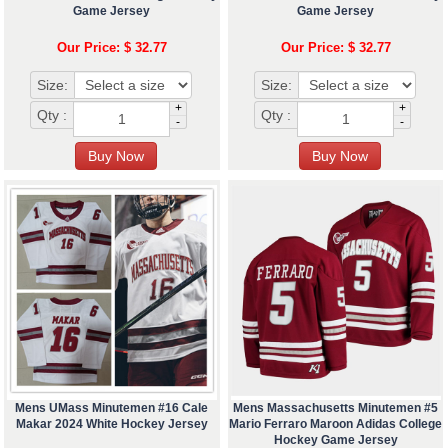
Game Jersey
Game Jersey
Our Price: $ 32.77
Our Price: $ 32.77
Size:
Size:
+
+
Qty :
Qty :
-
-
Mens UMass Minutemen #16 Cale
Mens Massachusetts Minutemen #5
Makar 2024 White Hockey Jersey
Mario Ferraro Maroon Adidas College
Hockey Game Jersey