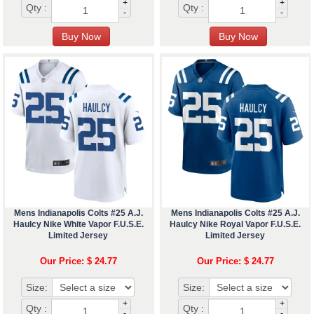
+
+
Qty :
Qty :
-
-
Mens Indianapolis Colts #25 A.J.
Mens Indianapolis Colts #25 A.J.
Haulcy Nike White Vapor F.U.S.E.
Haulcy Nike Royal Vapor F.U.S.E.
Limited Jersey
Limited Jersey
Our Price: $ 24.77
Our Price: $ 24.77
Size:
Size:
+
+
Qty :
Qty :
-
-