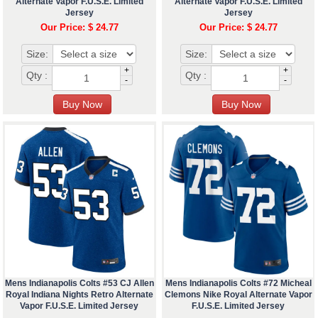
Alternate Vapor F.U.S.E. Limited
Alternate Vapor F.U.S.E. Limited
Jersey
Jersey
Our Price: $ 24.77
Our Price: $ 24.77
Size:
Size:
+
+
Qty :
Qty :
-
-
Mens Indianapolis Colts #53 CJ Allen
Mens Indianapolis Colts #72 Micheal
Royal Indiana Nights Retro Alternate
Clemons Nike Royal Alternate Vapor
Vapor F.U.S.E. Limited Jersey
F.U.S.E. Limited Jersey