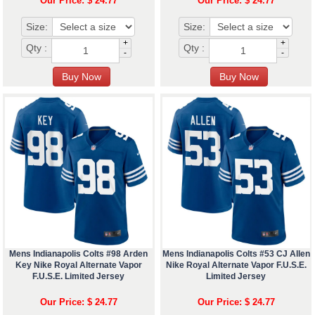
Our Price: $ 24.77
Our Price: $ 24.77
Size:
Size:
+
+
Qty :
Qty :
-
-
Mens Indianapolis Colts #98 Arden
Mens Indianapolis Colts #53 CJ Allen
Key Nike Royal Alternate Vapor
Nike Royal Alternate Vapor F.U.S.E.
F.U.S.E. Limited Jersey
Limited Jersey
Our Price: $ 24.77
Our Price: $ 24.77