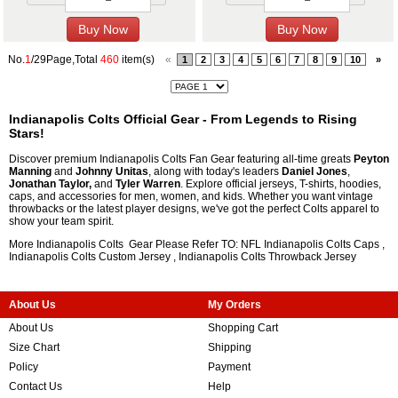
No.
1
/29Page,Total
460
item(s)
«
1
2
3
4
5
6
7
8
9
10
»
Indianapolis Colts Official Gear - From Legends to Rising
Stars!
Discover premium Indianapolis Colts Fan Gear featuring all-time greats
Peyton
Manning
and
Johnny Unitas
, along with today's leaders
Daniel Jones
,
Jonathan Taylor,
and
Tyler Warren
. Explore official jerseys, T-shirts, hoodies,
caps, and accessories for men, women, and kids. Whether you want vintage
throwbacks or the latest player designs, we've got the perfect Colts apparel to
show your team spirit.
More Indianapolis Colts Gear Please Refer TO: NFL
Indianapolis Colts Caps
,
Indianapolis Colts Custom Jersey
,
Indianapolis Colts Throwback Jersey
About Us
My Orders
About Us
Shopping Cart
Size Chart
Shipping
Policy
Payment
Contact Us
Help