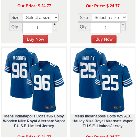
Our Price: $ 24.77
Our Price: $ 24.77
Size:
Size:
+
+
Qty :
Qty :
-
-
Mens Indianapolis Colts #96 Colby
Mens Indianapolis Colts #25 A.J.
Wooden Nike Royal Alternate Vapor
Haulcy Nike Royal Alternate Vapor
F.U.S.E. Limited Jersey
F.U.S.E. Limited Jersey