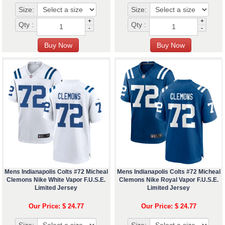
Size:
Size:
+
+
Qty :
Qty :
-
-
Mens Indianapolis Colts #72 Micheal
Mens Indianapolis Colts #72 Micheal
Clemons Nike White Vapor F.U.S.E.
Clemons Nike Royal Vapor F.U.S.E.
Limited Jersey
Limited Jersey
Our Price: $ 24.77
Our Price: $ 24.77