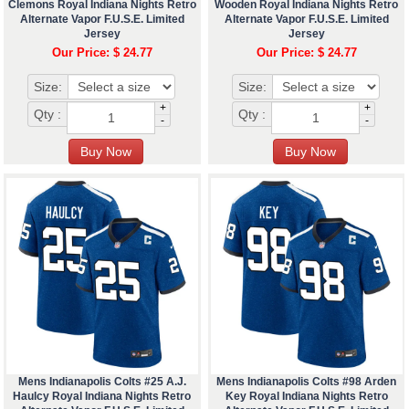
Clemons Royal Indiana Nights Retro
Wooden Royal Indiana Nights Retro
Alternate Vapor F.U.S.E. Limited
Alternate Vapor F.U.S.E. Limited
Jersey
Jersey
Our Price: $ 24.77
Our Price: $ 24.77
Size:
Size:
+
+
Qty :
Qty :
-
-
Mens Indianapolis Colts #25 A.J.
Mens Indianapolis Colts #98 Arden
Haulcy Royal Indiana Nights Retro
Key Royal Indiana Nights Retro