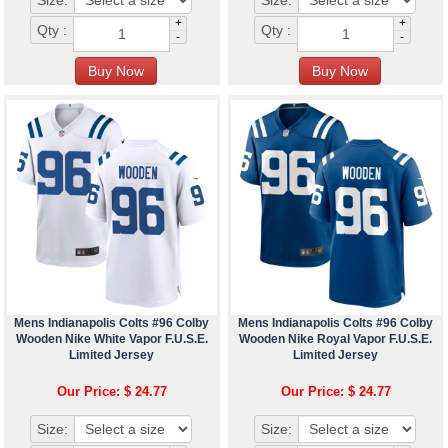
Size:
Size:
+
+
Qty :
Qty :
-
-
Mens Indianapolis Colts #96 Colby
Mens Indianapolis Colts #96 Colby
Wooden Nike White Vapor F.U.S.E.
Wooden Nike Royal Vapor F.U.S.E.
Limited Jersey
Limited Jersey
Our Price: $ 24.77
Our Price: $ 24.77
Size:
Size: