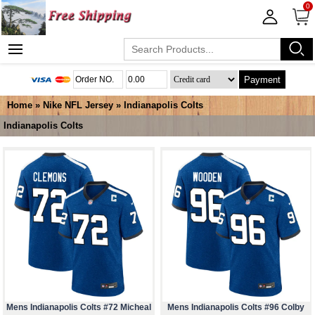
0
Payment
Home
»
Nike NFL Jersey
»
Indianapolis Colts
Indianapolis Colts
Mens Indianapolis Colts #72 Micheal
Mens Indianapolis Colts #96 Colby