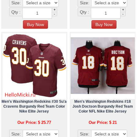
Size:
Size:
+
+
Qty :
Qty :
-
-
Men's Washington Redskins #30 Su'a
Men's Washington Redskins #18
Cravens Burgundy Red Team Color
Josh Doctson Burgundy Red Team
Nike Elite Jersey
Color NFL Nike Elite Jersey
Our Price: $ 25.77
Our Price: $ 21
Size:
Size: