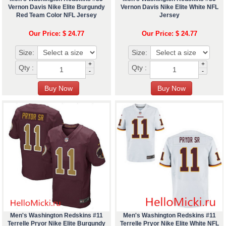
Vernon Davis Nike Elite Burgundy
Vernon Davis Nike Elite White NFL
Red Team Color NFL Jersey
Jersey
Our Price: $ 24.77
Our Price: $ 24.77
Size:
Size:
+
+
Qty :
Qty :
-
-
Men's Washington Redskins #11
Men's Washington Redskins #11
Terrelle Pryor Nike Elite Burgundy
Terrelle Pryor Nike Elite White NFL