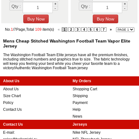
+
+
Qty :
Qty :
-
-
No.
1
/7Page,Total
109
item(s)
«
1
2
3
4
5
6
7
»
Mens Cheap Stitched Washington Football Team Vapor Elite
Jersey
The Washington Football Team Elite jerseys have all the premium finishes,
including stitched numbers and graphics true to size. The fabric technology
will keep you feeling your best while you cheer your favorite team to a
victory!Authentic Washington Football Team jersey
About Us
My Orders
About Us
Shopping Cart
Size Chart
Shipping
Policy
Payment
Contact Us
Help
News
Contact Us
Jerseys
E-mail:
Nike NFL Jersey