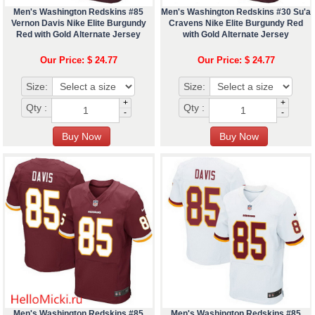
Men's Washington Redskins #85
Men's Washington Redskins #30 Su'a
Vernon Davis Nike Elite Burgundy
Cravens Nike Elite Burgundy Red
Red with Gold Alternate Jersey
with Gold Alternate Jersey
Our Price: $ 24.77
Our Price: $ 24.77
Size:
Size:
+
+
Qty :
Qty :
-
-
Men's Washington Redskins #85
Men's Washington Redskins #85