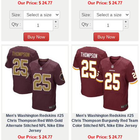
Our Price: $ 24.77
Our Price: $ 24.77
Size:
Size:
+
+
Qty :
Qty :
-
-
Men's Washington Redskins #25
Men's Washington Redskins #25
Chris Thompson Red With Gold
Chris Thompson Burgundy Red Team
Alternate Stitched NFL Nike Elite
Color Stitched NFL Nike Elite Jersey
Jersey
Our Price: $ 24.77
Our Price: $ 24.77