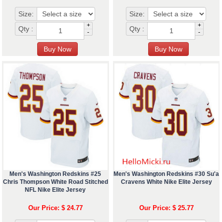
Size:
Size:
+
+
Qty :
Qty :
-
-
Men's Washington Redskins #25
Men's Washington Redskins #30 Su'a
Chris Thompson White Road Stitched
Cravens White Nike Elite Jersey
NFL Nike Elite Jersey
Our Price: $ 24.77
Our Price: $ 25.77