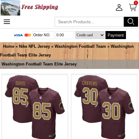
0
Payment
Home
»
Nike NFL Jersey
»
Washington Football Team
»
Washington
Football Team Elite Jersey
Washington Football Team Elite Jersey