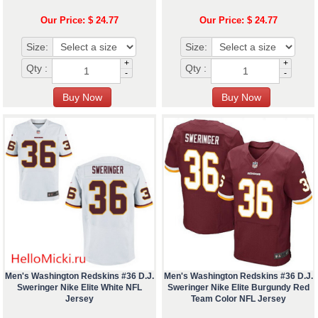
Our Price: $ 24.77
Our Price: $ 24.77
Size:
Size:
+
+
Qty :
Qty :
-
-
Men's Washington Redskins #36 D.J.
Men's Washington Redskins #36 D.J.
Sweringer Nike Elite White NFL
Sweringer Nike Elite Burgundy Red
Jersey
Team Color NFL Jersey