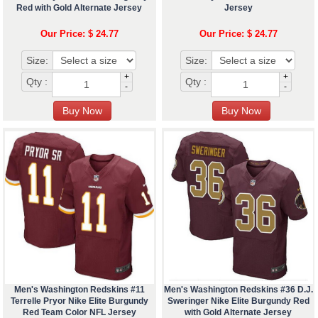
Red with Gold Alternate Jersey
Jersey
Our Price: $ 24.77
Our Price: $ 24.77
Size:
Size:
+
+
Qty :
Qty :
-
-
Men's Washington Redskins #11
Men's Washington Redskins #36 D.J.
Terrelle Pryor Nike Elite Burgundy
Sweringer Nike Elite Burgundy Red
Red Team Color NFL Jersey
with Gold Alternate Jersey