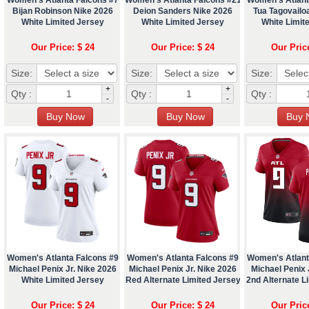
Bijan Robinson Nike 2026
Deion Sanders Nike 2026
Tua Tagovailo
White Limited Jersey
White Limited Jersey
White Limit
Our Price: $ 24
Our Price: $ 24
Our Pric
Size:
Size:
Size:
+
+
Qty :
Qty :
Qty :
-
-
Women's Atlanta Falcons #9
Women's Atlanta Falcons #9
Women's Atlant
Michael Penix Jr. Nike 2026
Michael Penix Jr. Nike 2026
Michael Penix 
White Limited Jersey
Red Alternate Limited Jersey
2nd Alternate L
Our Price: $ 24
Our Price: $ 24
Our Pric