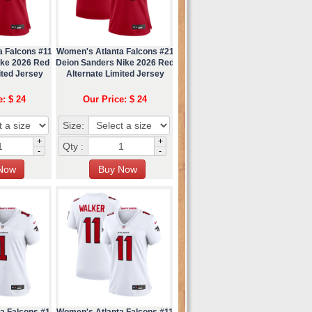
a Falcons #11
Women's Atlanta Falcons #21
ike 2026 Red
Deion Sanders Nike 2026 Red
ited Jersey
Alternate Limited Jersey
e: $ 24
Our Price: $ 24
Size:
+
+
Qty :
-
-
a Falcons #1
Women's Atlanta Falcons #11