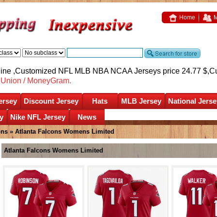
Home
M
nline ,Customized NFL MLB NBA NCAA Jerseys price 24.77 $,
C
nUnion / MoneyGram.
ersey
Discount Jersey
Hats
MLB Jersey
National Jerse
y
Nike NFL Jersey
News
ons
»
Atlanta Falcons Womens Limited
Atlanta Falcons Womens Limited