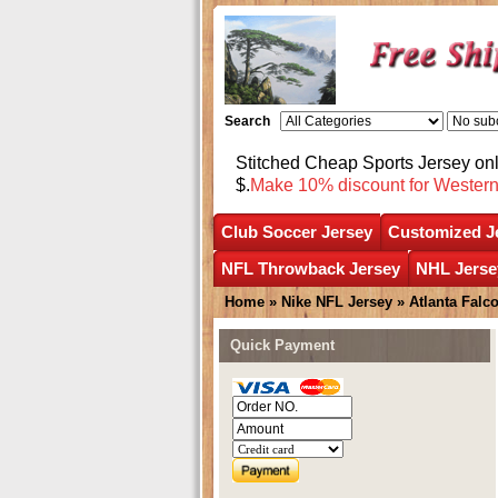
Search
Stitched Cheap Sports Jersey o
$.
Make 10% discount for Wester
Club Soccer Jersey
Customized J
NFL Throwback Jersey
NHL Jerse
Home
»
Nike NFL Jersey
»
Atlanta Falc
Quick Payment