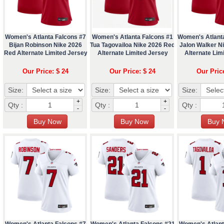
Women's Atlanta Falcons #7
Women's Atlanta Falcons #1
Women's Atlant
Bijan Robinson Nike 2026
Tua Tagovailoa Nike 2026 Red
Jalon Walker N
Red Alternate Limited Jersey
Alternate Limited Jersey
Alternate Lim
Our Price: $ 24
Our Price: $ 24
Our Pric
Size:
Size:
Size:
+
+
Qty :
Qty :
Qty :
-
-
Women's Atlanta Falcons #7
Women's Atlanta Falcons #21
Women's Atlant