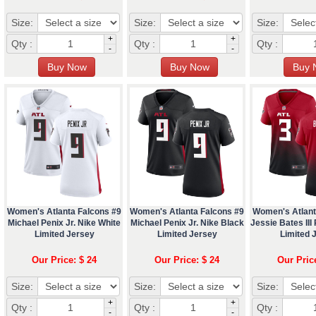
Size:
Size:
Size:
+
+
Qty :
Qty :
Qty :
-
-
Women's Atlanta Falcons #9
Women's Atlanta Falcons #9
Women's Atlant
Michael Penix Jr. Nike White
Michael Penix Jr. Nike Black
Jessie Bates III
Limited Jersey
Limited Jersey
Limited 
Our Price: $ 24
Our Price: $ 24
Our Pric
Size:
Size:
Size:
+
+
Qty :
Qty :
Qty :
-
-