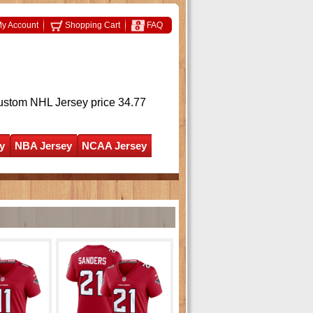
y Account
Shopping Cart
FAQ
ustom NHL Jersey
price 34.77
y
NBA Jersey
NCAA Jersey