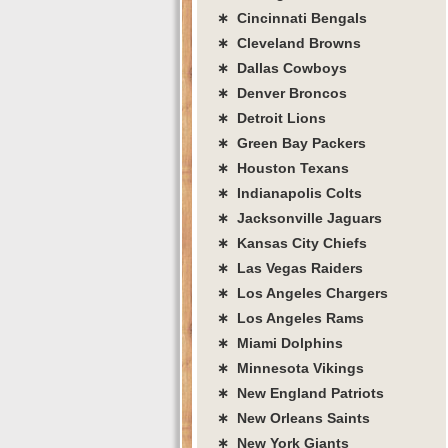
∗ Cincinnati Bengals
∗ Cleveland Browns
∗ Dallas Cowboys
∗ Denver Broncos
∗ Detroit Lions
∗ Green Bay Packers
∗ Houston Texans
∗ Indianapolis Colts
∗ Jacksonville Jaguars
∗ Kansas City Chiefs
∗ Las Vegas Raiders
∗ Los Angeles Chargers
∗ Los Angeles Rams
∗ Miami Dolphins
∗ Minnesota Vikings
∗ New England Patriots
∗ New Orleans Saints
∗ New York Giants