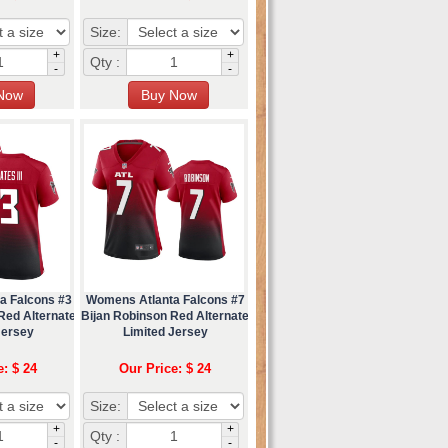
Size:
+
+
Qty :
-
-
a Falcons #3
Womens Atlanta Falcons #7
 Red Alternate
Bijan Robinson Red Alternate
Jersey
Limited Jersey
e: $ 24
Our Price: $ 24
Size:
+
+
Qty :
-
-