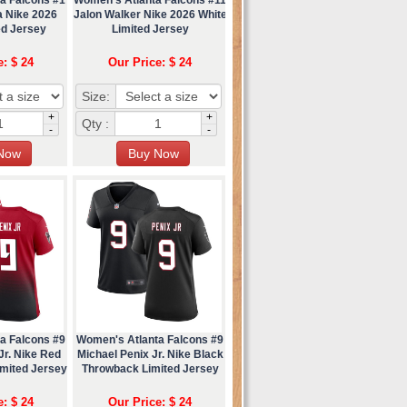
a Nike 2026
Jalon Walker Nike 2026 White
ed Jersey
Limited Jersey
e: $ 24
Our Price: $ 24
Size:
+
+
Qty :
-
-
a Falcons #9
Women's Atlanta Falcons #9
Jr. Nike Red
Michael Penix Jr. Nike Black
imited Jersey
Throwback Limited Jersey
e: $ 24
Our Price: $ 24