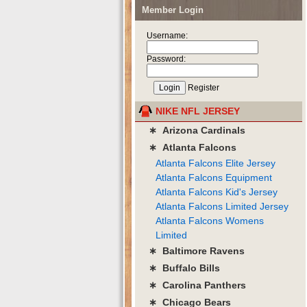
Member Login
Username:
Password:
Register
NIKE NFL JERSEY
∗ Arizona Cardinals
∗ Atlanta Falcons
Atlanta Falcons Elite Jersey
Atlanta Falcons Equipment
Atlanta Falcons Kid's Jersey
Atlanta Falcons Limited Jersey
Atlanta Falcons Womens
Limited
∗ Baltimore Ravens
∗ Buffalo Bills
∗ Carolina Panthers
∗ Chicago Bears