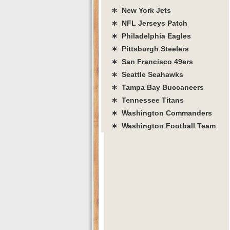
∗ New York Jets
∗ NFL Jerseys Patch
∗ Philadelphia Eagles
∗ Pittsburgh Steelers
∗ San Francisco 49ers
∗ Seattle Seahawks
∗ Tampa Bay Buccaneers
∗ Tennessee Titans
∗ Washington Commanders
∗ Washington Football Team