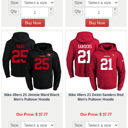
Size:
Size:
+
+
Qty :
Qty :
-
-
Nike 49ers 25 Jimmie Ward Black
Nike 49ers 21 Deion Sanders Red
Men's Pullover Hoodie
Men's Pullover Hoodie
Our Price: $ 37.77
Our Price: $ 37.77
Size:
Size: