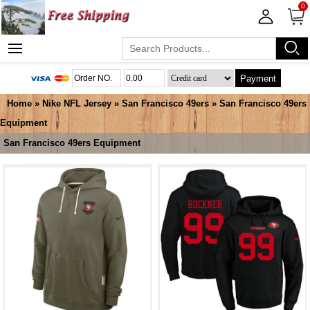
0
Payment
Home
»
Nike NFL Jersey
»
San Francisco 49ers
»
San Francisco 49ers
Equipment
San Francisco 49ers Equipment