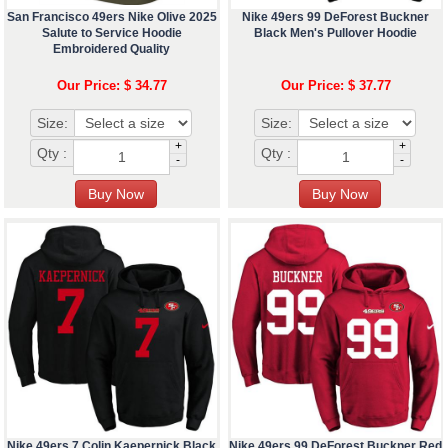
San Francisco 49ers Nike Olive 2025
Nike 49ers 99 DeForest Buckner
Salute to Service Hoodie
Black Men's Pullover Hoodie
Embroidered Quality
Our Price: $ 34.77
Our Price: $ 37.77
Size:
Size:
+
+
Qty :
Qty :
-
-
Nike 49ers 7 Colin Kaepernick Black
Nike 49ers 99 DeForest Buckner Red