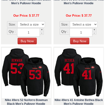
Men's Pullover Hoodie
Men's Pullover Hoodie
Our Price: $ 37.77
Our Price: $ 37.77
Size:
Size:
+
+
Qty :
Qty :
-
-
Nike 49ers 52 NaVorro Bowman
Nike 49ers 41 Antoine Bethea Black
Black Men's Pullover Hoodie
Men's Pullover Hoodie