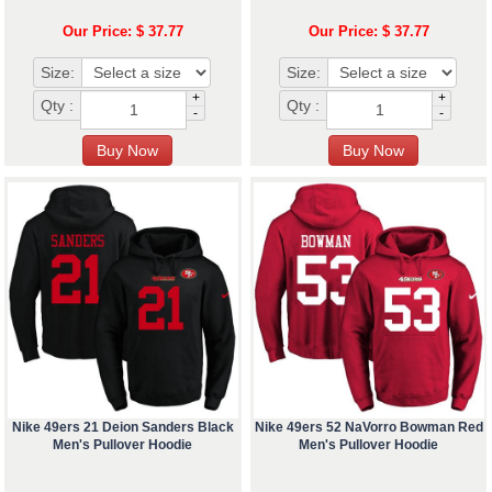
Our Price: $ 37.77
Our Price: $ 37.77
Size:
Size:
+
+
Qty :
Qty :
-
-
Nike 49ers 21 Deion Sanders Black
Nike 49ers 52 NaVorro Bowman Red
Men's Pullover Hoodie
Men's Pullover Hoodie