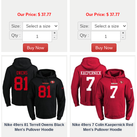
Our Price: $ 37.77
Our Price: $ 37.77
Size:
Size:
+
+
Qty :
Qty :
-
-
Nike 49ers 81 Terrell Owens Black
Nike 49ers 7 Colin Kaepernick Red
Men's Pullover Hoodie
Men's Pullover Hoodie