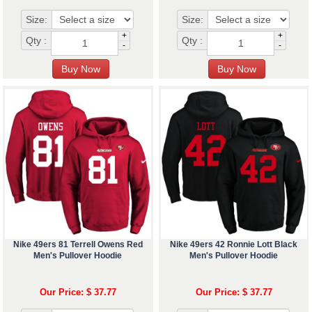
Size:
Size:
+
+
Qty :
Qty :
-
-
Nike 49ers 81 Terrell Owens Red
Nike 49ers 42 Ronnie Lott Black
Men's Pullover Hoodie
Men's Pullover Hoodie
Our Price: $ 37.77
Our Price: $ 37.77