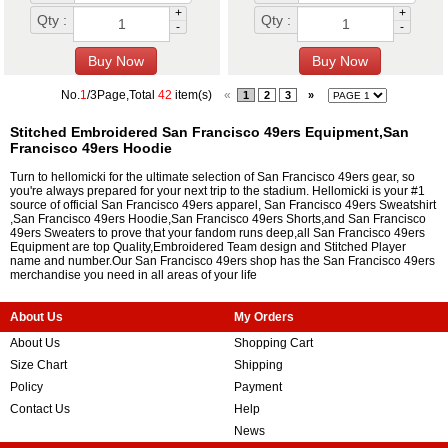
+
+
Qty :
Qty :
-
-
No.
1
/3Page,Total
42
item(s)
«
1
2
3
»
Stitched Embroidered San Francisco 49ers Equipment,San
Francisco 49ers Hoodie
Turn to hellomicki for the ultimate selection of San Francisco 49ers gear, so
you're always prepared for your next trip to the stadium. Hellomicki is your #1
source of official San Francisco 49ers apparel, San Francisco 49ers Sweatshirt
,San Francisco 49ers Hoodie,San Francisco 49ers Shorts,and San Francisco
49ers Sweaters to prove that your fandom runs deep,all San Francisco 49ers
Equipment are top Quality,Embroidered Team design and Stitched Player
name and number.Our San Francisco 49ers shop has the San Francisco 49ers
merchandise you need in all areas of your life
About Us
My Orders
About Us
Shopping Cart
Size Chart
Shipping
Policy
Payment
Contact Us
Help
News