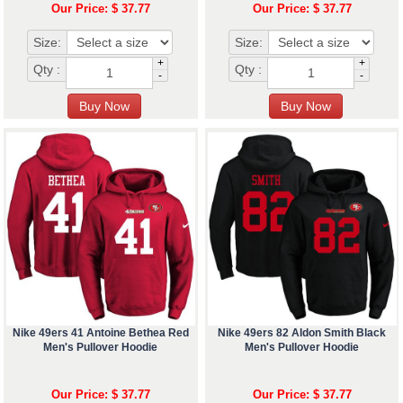
Our Price: $ 37.77
Our Price: $ 37.77
Size:
Size:
+
+
Qty :
Qty :
-
-
Nike 49ers 41 Antoine Bethea Red
Nike 49ers 82 Aldon Smith Black
Men's Pullover Hoodie
Men's Pullover Hoodie
Our Price: $ 37.77
Our Price: $ 37.77