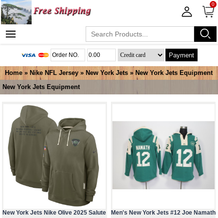
0
Payment
Home
»
Nike NFL Jersey
»
New York Jets
»
New York Jets Equipment
New York Jets Equipment
New York Jets Nike Olive 2025 Salute
Men's New York Jets #12 Joe Namath