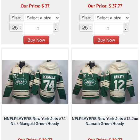
Our Price: $ 37
Our Price: $ 37.77
Size:
Size:
+
+
Qty :
Qty :
-
-
NNFLPLAYERS New York Jets #74
NFLPLAYERS New York Jets #12 Joe
Nick Mangold Green Hoody
Namath Green Hoody