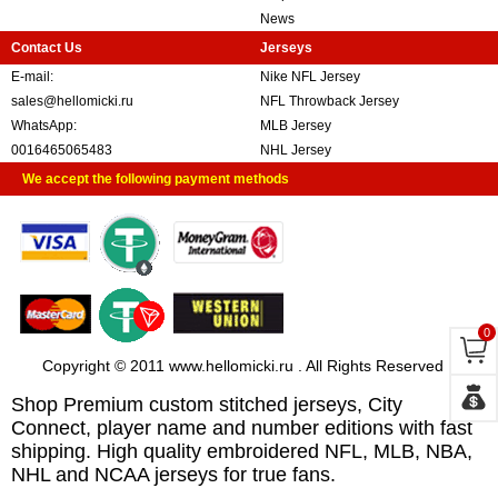
News
Contact Us
Jerseys
E-mail:
Nike NFL Jersey
sales@hellomicki.ru
NFL Throwback Jersey
WhatsApp:
MLB Jersey
0016465065483
NHL Jersey
We accept the following payment methods
0
Copyright © 2011 www.hellomicki.ru . All Rights Reserved
Shop Premium custom stitched jerseys, City
Connect, player name and number editions with fast
shipping. High quality embroidered NFL, MLB, NBA,
NHL and NCAA jerseys for true fans.