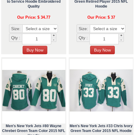
to Service Hoodie Embroidered
Green Retired Player 2015 NFL
Quality
Hoodie
Our Price: $ 34.77
Our Price: $ 37
Size:
Size:
+
+
Qty :
Qty :
-
-
Men's New York Jets #80 Wayne
Men's New York Jets #33 Chris Ivory
Chrebet Green Team Color 2015 NFL
Green Team Color 2015 NFL Hoodie