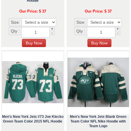
Hoodie
Our Price: $ 37
Our Price: $ 37
Size:
Size:
+
+
Qty :
Qty :
-
-
Men's New York Jets #73 Joe Klecko
Men's New York Jets Blank Green
Green Team Color 2015 NFL Hoodie
Team Color NFL Nike Hoodie with
Team Logo