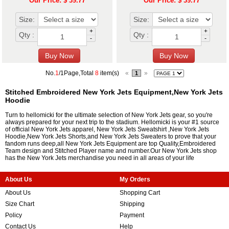
Our Price: $ 39.77
Our Price: $ 39.77
Size:
Size:
+
+
Qty :
Qty :
-
-
No.
1
/1Page,Total
8
item(s)
«
»
1
Stitched Embroidered New York Jets Equipment,New York Jets
Hoodie
Turn to hellomicki for the ultimate selection of New York Jets gear, so you're
always prepared for your next trip to the stadium. Hellomicki is your #1 source
of official New York Jets apparel, New York Jets Sweatshirt ,New York Jets
Hoodie,New York Jets Shorts,and New York Jets Sweaters to prove that your
fandom runs deep,all New York Jets Equipment are top Quality,Embroidered
Team design and Stitched Player name and number.Our New York Jets shop
has the New York Jets merchandise you need in all areas of your life
About Us
My Orders
About Us
Shopping Cart
Size Chart
Shipping
Policy
Payment
Contact Us
Help