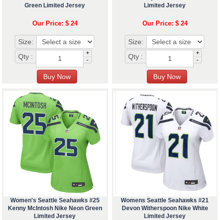
Green Limited Jersey
Limited Jersey
Our Price: $ 24
Our Price: $ 24
Size:
Size:
+
+
Qty :
Qty :
-
-
Women's Seattle Seahawks #25
Womens Seattle Seahawks #21
Kenny McIntosh Nike Neon Green
Devon Witherspoon Nike White
Limited Jersey
Limited Jersey