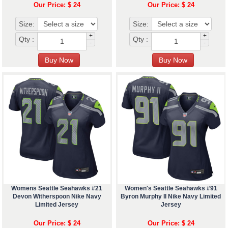
Our Price: $ 24
Our Price: $ 24
Size:
Size:
+
+
Qty :
Qty :
-
-
Womens Seattle Seahawks #21
Women's Seattle Seahawks #91
Devon Witherspoon Nike Navy
Byron Murphy II Nike Navy Limited
Limited Jersey
Jersey
Our Price: $ 24
Our Price: $ 24