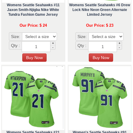
Womens Seattle Seahawks #11
Womens Seattle Seahawks #6 Drew
Jaxon Smith-Njigba Nike White
Lock Nike Neon Green Alternate
Tundra Fashion Game Jersey
Limited Jersey
Our Price: $ 24
Our Price: $ 23
Size:
Size:
+
+
Qty :
Qty :
-
-
Womens Seattle Seahawks #21
Women's Seattle Seahawks #91