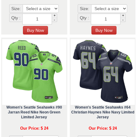
Size:
Size:
+
+
Qty :
Qty :
-
-
Women's Seattle Seahawks #90
Women's Seattle Seahawks #64
Jarran Reed Nike Neon Green
Christian Haynes Nike Navy Limited
Limited Jersey
Jersey
Our Price: $ 24
Our Price: $ 24