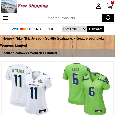
0
Payment
Home
»
Nike NFL Jersey
»
Seattle Seahawks
»
Seattle Seahawks
Womens Limited
Seattle Seahawks Womens Limited