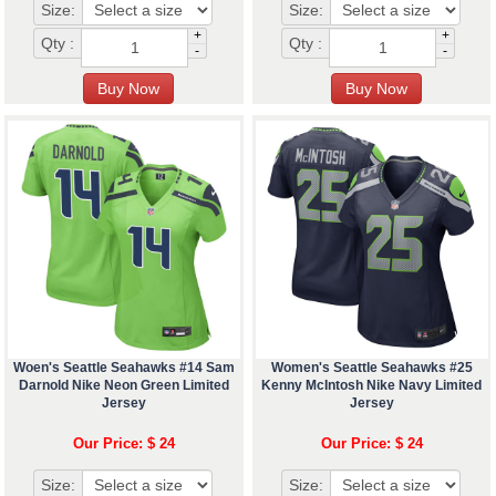
Size:
Size:
+
+
Qty :
Qty :
-
-
Woen's Seattle Seahawks #14 Sam
Women's Seattle Seahawks #25
Darnold Nike Neon Green Limited
Kenny McIntosh Nike Navy Limited
Jersey
Jersey
Our Price: $ 24
Our Price: $ 24
Size:
Size: