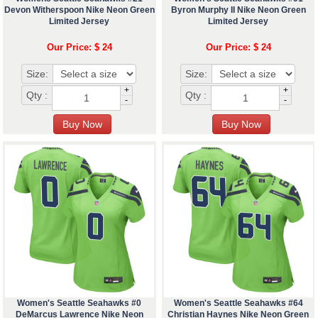
Devon Witherspoon Nike Neon Green
Byron Murphy II Nike Neon Green
Limited Jersey
Limited Jersey
Our Price: $ 24
Our Price: $ 24
Size:
Size:
+
+
Qty :
Qty :
-
-
Women's Seattle Seahawks #0
Women's Seattle Seahawks #64
DeMarcus Lawrence Nike Neon
Christian Haynes Nike Neon Green