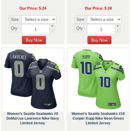
Our Price: $ 24
Our Price: $ 24
Size:
Size:
+
+
Qty :
Qty :
-
-
Women's Seattle Seahawks #0
Women's Seattle Seahawks #10
DeMarcus Lawrence Nike Navy
Cooper Kupp Nike Neon Green
Limited Jersey
Limited Jersey