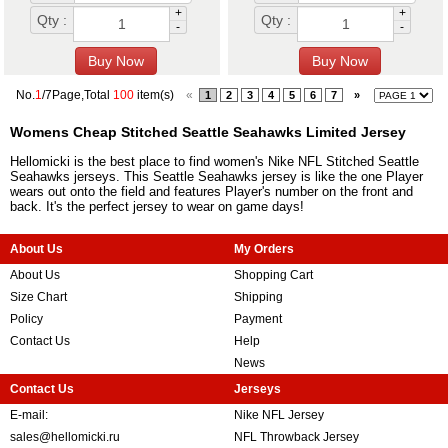
+
+
Qty :
Qty :
-
-
No.
1
/7Page,Total
100
item(s)
«
1
2
3
4
5
6
7
»
Womens Cheap Stitched Seattle Seahawks Limited Jersey
Hellomicki is the best place to find women's Nike NFL Stitched Seattle
Seahawks jerseys. This Seattle Seahawks jersey is like the one Player
wears out onto the field and features Player's number on the front and
back. It's the perfect jersey to wear on game days!
About Us
My Orders
About Us
Shopping Cart
Size Chart
Shipping
Policy
Payment
Contact Us
Help
News
Contact Us
Jerseys
E-mail:
Nike NFL Jersey
sales@hellomicki.ru
NFL Throwback Jersey