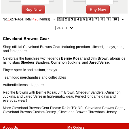
No.
1
/27Page,Total
420
item(s)
«
1
2
3
4
5
6
7
8
9
10
»
Cleveland Browns Gear
Shop official Cleveland Browns Gear featuring premium stitched jerseys, hats,
and fan apparel.
Celebrate the franchise with legends
Bernie Kosar
and
Jim Brown
, alongside
rising stars
Shedeur Sanders
,
Quinshon Judkins
, and
Jared Verse
.
Player-specific and custom jerseys
Team logo merchandise and collectibles
Authentic licensed apparel
Rep the Browns with Bernie Kosar, Jim Brown, Shedeur Sanders, Quinshon
Judkins, and Jared Verse in high-quality gear. Perfect for game days and
everyday wear!
More Cleveland Browns Gear Please Refer TO: NFL
Cleveland Browns Caps
,
Cleveland Browns Custom Jersey
,
Cleveland Browns Throwback Jersey
About Us
My Orders