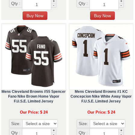
+
+
Qty :
Qty :
-
-
Mens Cleveland Browns #55 Spencer
Mens Cleveland Browns #1 KC
Fano Nike Brown Home Vapor
Concepcion Nike White Away Vapor
F.U.S.E. Limited Jersey
F.U.S.E. Limited Jersey
Our Price: $ 24
Our Price: $ 24
Size:
Size:
+
+
Qty :
Qty :
-
-