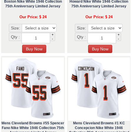
Boston Nike White 1946 Collection
Howard Nike White 1946 Collection
75th Anniversary Limited Jersey
75th Anniversary Limited Jersey
Our Price: $ 24
Our Price: $ 24
Size:
Size:
+
+
Qty :
Qty :
-
-
Mens Cleveland Browns #55 Spencer
Mens Cleveland Browns #1 KC
Fano Nike White 1946 Collection 75th
Concepcion Nike White 1946