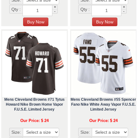
Size:
Size:
+
+
Qty :
Qty :
-
-
Mens Cleveland Browns #71 Tytus
Mens Cleveland Browns #55 Spencer
Howard Nike Brown Home Vapor
Fano Nike White Away Vapor F.U.S.E.
F.U.S.E. Limited Jersey
Limited Jersey
Our Price: $ 24
Our Price: $ 24
Size:
Size: