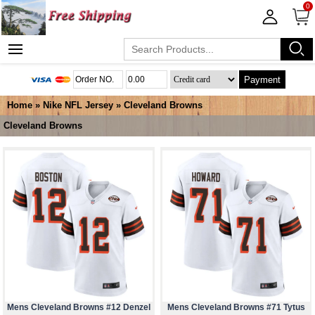
0
Payment
Home
»
Nike NFL Jersey
»
Cleveland Browns
Cleveland Browns
Mens Cleveland Browns #12 Denzel
Mens Cleveland Browns #71 Tytus