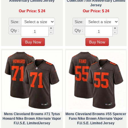
Anniversary Limited Jersey
Collection 75th Anniversary Limited
Jersey
Our Price: $ 24
Our Price: $ 24
Size:
Size:
+
+
Qty :
Qty :
-
-
Mens Cleveland Browns #71 Tytus
Mens Cleveland Browns #55 Spencer
Howard Nike Brown Alternate Vapor
Fano Nike Brown Alternate Vapor
F.U.S.E. LimitedJersey
F.U.S.E. Limited Jersey