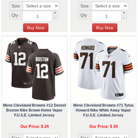
Size:
Size:
+
+
Qty :
Qty :
-
-
Mens Cleveland Browns #12 Denzel
Mens Cleveland Browns #71 Tytus
Boston Nike Brown Home Vapor
Howard Nike White Away Vapor
F.U.S.E. Limited Jersey
F.U.S.E. Limited Jersey
Our Price: $ 24
Our Price: $ 24