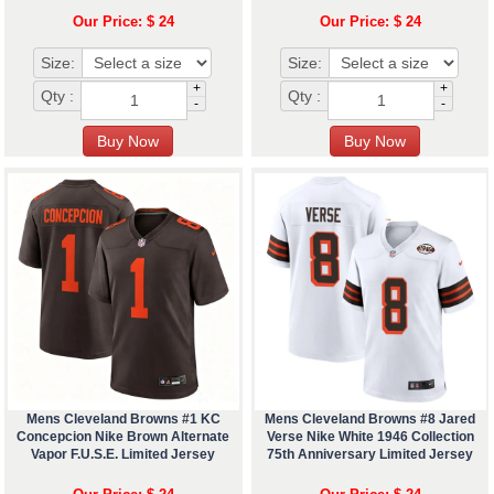
Our Price: $ 24
Our Price: $ 24
Size:
Size:
+
+
Qty :
Qty :
-
-
Mens Cleveland Browns #1 KC
Mens Cleveland Browns #8 Jared
Concepcion Nike Brown Alternate
Verse Nike White 1946 Collection
Vapor F.U.S.E. Limited Jersey
75th Anniversary Limited Jersey