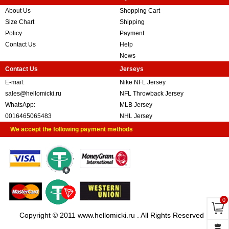
About Us
Shopping Cart
Size Chart
Shipping
Policy
Payment
Contact Us
Help
News
Contact Us
Jerseys
E-mail:
Nike NFL Jersey
sales@hellomicki.ru
NFL Throwback Jersey
WhatsApp:
MLB Jersey
0016465065483
NHL Jersey
We accept the following payment methods
0
Copyright © 2011 www.hellomicki.ru . All Rights Reserved