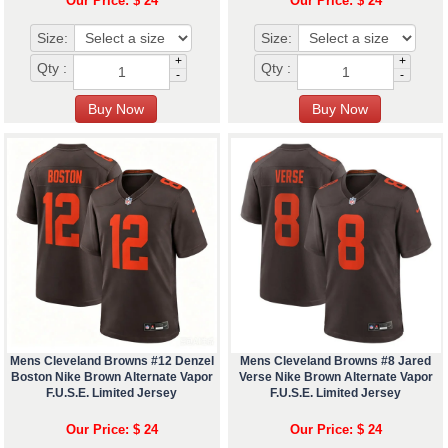
Our Price: $ 24
Our Price: $ 24
Size:
Size:
+
+
Qty :
Qty :
-
-
Mens Cleveland Browns #12 Denzel
Mens Cleveland Browns #8 Jared
Boston Nike Brown Alternate Vapor
Verse Nike Brown Alternate Vapor
F.U.S.E. Limited Jersey
F.U.S.E. Limited Jersey
Our Price: $ 24
Our Price: $ 24