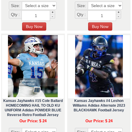
Size:
Size:
+
+
Qty :
Qty :
-
-
Kansas Jayhawks #15 Cole Ballard
Kansas Jayhawks #4 Leshon
HOMECOMING HAIL TO OLD KU
Williams Adidas Alternate 2023
UNIFORM Adidas POWDER BLUE
BLACKHAWK Football Jersey
Reverse Retro Football Jersey
Our Price: $ 24
Our Price: $ 24