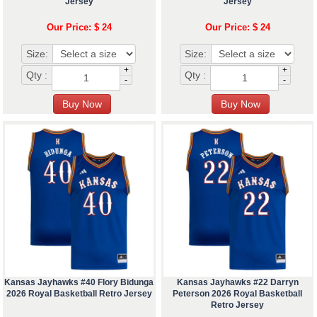
Jersey
Jersey
Our Price: $ 24
Our Price: $ 24
Size:
Size:
+
+
Qty :
Qty :
-
-
Kansas Jayhawks #40 Flory Bidunga
Kansas Jayhawks #22 Darryn
2026 Royal Basketball Retro Jersey
Peterson 2026 Royal Basketball
Retro Jersey