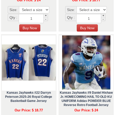
Our Price: $ 24
Our Price: $ 18.77
Size:
Size:
+
+
Qty :
Qty :
-
-
Kansas Jayhawks #22 Darryn
Kansas Jayhawks #9 Daniel Hishaw
Peterson 2025-26 Royal College
Jr. HOMECOMING HAIL TO OLD KU
Basketball Game Jersey
UNIFORM Adidas POWDER BLUE
Reverse Retro Football Jersey
Our Price: $ 18.77
Our Price: $ 24