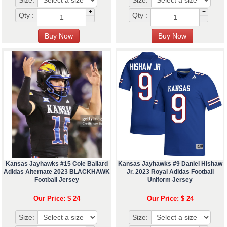
Size:
Size:
+
+
Qty :
Qty :
-
-
Kansas Jayhawks #15 Cole Ballard
Kansas Jayhawks #9 Daniel Hishaw
Adidas Alternate 2023 BLACKHAWK
Jr. 2023 Royal Adidas Football
Football Jersey
Uniform Jersey
Our Price: $ 24
Our Price: $ 24
Size:
Size: