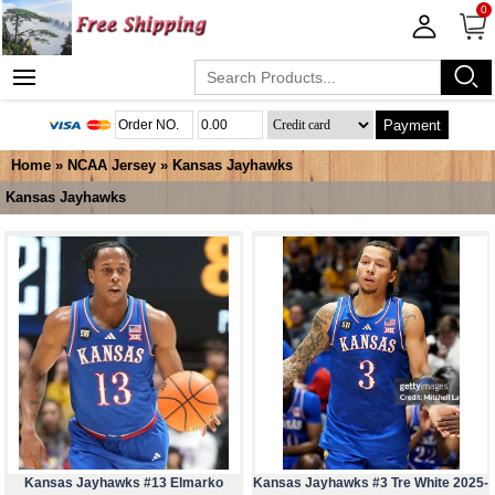
0
Payment
Home
»
NCAA Jersey
»
Kansas Jayhawks
Kansas Jayhawks
Kansas Jayhawks #13 Elmarko
Kansas Jayhawks #3 Tre White 2025-