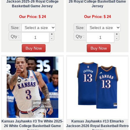
Jackson 2025-26 Royal College
26 Royal College Basketball Game
Basketball Game Jersey
Jersey
Our Price: $ 24
Our Price: $ 24
Size:
Size:
+
+
Qty :
Qty :
-
-
Kansas Jayhawks #3 Tre White 2025-
Kansas Jayhawks #13 Elmarko
26 White College Basketball Game
Jackson 2026 Royal Basketball Retro