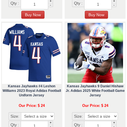
+
+
Qty :
Qty :
-
-
Kansas Jayhawks #4 Leshon
Kansas Jayhawks 9 Daniel Hishaw
Williams 2023 Royal Adidas Football
Jr. Adidas 2025 White Football Game
Uniform Jersey
Jersey
Our Price: $ 24
Our Price: $ 24
Size:
Size:
+
+
Qty :
Qty :
-
-