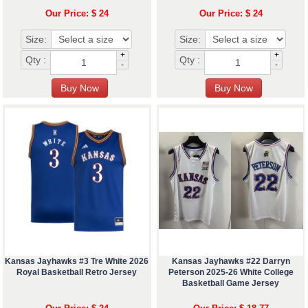
Our Price: $ 24
Our Price: $ 24
Size:
Size:
+
+
Qty :
Qty :
-
-
Kansas Jayhawks #3 Tre White 2026
Kansas Jayhawks #22 Darryn
Royal Basketball Retro Jersey
Peterson 2025-26 White College
Basketball Game Jersey