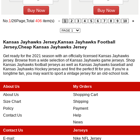
No.
1
/26Page,Total
406
item(s)
«
1
2
3
4
5
6
7
8
9
10
»
Kansas Jayhawks Jersey,Kansas Jayhawks Football
Jersey,Cheap Kansas Jayhawks Jersey
Get ready for the 2021 season with an officially licensed Kansas Jayhawks
jersey. Browse from a wide selection of Kansas Jayhawks game jerseys. Shop
Kansas Jayhawks football jerseys as well as Kansas Jayhawks baseball and
Kansas Jayhawks Hockey jerseys and find the perfect fit for you. If you're a
longtime fan, you may want to sport a vintage jersey for an old-school look.
About Us
My Orders
About Us
Shopping Cart
Size Chart
Shipping
Policy
Payment
Contact Us
Help
News
Contact Us
Jerseys
E-mail:
Nike NFL Jersey