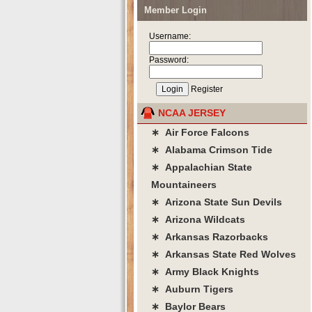
Member Login
Username:
Password:
Register
NCAA JERSEY
∗ Air Force Falcons
∗ Alabama Crimson Tide
∗ Appalachian State
Mountaineers
∗ Arizona State Sun Devils
∗ Arizona Wildcats
∗ Arkansas Razorbacks
∗ Arkansas State Red Wolves
∗ Army Black Knights
∗ Auburn Tigers
∗ Baylor Bears