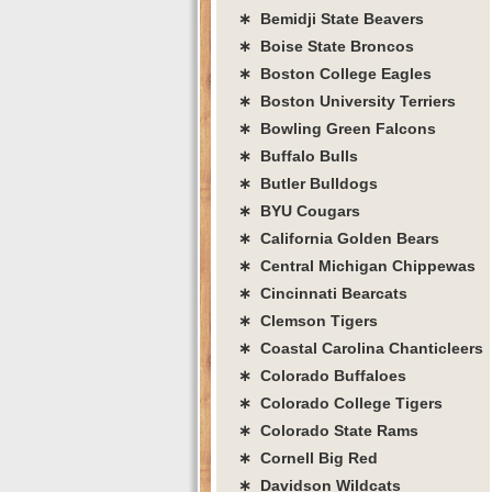
∗ Bemidji State Beavers
∗ Boise State Broncos
∗ Boston College Eagles
∗ Boston University Terriers
∗ Bowling Green Falcons
∗ Buffalo Bulls
∗ Butler Bulldogs
∗ BYU Cougars
∗ California Golden Bears
∗ Central Michigan Chippewas
∗ Cincinnati Bearcats
∗ Clemson Tigers
∗ Coastal Carolina Chanticleers
∗ Colorado Buffaloes
∗ Colorado College Tigers
∗ Colorado State Rams
∗ Cornell Big Red
∗ Davidson Wildcats