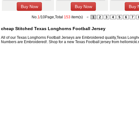
No.
1
/10Page,Total
153
item(s)
«
1
2
3
4
5
6
7
cheap Stitched Texas Longhorns Football Jersey
All of our Texas Longhorns Football Jerseys are Embroidered quality,Texas Lon
Numbers are Embroidered!. Shop for a new Texas Football jersey from hellomicki.