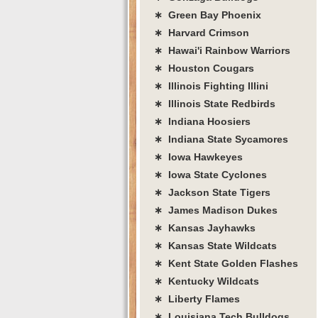
∗ Green Bay Phoenix
∗ Harvard Crimson
∗ Hawai'i Rainbow Warriors
∗ Houston Cougars
∗ Illinois Fighting Illini
∗ Illinois State Redbirds
∗ Indiana Hoosiers
∗ Indiana State Sycamores
∗ Iowa Hawkeyes
∗ Iowa State Cyclones
∗ Jackson State Tigers
∗ James Madison Dukes
∗ Kansas Jayhawks
∗ Kansas State Wildcats
∗ Kent State Golden Flashes
∗ Kentucky Wildcats
∗ Liberty Flames
∗ Louisiana Tech Bulldogs