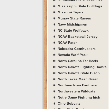
∗ Mississippi State Bulldogs
∗ Missouri Tigers
∗ Murray State Racers
∗ Navy Midshipmen
∗ NC State Wolfpack
∗ NCAA Basketball Jersey
∗ NCAA Patch
∗ Nebraska Cornhuskers
∗ Nevada Wolf Pack
∗ North Carolina Tar Heels
∗ North Dakota Fighting Hawks
∗ North Dakota State Bison
∗ North Texas Mean Green
∗ Northern Iowa Panthers
∗ Northwestern Wildcats
∗ Notre Dame Fighting Irish
∗ Ohio Bobcats