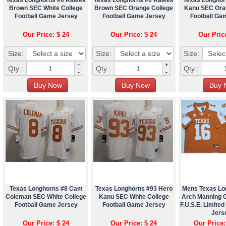
Brown SEC White College
Brown SEC Orange College
Kanu SEC Ora
Football Game Jersey
Football Game Jersey
Football Ga
Our Price: $ 24
Our Price: $ 24
Our Pric
Size:
Size:
Size:
+
+
Qty :
Qty :
Qty :
-
-
Texas Longhorns #8 Cam
Texas Longhorns #93 Hero
Mens Texas Lo
Coleman SEC White College
Kanu SEC White College
Arch Manning 
Football Game Jersey
Football Game Jersey
F.U.S.E. Limited
Jers
Our Price: $ 24
Our Price: $ 24
Our Price: