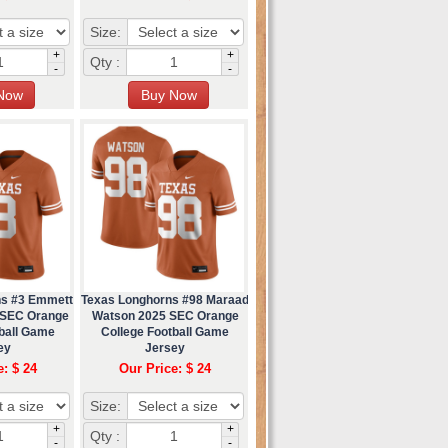
Size:
+
+
Qty :
-
-
ns #3 Emmett
Texas Longhorns #98 Maraad
 SEC Orange
Watson 2025 SEC Orange
tball Game
College Football Game
ey
Jersey
e: $ 24
Our Price: $ 24
Size:
+
+
Qty :
-
-