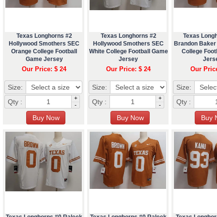
Texas Longhorns #2
Texas Longhorns #2
Texas Long
Hollywood Smothers SEC
Hollywood Smothers SEC
Brandon Baker
Orange College Football
White College Football Game
College Foo
Game Jersey
Jersey
Jers
Our Price: $ 24
Our Price: $ 24
Our Pric
Size:
Size:
Size:
+
+
Qty :
Qty :
Qty :
-
-
Texas Longhorns #0 Raleek
Texas Longhorns #0 Raleek
Texas Longhor