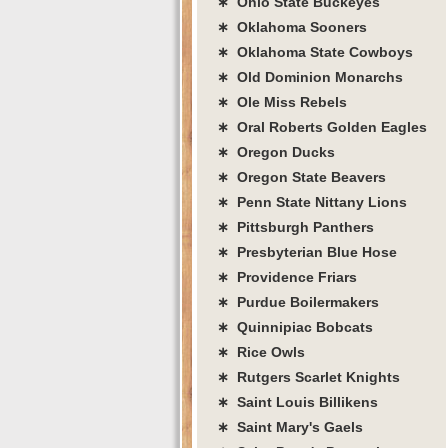
∗ Ohio State Buckeyes
∗ Oklahoma Sooners
∗ Oklahoma State Cowboys
∗ Old Dominion Monarchs
∗ Ole Miss Rebels
∗ Oral Roberts Golden Eagles
∗ Oregon Ducks
∗ Oregon State Beavers
∗ Penn State Nittany Lions
∗ Pittsburgh Panthers
∗ Presbyterian Blue Hose
∗ Providence Friars
∗ Purdue Boilermakers
∗ Quinnipiac Bobcats
∗ Rice Owls
∗ Rutgers Scarlet Knights
∗ Saint Louis Billikens
∗ Saint Mary's Gaels