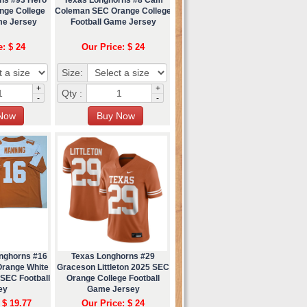
nge College
Coleman SEC Orange College
me Jersey
Football Game Jersey
e: $ 24
Our Price: $ 24
Size:
+
+
Qty :
-
-
nghorns #16
Texas Longhorns #29
Orange White
Graceson Littleton 2025 SEC
 SEC Football
Orange College Football
ey
Game Jersey
 $ 19.77
Our Price: $ 24