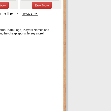
8
9
10
»
ghorns Team Logo, Players Names and
ru, the cheap sports Jersey store!