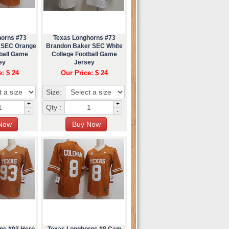
horns #73
Texas Longhorns #73
 SEC Orange
Brandon Baker SEC White
tball Game
College Football Game
ey
Jersey
e: $ 24
Our Price: $ 24
Size:
+
+
Qty :
-
-
ns #93 Hero
Texas Longhorns #8 Cam