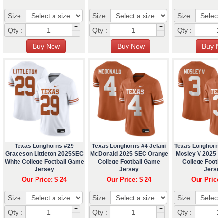
Size:
Size:
Size:
+
+
Qty :
Qty :
Qty :
-
-
Texas Longhorns #29
Texas Longhorns #4 Jelani
Texas Longhor
Graceson Littleton 2025SEC
McDonald 2025 SEC Orange
Mosley V 2025
White College Football Game
College Football Game
College Foo
Jersey
Jersey
Jers
Our Price: $ 24
Our Price: $ 24
Our Pric
Size:
Size:
Size:
+
+
Qty :
Qty :
Qty :
-
-