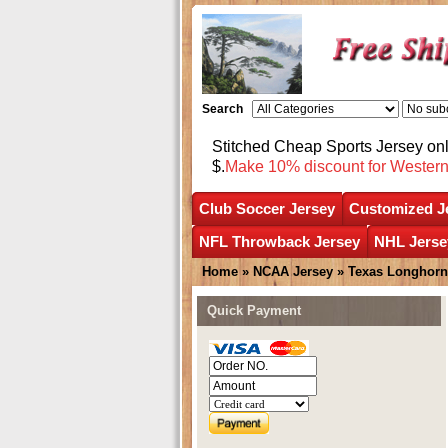
Search
Stitched Cheap Sports Jersey o
$.
Make 10% discount for Wester
Club Soccer Jersey
Customized J
NFL Throwback Jersey
NHL Jerse
Home
»
NCAA Jersey
»
Texas Longhorn
Quick Payment