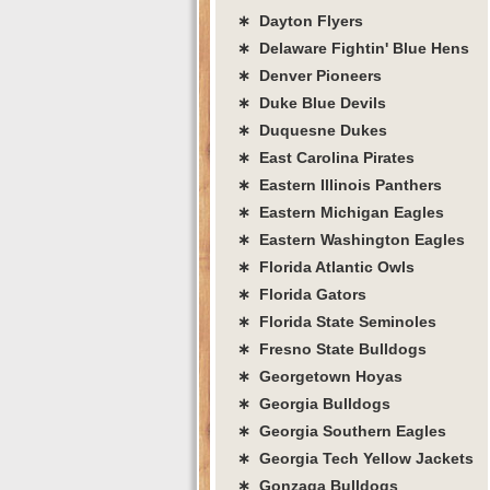
∗ Dayton Flyers
∗ Delaware Fightin' Blue Hens
∗ Denver Pioneers
∗ Duke Blue Devils
∗ Duquesne Dukes
∗ East Carolina Pirates
∗ Eastern Illinois Panthers
∗ Eastern Michigan Eagles
∗ Eastern Washington Eagles
∗ Florida Atlantic Owls
∗ Florida Gators
∗ Florida State Seminoles
∗ Fresno State Bulldogs
∗ Georgetown Hoyas
∗ Georgia Bulldogs
∗ Georgia Southern Eagles
∗ Georgia Tech Yellow Jackets
∗ Gonzaga Bulldogs