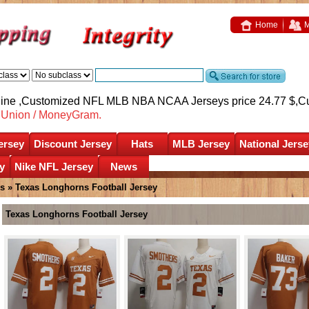
Home
M
nline ,Customized NFL MLB NBA NCAA Jerseys price 24.77 $,
C
nUnion / MoneyGram.
ersey
Discount Jersey
Hats
MLB Jersey
National Jerse
y
Nike NFL Jersey
News
s
»
Texas Longhorns Football Jersey
Texas Longhorns Football Jersey