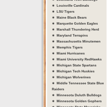
∗ Louisville Cardinals
∗ LSU Tigers
∗ Maine Black Bears
∗ Marquette Golden Eagles
∗ Marshall Thundering Herd
∗ Maryland Terrapins
∗ Massachusetts Minutemen
∗ Memphis Tigers
∗ Miami Hurricanes
∗ Miami University RedHawks
∗ Michigan State Spartans
∗ Michigan Tech Huskies
∗ Michigan Wolverines
∗ Middle Tennessee State Blue
Raiders
∗ Minnesota Duluth Bulldogs
∗ Minnesota Golden Gophers
∗ Minnesota State Mavericks