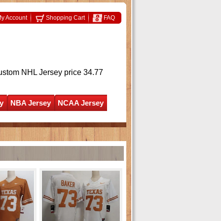
y Account
Shopping Cart
FAQ
ustom NHL Jersey
price 34.77
y
NBA Jersey
NCAA Jersey